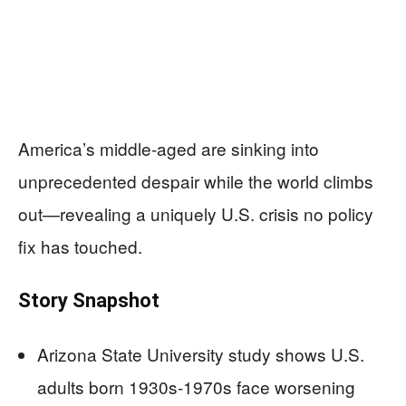
America’s middle-aged are sinking into
unprecedented despair while the world climbs
out—revealing a uniquely U.S. crisis no policy
fix has touched.
Story Snapshot
Arizona State University study shows U.S.
adults born 1930s-1970s face worsening