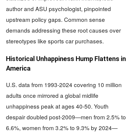
author and ASU psychologist, pinpointed
upstream policy gaps. Common sense
demands addressing these root causes over
stereotypes like sports car purchases.
Historical Unhappiness Hump Flattens in
America
U.S. data from 1993-2024 covering 10 million
adults once mirrored a global midlife
unhappiness peak at ages 40-50. Youth
despair doubled post-2009—men from 2.5% to
6.6%, women from 3.2% to 9.3% by 2024—