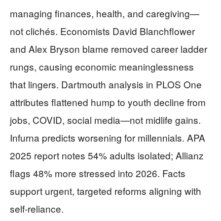
managing finances, health, and caregiving—
not clichés. Economists David Blanchflower
and Alex Bryson blame removed career ladder
rungs, causing economic meaninglessness
that lingers. Dartmouth analysis in PLOS One
attributes flattened hump to youth decline from
jobs, COVID, social media—not midlife gains.
Infurna predicts worsening for millennials. APA
2025 report notes 54% adults isolated; Allianz
flags 48% more stressed into 2026. Facts
support urgent, targeted reforms aligning with
self-reliance.