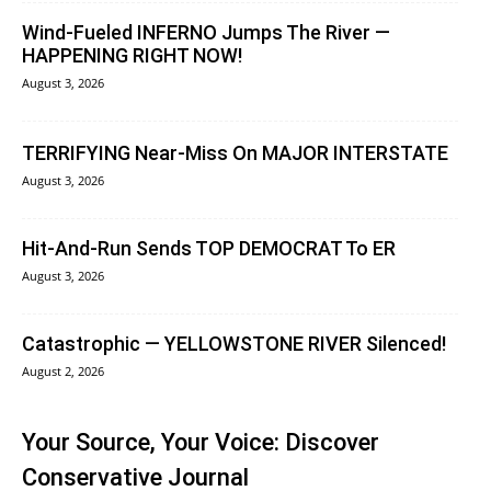
Wind-Fueled INFERNO Jumps The River —
HAPPENING RIGHT NOW!
August 3, 2026
TERRIFYING Near-Miss On MAJOR INTERSTATE
August 3, 2026
Hit-And-Run Sends TOP DEMOCRAT To ER
August 3, 2026
Catastrophic — YELLOWSTONE RIVER Silenced!
August 2, 2026
Your Source, Your Voice: Discover
Conservative Journal