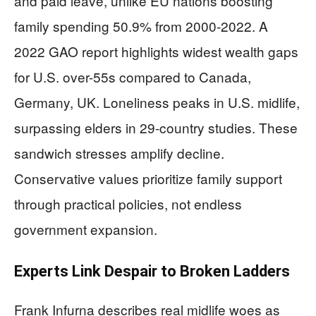
and paid leave, unlike EU nations boosting
family spending 50.9% from 2000-2022. A
2022 GAO report highlights widest wealth gaps
for U.S. over-55s compared to Canada,
Germany, UK. Loneliness peaks in U.S. midlife,
surpassing elders in 29-country studies. These
sandwich stresses amplify decline.
Conservative values prioritize family support
through practical policies, not endless
government expansion.
Experts Link Despair to Broken Ladders
Frank Infurna describes real midlife woes as