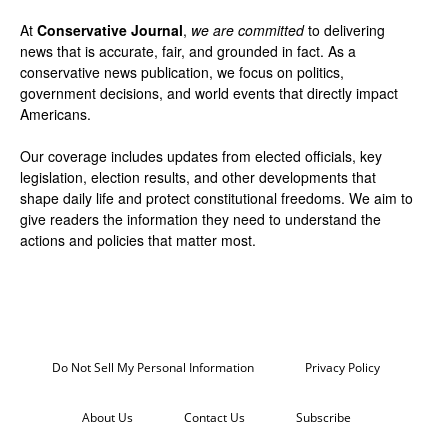
At
Conservative Journal
,
we are committed
to delivering
news that is accurate, fair, and grounded in fact. As a
conservative news publication, we focus on politics,
government decisions, and world events that directly impact
Americans.
Our coverage includes updates from elected officials, key
legislation, election results, and other developments that
shape daily life and protect constitutional freedoms. We aim to
give readers the information they need to understand the
actions and policies that matter most.
Do Not Sell My Personal Information
Privacy Policy
About Us
Contact Us
Subscribe