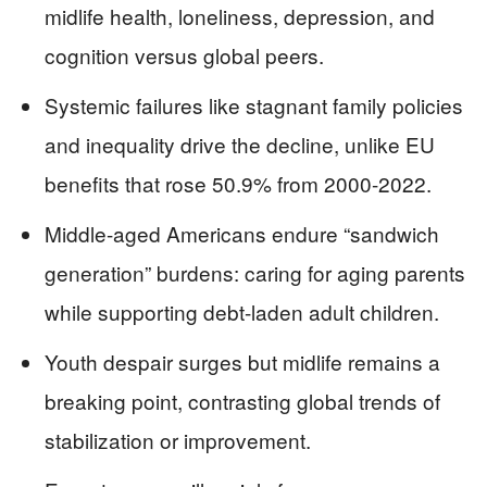
midlife health, loneliness, depression, and
cognition versus global peers.
Systemic failures like stagnant family policies
and inequality drive the decline, unlike EU
benefits that rose 50.9% from 2000-2022.
Middle-aged Americans endure “sandwich
generation” burdens: caring for aging parents
while supporting debt-laden adult children.
Youth despair surges but midlife remains a
breaking point, contrasting global trends of
stabilization or improvement.