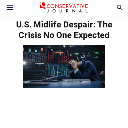
U.S. Midlife Despair: The
Crisis No One Expected