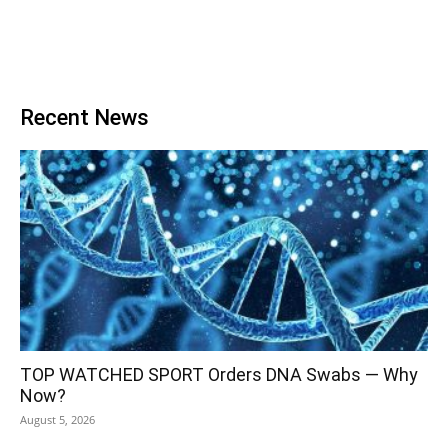
Recent News
TOP WATCHED SPORT Orders DNA Swabs — Why
Now?
August 5, 2026