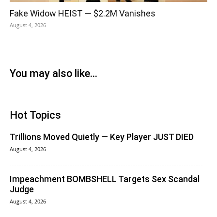
Fake Widow HEIST — $2.2M Vanishes
August 4, 2026
You may also like...
Hot Topics
Trillions Moved Quietly — Key Player JUST DIED
August 4, 2026
Impeachment BOMBSHELL Targets Sex Scandal
Judge
August 4, 2026