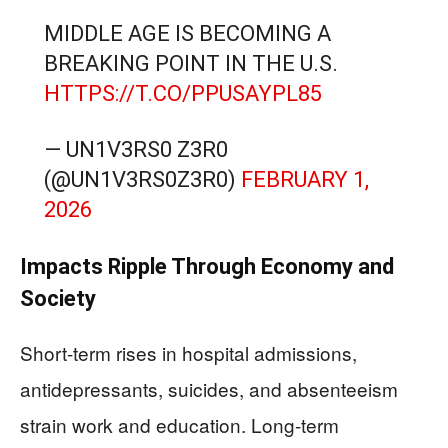
MIDDLE AGE IS BECOMING A
BREAKING POINT IN THE U.S.
HTTPS://T.CO/PPUSAYPL85
— UN1V3RS0 Z3R0
(@UN1V3RS0Z3R0)
FEBRUARY 1,
2026
Impacts Ripple Through Economy and
Society
Short-term rises in hospital admissions,
antidepressants, suicides, and absenteeism
strain work and education. Long-term