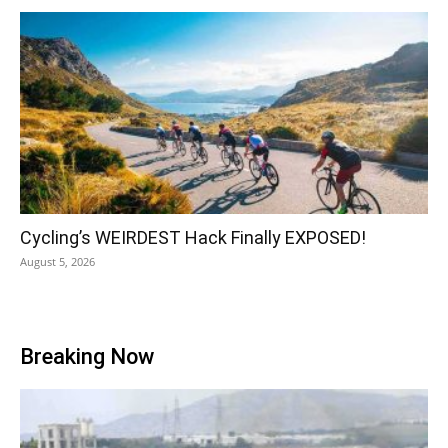
Cycling’s WEIRDEST Hack Finally EXPOSED!
August 5, 2026
Breaking Now