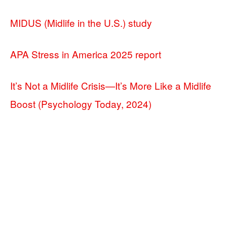
MIDUS (Midlife in the U.S.) study
APA Stress in America 2025 report
It’s Not a Midlife Crisis—It’s More Like a Midlife
Boost (Psychology Today, 2024)