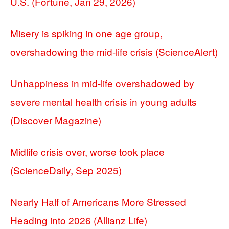
U.S. (Fortune, Jan 29, 2026)
Misery is spiking in one age group,
overshadowing the mid-life crisis (ScienceAlert)
Unhappiness in mid-life overshadowed by
severe mental health crisis in young adults
(Discover Magazine)
Midlife crisis over, worse took place
(ScienceDaily, Sep 2025)
Nearly Half of Americans More Stressed
Heading into 2026 (Allianz Life)