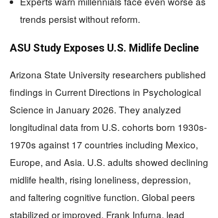
Experts warn millennials face even worse as
trends persist without reform.
ASU Study Exposes U.S. Midlife Decline
Arizona State University researchers published
findings in Current Directions in Psychological
Science in January 2026. They analyzed
longitudinal data from U.S. cohorts born 1930s-
1970s against 17 countries including Mexico,
Europe, and Asia. U.S. adults showed declining
midlife health, rising loneliness, depression,
and faltering cognitive function. Global peers
stabilized or improved. Frank Infurna, lead