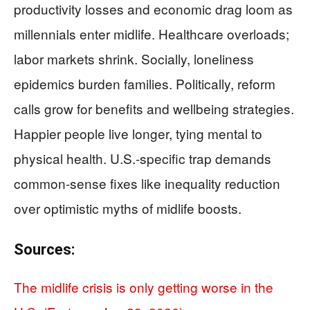
productivity losses and economic drag loom as
millennials enter midlife. Healthcare overloads;
labor markets shrink. Socially, loneliness
epidemics burden families. Politically, reform
calls grow for benefits and wellbeing strategies.
Happier people live longer, tying mental to
physical health. U.S.-specific trap demands
common-sense fixes like inequality reduction
over optimistic myths of midlife boosts.
Sources:
The midlife crisis is only getting worse in the