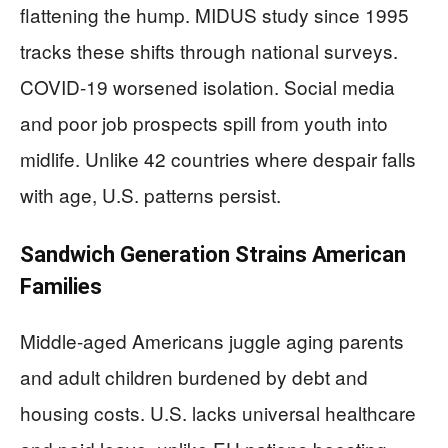
flattening the hump. MIDUS study since 1995
tracks these shifts through national surveys.
COVID-19 worsened isolation. Social media
and poor job prospects spill from youth into
midlife. Unlike 42 countries where despair falls
with age, U.S. patterns persist.
Sandwich Generation Strains American
Families
Middle-aged Americans juggle aging parents
and adult children burdened by debt and
housing costs. U.S. lacks universal healthcare