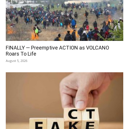
FINALLY — Preemptive ACTION as VOLCANO
Roars To Life
August 5, 2026