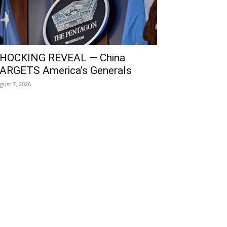
HOCKING REVEAL — China
ARGETS America’s Generals
gust 7, 2026