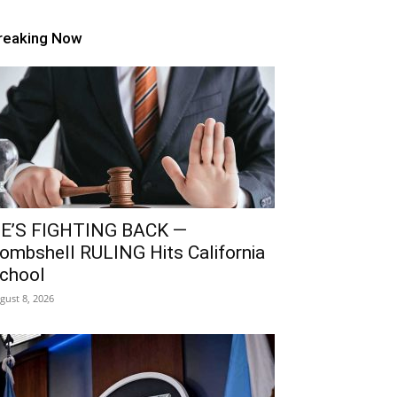
reaking Now
E’S FIGHTING BACK —
ombshell RULING Hits California
chool
gust 8, 2026