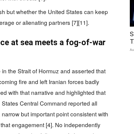
mish but whether the United States can keep
rage or alienating partners [7][11].
S
ce at sea meets a fog-of-war
T
Au
in the Strait of Hormuz and asserted that
ming fire and left Iranian forces badly
with that narrative and highlighted that
d States Central Command reported all
 narrow but important point consistent with
or that engagement [4]. No independently