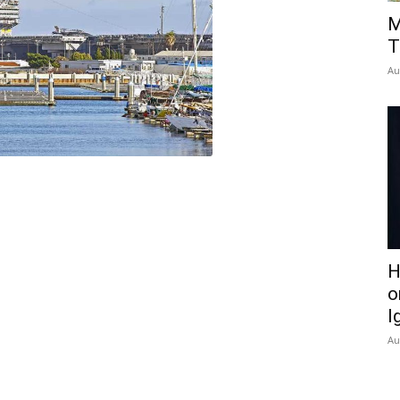
M
T
Au
H
o
I
Au