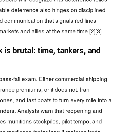
urable deterrence also hinges on disciplined
communication that signals red lines
arkets and allies at the same time [2][3].
is brutal: time, tankers, and
 pass-fail exam. Either commercial shipping
rance premiums, or it does not. Iran
rones, and fast boats to turn every mile into a
nders. Analysts warn that reopening and
es munitions stockpiles, pilot tempo, and
ns readiness faster than it restores trade