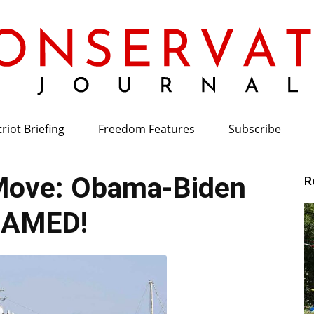
riot Briefing
Freedom Features
Subscribe
Conservative
Move: Obama-Biden
R
LAMED!
Journal