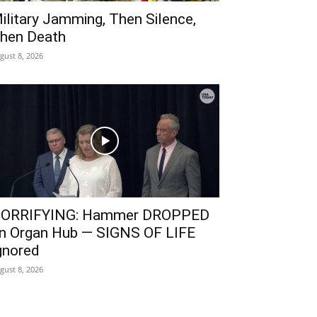
ilitary Jamming, Then Silence,
hen Death
gust 8, 2026
ORRIFYING: Hammer DROPPED
n Organ Hub — SIGNS OF LIFE
gnored
gust 8, 2026