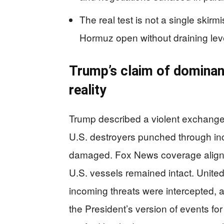
The real test is not a single skir
Hormuz open without draining leve
Trump’s claim of dominan
reality
Trump described a violent exchange 
U.S. destroyers punched through inco
damaged. Fox News coverage aligned 
U.S. vessels remained intact. Unite
incoming threats were intercepted, a
the President’s version of events f