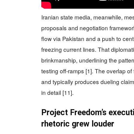
Iranian state media, meanwhile, me
proposals and negotiation framewor
flow via Pakistan and a push to cent
freezing current lines. That diploma
brinkmanship, underlining the patte
testing off-ramps [1]. The overlap of f
and typically produces dueling clai
in detail [11].
Project Freedom’s executi
rhetoric grew louder