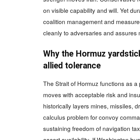
on visible capability and will. Yet d
coalition management and measured 
cleanly to adversaries and assures m
Why the Hormuz yardstick 
allied tolerance
The Strait of Hormuz functions as a
moves with acceptable risk and insu
historically layers mines, missiles, d
calculus problem for convoy comma
sustaining freedom of navigation tax
escort availability. If Washington bur