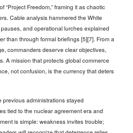
of “Project Freedom,” framing it as chaotic
ners. Cable analysis hammered the White
pauses, and operational lurches explained
her than through formal briefings [5][7]. From a
e, commanders deserve clear objectives,
ics. A mission that protects global commerce
ce, not confusion, is the currency that deters
e previous administrations stayed
ies tied to the nuclear agreement era and
ment is simple: weakness invites trouble;
aders will recognize that deterrence relies