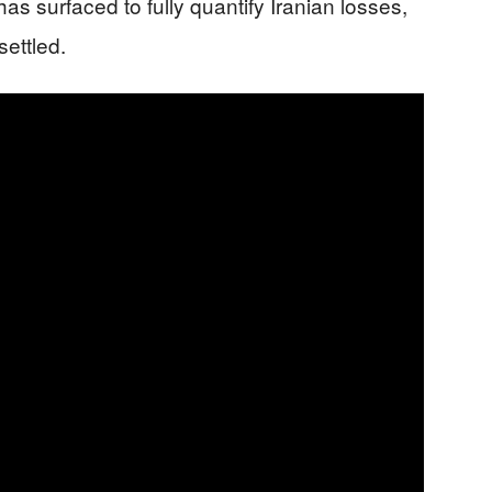
s surfaced to fully quantify Iranian losses,
settled.