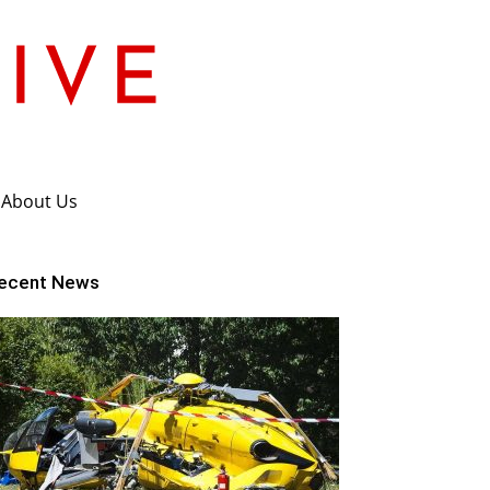
About Us
ecent News