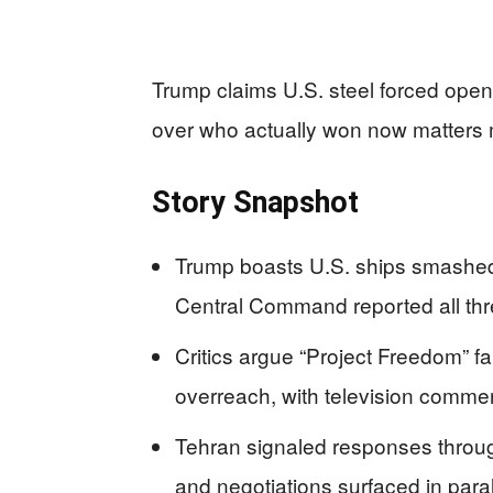
Trump claims U.S. steel forced open 
over who actually won now matters m
Story Snapshot
Trump boasts U.S. ships smashed
Central Command reported all thre
Critics argue “Project Freedom” f
overreach, with television commen
Tehran signaled responses throug
and negotiations surfaced in parall