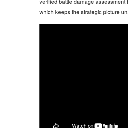
verified battle damage assessment ha
which keeps the strategic picture un