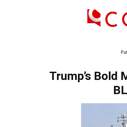
Pat
Trump’s Bold 
B