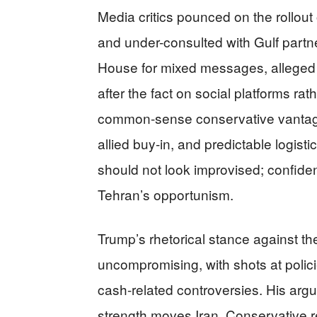
Media critics pounced on the rollout 
and under-consulted with Gulf part
House for mixed messages, alleged 
after the fact on social platforms rat
common-sense conservative vantag
allied buy-in, and predictable logist
should not look improvised; confiden
Tehran’s opportunism.
Trump’s rhetorical stance against th
uncompromising, with shots at polic
cash-related controversies. His argu
strength moves Iran. Conservative re