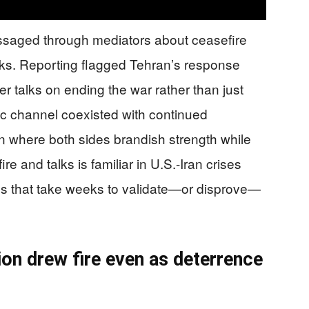
ssaged through mediators about ceasefire
ks. Reporting flagged Tehran’s response
er talks on ending the war rather than just
tic channel coexisted with continued
rn where both sides brandish strength while
ire and talks is familiar in U.S.-Iran crises
ms that take weeks to validate—or disprove—
on drew fire even as deterrence