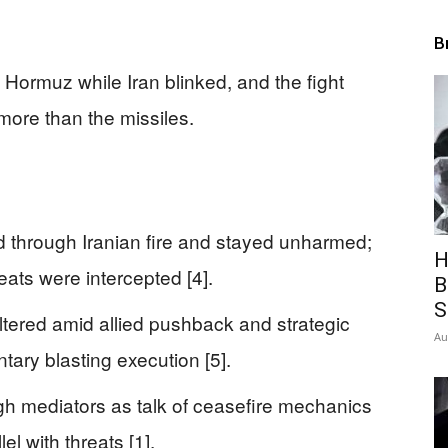
B
Hormuz while Iran blinked, and the fight
ore than the missiles.
 through Iranian fire and stayed unharmed;
H
ats were intercepted [4].
B
S
altered amid allied pushback and strategic
Au
tary blasting execution [5].
h mediators as talk of ceasefire mechanics
el with threats [1].