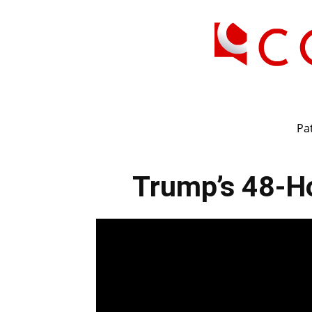
Pat
Trump’s 48-Ho