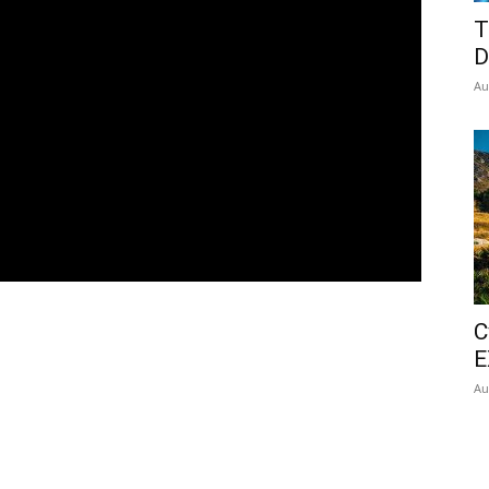
T
D
Au
C
E
Au