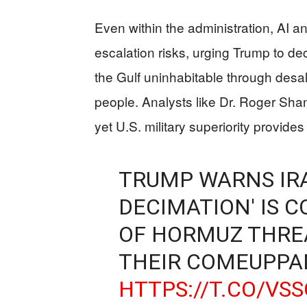
Even within the administration, AI 
escalation risks, urging Trump to de
the Gulf uninhabitable through desal
people. Analysts like Dr. Roger Shan
yet U.S. military superiority provides
TRUMP WARNS IR
DECIMATION' IS 
OF HORMUZ THREA
THEIR COMEUPPA
HTTPS://T.CO/VS