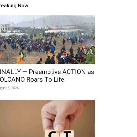
reaking Now
INALLY — Preemptive ACTION as
OLCANO Roars To Life
gust 5, 2026