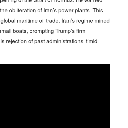
 the obliteration of Iran’s power plants. This
f global maritime oil trade. Iran’s regime mined
 small boats, prompting Trump’s firm
 rejection of past administrations’ timid