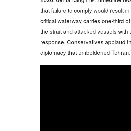
that failure to comply would result in
critical waterway carries one-third o
the strait and attacked vessels with
response. Conservatives applaud this
diplomacy that emboldened Tehran.