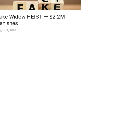
ake Widow HEIST — $2.2M
anishes
gust 4, 2026