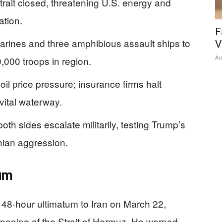
trait closed, threatening U.S. energy and
ation.
F
arines and three amphibious assault ships to
V
Au
,000 troops in region.
il price pressure; insurance firms halt
vital waterway.
th sides escalate militarily, testing Trump’s
anian aggression.
tum
48-hour ultimatum to Iran on March 22,
ening of the Strait of Hormuz. He warned