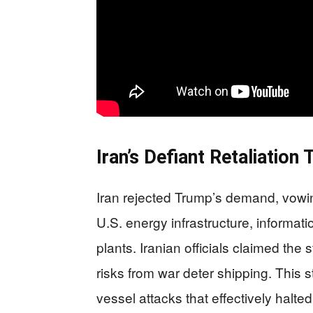
Iran’s Defiant Retaliation 
Iran rejected Trump’s demand, vowing
U.S. energy infrastructure, informat
plants. Iranian officials claimed the
risks from war deter shipping. This 
vessel attacks that effectively hal