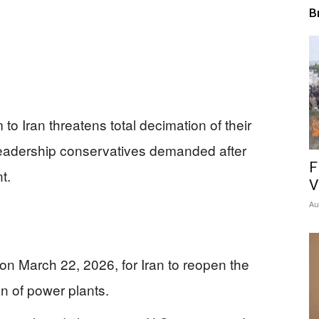
B
to Iran threatens total decimation of their
 leadership conservatives demanded after
F
t.
V
Au
n March 22, 2026, for Iran to reopen the
on of power plants.