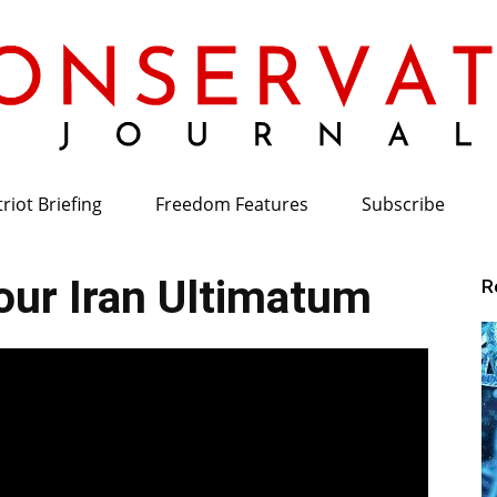
riot Briefing
Freedom Features
Subscribe
Conservative
ur Iran Ultimatum
R
Journal