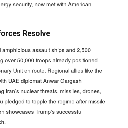
nergy security, now met with American
nforces Resolve
l amphibious assault ships and 2,500
ng over 50,000 troops already positioned.
ary Unit en route. Regional allies like the
 with UAE diplomat Anwar Gargash
g Iran’s nuclear threats, missiles, drones,
hu pledged to topple the regime after missile
lition showcases Trump’s successful
ch.