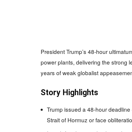
President Trump’s 48-hour ultimatum 
power plants, delivering the strong
years of weak globalist appeasemen
Story Highlights
Trump issued a 48-hour deadline o
Strait of Hormuz or face obliterati