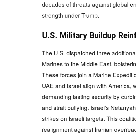
decades of threats against global e
strength under Trump.
U.S. Military Buildup Rei
The U.S. dispatched three additiona
Marines to the Middle East, bolsteri
These forces join a Marine Expedition
UAE and Israel align with America,
demanding lasting security by curbin
and strait bullying. Israel’s Netanya
strikes on Israeli targets. This coa
realignment against Iranian overrea