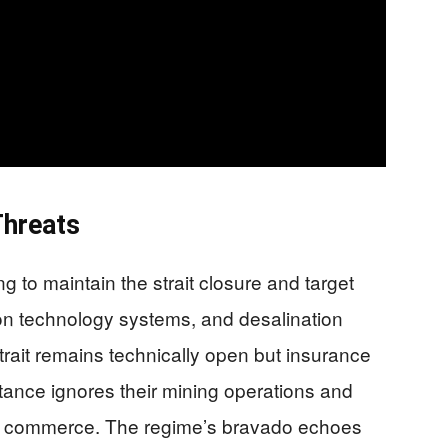
Threats
 to maintain the strait closure and target
ion technology systems, and desalination
 strait remains technically open but insurance
stance ignores their mining operations and
ted commerce. The regime’s bravado echoes