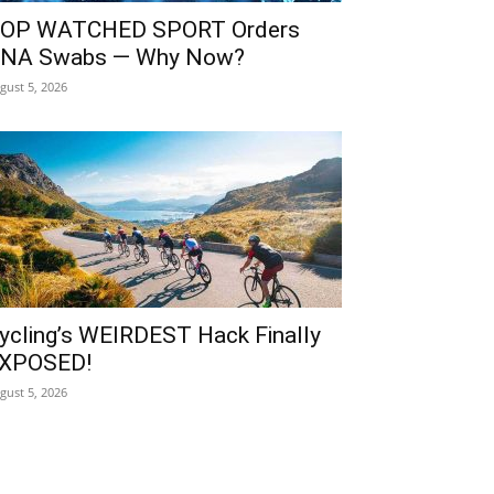
OP WATCHED SPORT Orders
NA Swabs — Why Now?
gust 5, 2026
ycling’s WEIRDEST Hack Finally
XPOSED!
gust 5, 2026