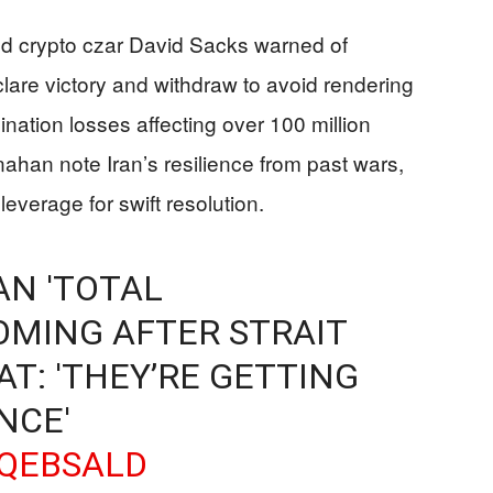
and crypto czar David Sacks warned of
clare victory and withdraw to avoid rendering
ination losses affecting over 100 million
ahan note Iran’s resilience from past wars,
 leverage for swift resolution.
AN 'TOTAL
COMING AFTER STRAIT
T: 'THEY’RE GETTING
NCE'
SQEBSALD