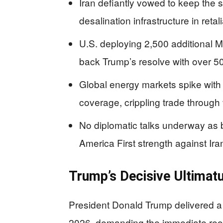
Iran defiantly vowed to keep the s
desalination infrastructure in retali
U.S. deploying 2,500 additional M
back Trump’s resolve with over 50
Global energy markets spike with o
coverage, crippling trade through 
No diplomatic talks underway as bo
America First strength against Ir
Trump’s Decisive Ultima
President Donald Trump delivered a 
2026, demanding the immediate reop