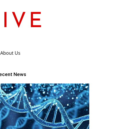
About Us
ecent News