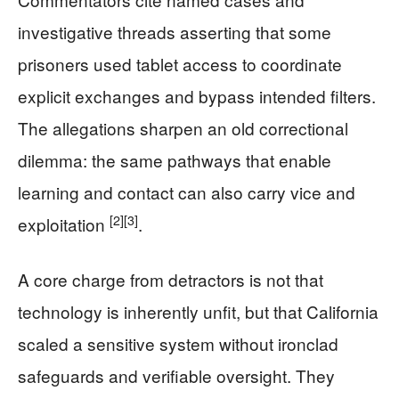
investigative threads asserting that some
prisoners used tablet access to coordinate
explicit exchanges and bypass intended filters.
The allegations sharpen an old correctional
dilemma: the same pathways that enable
learning and contact can also carry vice and
[2]
[3]
exploitation
.
A core charge from detractors is not that
technology is inherently unfit, but that California
scaled a sensitive system without ironclad
safeguards and verifiable oversight. They