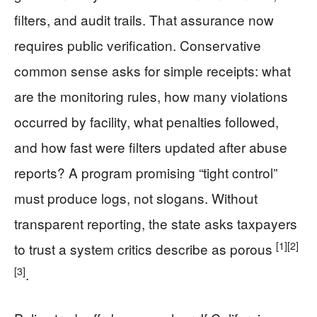
filters, and audit trails. That assurance now
requires public verification. Conservative
common sense asks for simple receipts: what
are the monitoring rules, how many violations
occurred by facility, what penalties followed,
and how fast were filters updated after abuse
reports? A program promising “tight control”
must produce logs, not slogans. Without
transparent reporting, the state asks taxpayers
[1]
[2]
to trust a system critics describe as porous
[3]
.