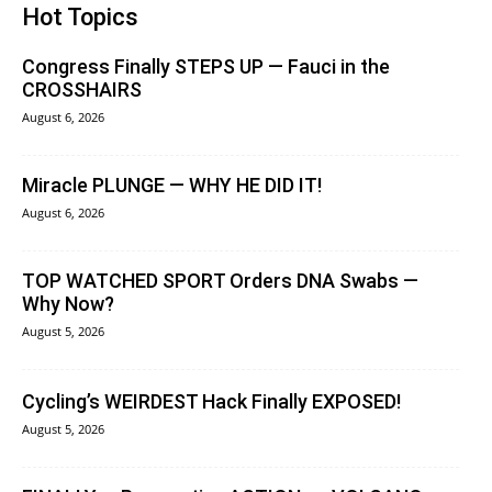
Hot Topics
Congress Finally STEPS UP — Fauci in the
CROSSHAIRS
August 6, 2026
Miracle PLUNGE — WHY HE DID IT!
August 6, 2026
TOP WATCHED SPORT Orders DNA Swabs —
Why Now?
August 5, 2026
Cycling’s WEIRDEST Hack Finally EXPOSED!
August 5, 2026