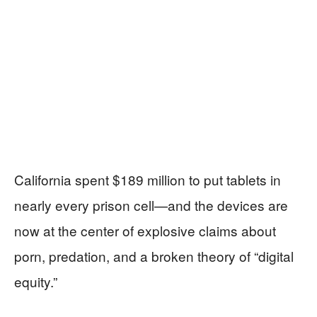
California spent $189 million to put tablets in
nearly every prison cell—and the devices are
now at the center of explosive claims about
porn, predation, and a broken theory of “digital
equity.”