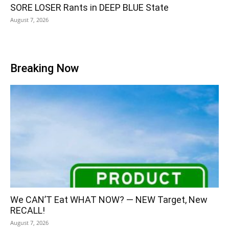
SORE LOSER Rants in DEEP BLUE State
August 7, 2026
Breaking Now
We CAN’T Eat WHAT NOW? — NEW Target, New
RECALL!
August 7, 2026