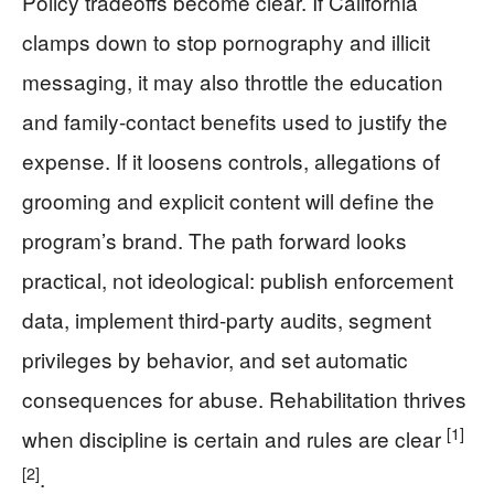
Policy tradeoffs become clear. If California
clamps down to stop pornography and illicit
messaging, it may also throttle the education
and family-contact benefits used to justify the
expense. If it loosens controls, allegations of
grooming and explicit content will define the
program’s brand. The path forward looks
practical, not ideological: publish enforcement
data, implement third-party audits, segment
privileges by behavior, and set automatic
consequences for abuse. Rehabilitation thrives
[1]
when discipline is certain and rules are clear
[2]
.