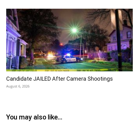
Candidate JAILED After Camera Shootings
August 6, 2026
You may also like...