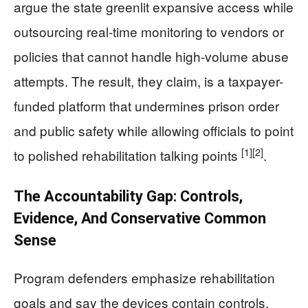
argue the state greenlit expansive access while
outsourcing real-time monitoring to vendors or
policies that cannot handle high-volume abuse
attempts. The result, they claim, is a taxpayer-
funded platform that undermines prison order
and public safety while allowing officials to point
[1]
[2]
to polished rehabilitation talking points
.
The Accountability Gap: Controls,
Evidence, And Conservative Common
Sense
Program defenders emphasize rehabilitation
goals and say the devices contain controls,