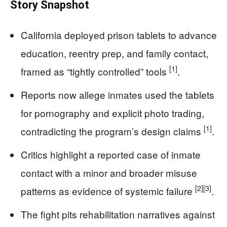
Story Snapshot
California deployed prison tablets to advance
education, reentry prep, and family contact,
[1]
framed as “tightly controlled” tools
.
Reports now allege inmates used the tablets
for pornography and explicit photo trading,
[1]
contradicting the program’s design claims
.
Critics highlight a reported case of inmate
contact with a minor and broader misuse
[2]
[3]
patterns as evidence of systemic failure
.
The fight pits rehabilitation narratives against