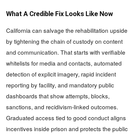
What A Credible Fix Looks Like Now
California can salvage the rehabilitation upside
by tightening the chain of custody on content
and communication. That starts with verifiable
whitelists for media and contacts, automated
detection of explicit imagery, rapid incident
reporting by facility, and mandatory public
dashboards that show attempts, blocks,
sanctions, and recidivism-linked outcomes.
Graduated access tied to good conduct aligns
incentives inside prison and protects the public