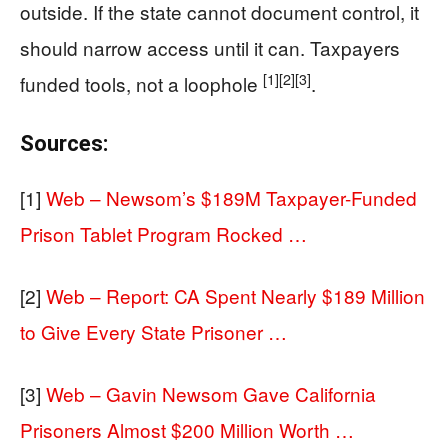
outside. If the state cannot document control, it
should narrow access until it can. Taxpayers
[1]
[2]
[3]
funded tools, not a loophole
.
Sources:
[1]
Web – Newsom’s $189M Taxpayer-Funded
Prison Tablet Program Rocked …
[2]
Web – Report: CA Spent Nearly $189 Million
to Give Every State Prisoner …
[3]
Web – Gavin Newsom Gave California
Prisoners Almost $200 Million Worth …