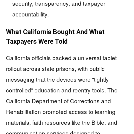
security, transparency, and taxpayer
accountability.
What California Bought And What
Taxpayers Were Told
California officials backed a universal tablet
rollout across state prisons, with public
messaging that the devices were “tightly
controlled” education and reentry tools. The
California Department of Corrections and
Rehabilitation promoted access to learning
materials, faith resources like the Bible, and
communication services designed to