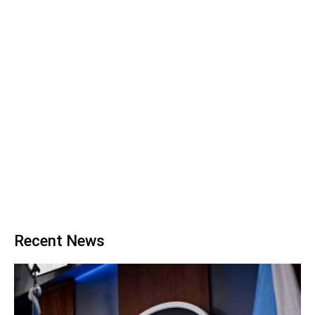
Recent News