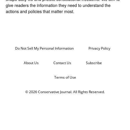
give readers the information they need to understand the
actions and policies that matter most.
Do Not Sell My Personal Information
Privacy Policy
About Us
Contact Us
Subscribe
Terms of Use
© 2026 Conservative Journal. All Rights Reserved.