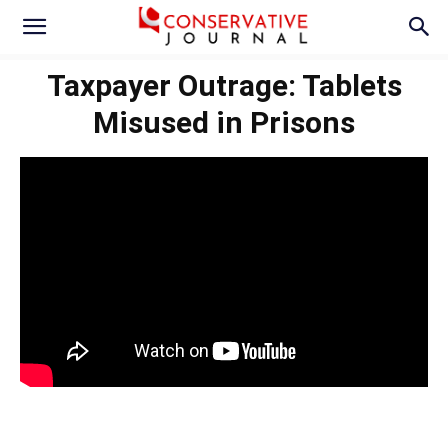
Taxpayer Outrage: Tablets
Misused in Prisons