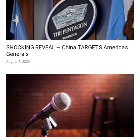
SHOCKING REVEAL — China TARGETS America’s
Generals
August 7, 2026