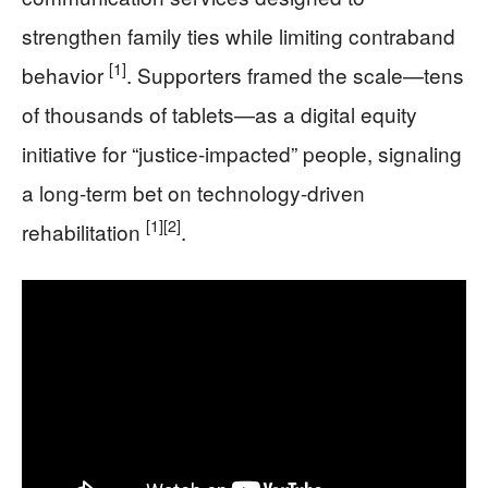
strengthen family ties while limiting contraband
[1]
behavior
. Supporters framed the scale—tens
of thousands of tablets—as a digital equity
initiative for “justice-impacted” people, signaling
a long-term bet on technology-driven
[1]
[2]
rehabilitation
.