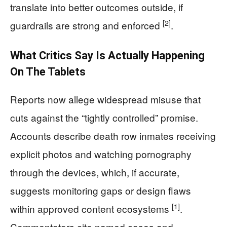
translate into better outcomes outside, if
[2]
guardrails are strong and enforced
.
What Critics Say Is Actually Happening
On The Tablets
Reports now allege widespread misuse that
cuts against the “tightly controlled” promise.
Accounts describe death row inmates receiving
explicit photos and watching pornography
through the devices, which, if accurate,
suggests monitoring gaps or design flaws
[1]
within approved content ecosystems
.
Commentators cite named cases and