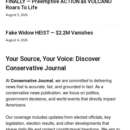
FINALLY — Preemptive ACTION as VOLCANO
Roars To Life
August 5, 2026
Fake Widow HEIST — $2.2M Vanishes
August 4, 2026
Your Source, Your Voice: Discover
Conservative Journal
At
Conservative Journal
,
we are committed
to delivering
news that is accurate, fair, and grounded in fact. As a
conservative news publication, we focus on politics,
government decisions, and world events that directly impact
Americans.
Our coverage includes updates from elected officials, key
legislation, election results, and other developments that
shape daily life and protect constitutional freedoms. We aim to