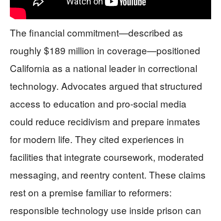
The financial commitment—described as
roughly $189 million in coverage—positioned
California as a national leader in correctional
technology. Advocates argued that structured
access to education and pro-social media
could reduce recidivism and prepare inmates
for modern life. They cited experiences in
facilities that integrate coursework, moderated
messaging, and reentry content. These claims
rest on a premise familiar to reformers:
responsible technology use inside prison can