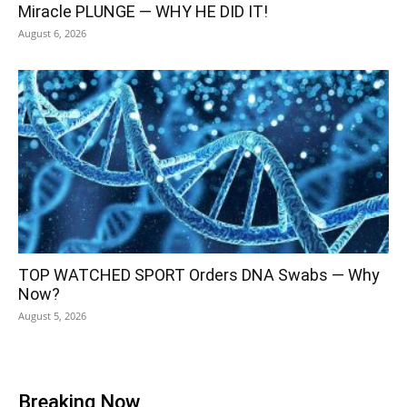
Miracle PLUNGE — WHY HE DID IT!
August 6, 2026
TOP WATCHED SPORT Orders DNA Swabs — Why
Now?
August 5, 2026
Breaking Now