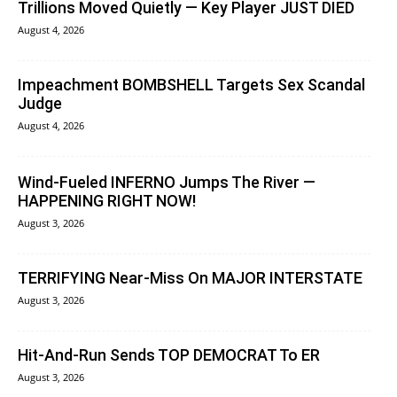
Trillions Moved Quietly — Key Player JUST DIED
August 4, 2026
Impeachment BOMBSHELL Targets Sex Scandal
Judge
August 4, 2026
Wind-Fueled INFERNO Jumps The River —
HAPPENING RIGHT NOW!
August 3, 2026
TERRIFYING Near-Miss On MAJOR INTERSTATE
August 3, 2026
Hit-And-Run Sends TOP DEMOCRAT To ER
August 3, 2026