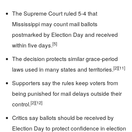
The Supreme Court ruled 5-4 that
Mississippi may count mail ballots
postmarked by Election Day and received
[5]
within five days.
The decision protects similar grace-period
[2]
[11]
laws used in many states and territories.
Supporters say the rules keep voters from
being punished for mail delays outside their
[2]
[12]
control.
Critics say ballots should be received by
Election Day to protect confidence in election