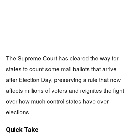
The Supreme Court has cleared the way for
states to count some mail ballots that arrive
after Election Day, preserving a rule that now
affects millions of voters and reignites the fight
over how much control states have over
elections.
Quick Take