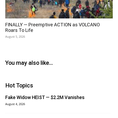
FINALLY — Preemptive ACTION as VOLCANO
Roars To Life
August 5, 2026
You may also like...
Hot Topics
Fake Widow HEIST — $2.2M Vanishes
August 4, 2026