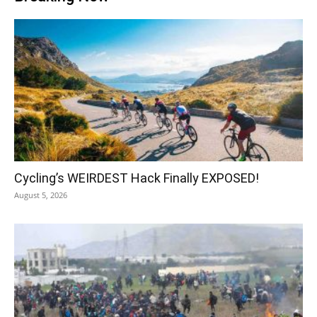
Cycling’s WEIRDEST Hack Finally EXPOSED!
August 5, 2026