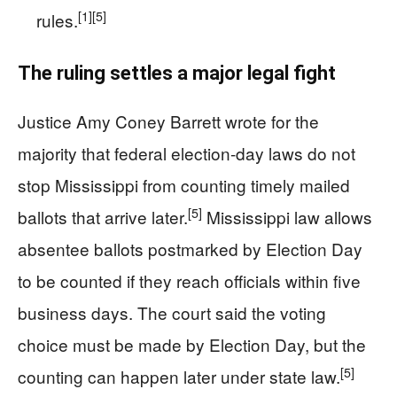
[1]
[5]
rules.
The ruling settles a major legal fight
Justice Amy Coney Barrett wrote for the
majority that federal election-day laws do not
stop Mississippi from counting timely mailed
[5]
ballots that arrive later.
Mississippi law allows
absentee ballots postmarked by Election Day
to be counted if they reach officials within five
business days. The court said the voting
choice must be made by Election Day, but the
[5]
counting can happen later under state law.