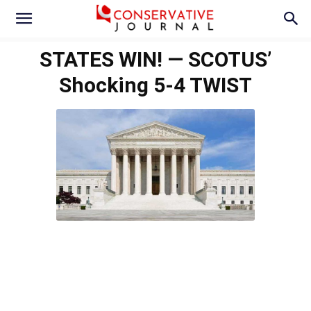
STATES WIN! — SCOTUS’
Shocking 5-4 TWIST