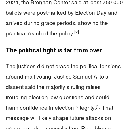
2024, the Brennan Center said at least 750,000
ballots were postmarked by Election Day and
arrived during grace periods, showing the
[2]
practical reach of the policy.
The political fight is far from over
The justices did not erase the political tensions
around mail voting. Justice Samuel Alito’s
dissent said the majority’s ruling raises
troubling election-law questions and could
[1]
harm confidence in election integrity.
That
message will likely shape future attacks on
grace periods, especially from Republicans