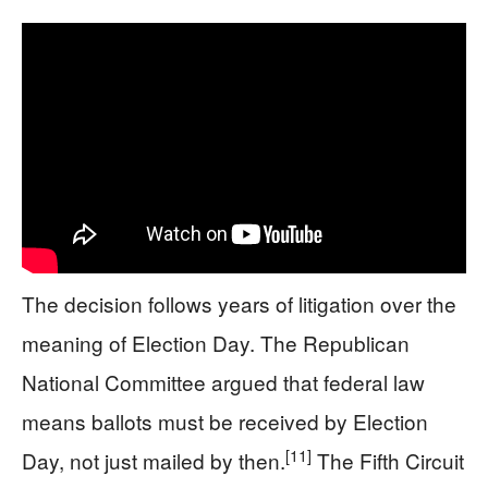
The decision follows years of litigation over the
meaning of Election Day. The Republican
National Committee argued that federal law
means ballots must be received by Election
[11]
Day, not just mailed by then.
The Fifth Circuit