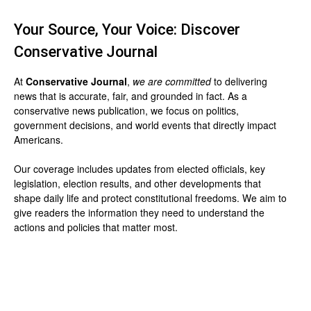
Your Source, Your Voice: Discover
Conservative Journal
At
Conservative Journal
,
we are committed
to delivering
news that is accurate, fair, and grounded in fact. As a
conservative news publication, we focus on politics,
government decisions, and world events that directly impact
Americans.
Our coverage includes updates from elected officials, key
legislation, election results, and other developments that
shape daily life and protect constitutional freedoms. We aim to
give readers the information they need to understand the
actions and policies that matter most.