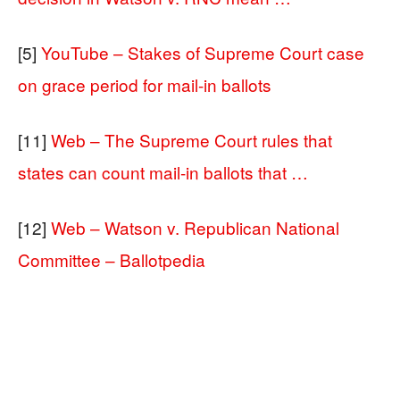
[5]
YouTube – Stakes of Supreme Court case
on grace period for mail-in ballots
[11]
Web – The Supreme Court rules that
states can count mail-in ballots that …
[12]
Web – Watson v. Republican National
Committee – Ballotpedia