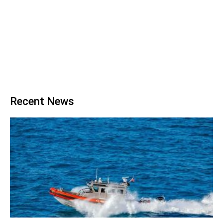
Recent News