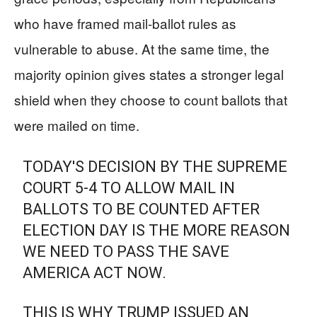
who have framed mail-ballot rules as
vulnerable to abuse. At the same time, the
majority opinion gives states a stronger legal
shield when they choose to count ballots that
were mailed on time.
TODAY'S DECISION BY THE SUPREME
COURT 5-4 TO ALLOW MAIL IN
BALLOTS TO BE COUNTED AFTER
ELECTION DAY IS THE MORE REASON
WE NEED TO PASS THE SAVE
AMERICA ACT NOW.
THIS IS WHY TRUMP ISSUED AN