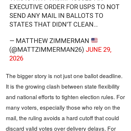
EXECUTIVE ORDER FOR USPS TO NOT
SEND ANY MAIL IN BALLOTS TO
STATES THAT DIDN'T CLEAN…
— MATTHEW ZIMMERMAN
(@MATTZIMMERMAN26)
JUNE 29,
2026
The bigger story is not just one ballot deadline.
It is the growing clash between state flexibility
and national efforts to tighten election rules. For
many voters, especially those who rely on the
mail, the ruling avoids a hard cutoff that could
discard valid votes over delivery delays. For