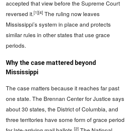
accepted that view before the Supreme Court
[1]
[4]
reversed it.
The ruling now leaves
Mississippi’s system in place and protects
similar rules in other states that use grace
periods.
Why the case mattered beyond
Mississippi
The case matters because it reaches far past
one state. The Brennan Center for Justice says
about 30 states, the District of Columbia, and
three territories have some form of grace period
[2]
for late-arriving mail ballots.
The National