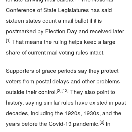
Conference of State Legislatures has said
sixteen states count a mail ballot if it is
postmarked by Election Day and received later.
[1]
That means the ruling helps keep a large
share of current mail voting rules intact.
Supporters of grace periods say they protect
voters from postal delays and other problems
[2]
[12]
outside their control.
They also point to
history, saying similar rules have existed in past
decades, including the 1920s, 1930s, and the
[2]
years before the Covid-19 pandemic.
In