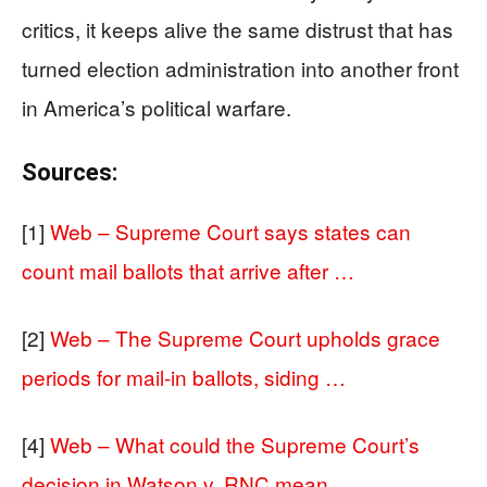
critics, it keeps alive the same distrust that has
turned election administration into another front
in America’s political warfare.
Sources:
[1]
Web – Supreme Court says states can
count mail ballots that arrive after …
[2]
Web – The Supreme Court upholds grace
periods for mail-in ballots, siding …
[4]
Web – What could the Supreme Court’s
decision in Watson v. RNC mean …