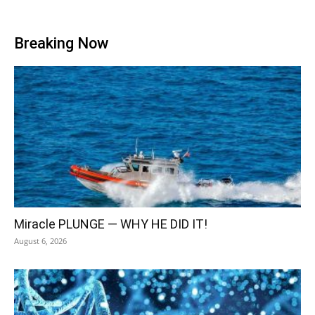
Breaking Now
Miracle PLUNGE — WHY HE DID IT!
August 6, 2026