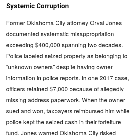
Systemic Corruption
Former Oklahoma City attorney Orval Jones
documented systematic misappropriation
exceeding $400,000 spanning two decades.
Police labeled seized property as belonging to
“unknown owners” despite having owner
information in police reports. In one 2017 case,
officers retained $7,000 because of allegedly
missing address paperwork. When the owner
sued and won, taxpayers reimbursed him while
police kept the seized cash in their forfeiture
fund. Jones warned Oklahoma City risked