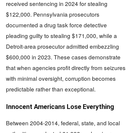
received sentencing in 2024 for stealing
$122,000. Pennsylvania prosecutors
documented a drug task force detective
pleading guilty to stealing $171,000, while a
Detroit-area prosecutor admitted embezzling
$600,000 in 2023. These cases demonstrate
that when agencies profit directly from seizures
with minimal oversight, corruption becomes
predictable rather than exceptional.
Innocent Americans Lose Everything
Between 2004-2014, federal, state, and local