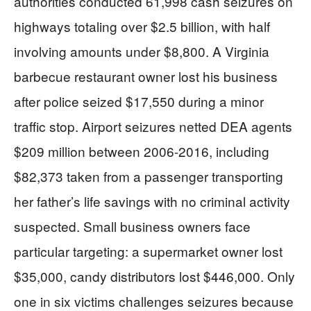
authorities conducted 61,998 cash seizures on
highways totaling over $2.5 billion, with half
involving amounts under $8,800. A Virginia
barbecue restaurant owner lost his business
after police seized $17,550 during a minor
traffic stop. Airport seizures netted DEA agents
$209 million between 2006-2016, including
$82,373 taken from a passenger transporting
her father’s life savings with no criminal activity
suspected. Small business owners face
particular targeting: a supermarket owner lost
$35,000, candy distributors lost $446,000. Only
one in six victims challenges seizures because