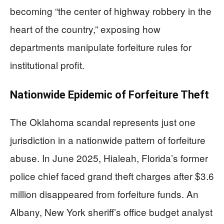
becoming “the center of highway robbery in the
heart of the country,” exposing how
departments manipulate forfeiture rules for
institutional profit.
Nationwide Epidemic of Forfeiture Theft
The Oklahoma scandal represents just one
jurisdiction in a nationwide pattern of forfeiture
abuse. In June 2025, Hialeah, Florida’s former
police chief faced grand theft charges after $3.6
million disappeared from forfeiture funds. An
Albany, New York sheriff’s office budget analyst