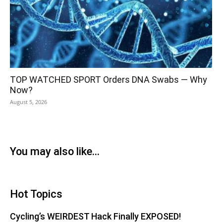
TOP WATCHED SPORT Orders DNA Swabs — Why
Now?
August 5, 2026
You may also like...
Hot Topics
Cycling’s WEIRDEST Hack Finally EXPOSED!