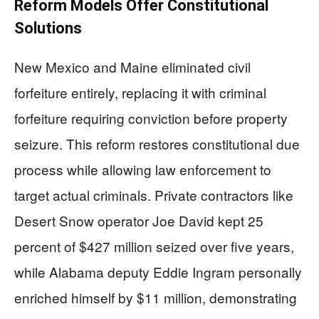
Reform Models Offer Constitutional
Solutions
New Mexico and Maine eliminated civil
forfeiture entirely, replacing it with criminal
forfeiture requiring conviction before property
seizure. This reform restores constitutional due
process while allowing law enforcement to
target actual criminals. Private contractors like
Desert Snow operator Joe David kept 25
percent of $427 million seized over five years,
while Alabama deputy Eddie Ingram personally
enriched himself by $11 million, demonstrating