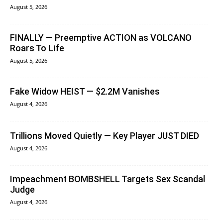
August 5, 2026
FINALLY — Preemptive ACTION as VOLCANO
Roars To Life
August 5, 2026
Fake Widow HEIST — $2.2M Vanishes
August 4, 2026
Trillions Moved Quietly — Key Player JUST DIED
August 4, 2026
Impeachment BOMBSHELL Targets Sex Scandal
Judge
August 4, 2026