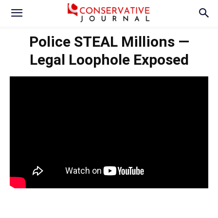
Police STEAL Millions —
Legal Loophole Exposed