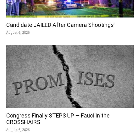
Candidate JAILED After Camera Shootings
August 6, 2026
Congress Finally STEPS UP — Fauci in the
CROSSHAIRS
August 6, 2026