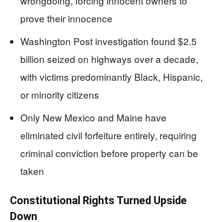
wrongdoing, forcing innocent owners to
prove their innocence
Washington Post investigation found $2.5
billion seized on highways over a decade,
with victims predominantly Black, Hispanic,
or minority citizens
Only New Mexico and Maine have
eliminated civil forfeiture entirely, requiring
criminal conviction before property can be
taken
Constitutional Rights Turned Upside
Down