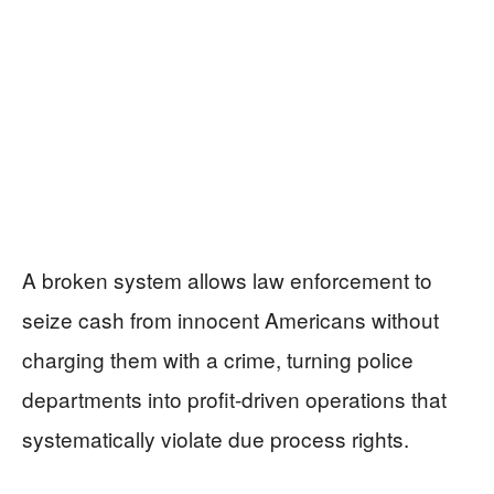
A broken system allows law enforcement to
seize cash from innocent Americans without
charging them with a crime, turning police
departments into profit-driven operations that
systematically violate due process rights.