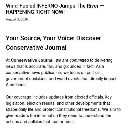
Wind-Fueled INFERNO Jumps The River —
HAPPENING RIGHT NOW!
August 3, 2026
Your Source, Your Voice: Discover
Conservative Journal
At
Conservative Journal
,
we are committed
to delivering
news that is accurate, fair, and grounded in fact. As a
conservative news publication, we focus on politics,
government decisions, and world events that directly impact
Americans.
Our coverage includes updates from elected officials, key
legislation, election results, and other developments that
shape daily life and protect constitutional freedoms. We aim to
give readers the information they need to understand the
actions and policies that matter most.