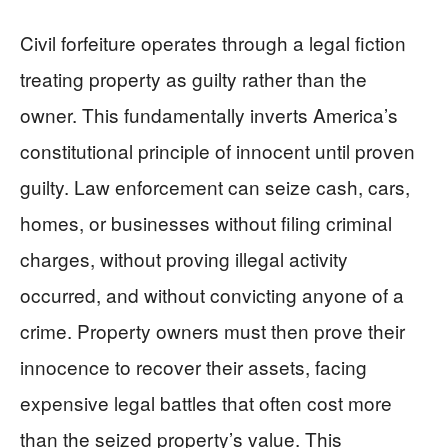
Civil forfeiture operates through a legal fiction
treating property as guilty rather than the
owner. This fundamentally inverts America’s
constitutional principle of innocent until proven
guilty. Law enforcement can seize cash, cars,
homes, or businesses without filing criminal
charges, without proving illegal activity
occurred, and without convicting anyone of a
crime. Property owners must then prove their
innocence to recover their assets, facing
expensive legal battles that often cost more
than the seized property’s value. This