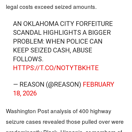
legal costs exceed seized amounts.
AN OKLAHOMA CITY FORFEITURE
SCANDAL HIGHLIGHTS A BIGGER
PROBLEM: WHEN POLICE CAN
KEEP SEIZED CASH, ABUSE
FOLLOWS.
HTTPS://T.CO/NOTYTBKHTE
— REASON (@REASON)
FEBRUARY
18, 2026
Washington Post analysis of 400 highway
seizure cases revealed those pulled over were
predominantly Black, Hispanic, or members of