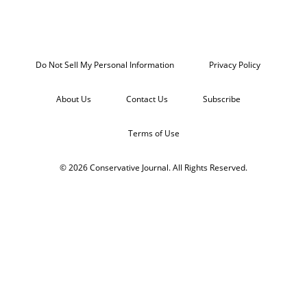
Do Not Sell My Personal Information
Privacy Policy
About Us
Contact Us
Subscribe
Terms of Use
© 2026 Conservative Journal. All Rights Reserved.