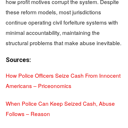
how profit motives corrupt the system. Despite
these reform models, most jurisdictions
continue operating civil forfeiture systems with
minimal accountability, maintaining the
structural problems that make abuse inevitable.
Sources:
How Police Officers Seize Cash From Innocent
Americans – Priceonomics
When Police Can Keep Seized Cash, Abuse
Follows – Reason