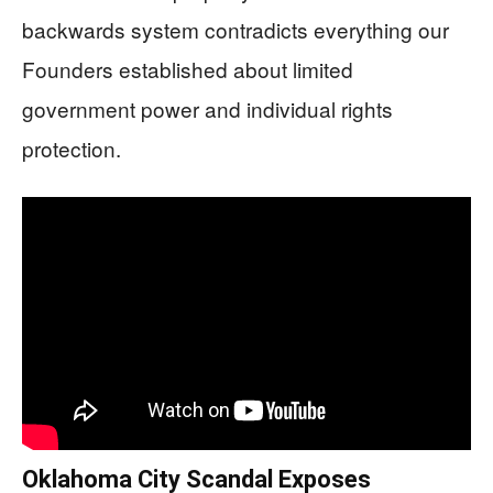
backwards system contradicts everything our
Founders established about limited
government power and individual rights
protection.
Oklahoma City Scandal Exposes