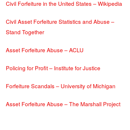
Civil Forfeiture in the United States – Wikipedia
Civil Asset Forfeiture Statistics and Abuse –
Stand Together
Asset Forfeiture Abuse – ACLU
Policing for Profit – Institute for Justice
Forfeiture Scandals – University of Michigan
Asset Forfeiture Abuse – The Marshall Project