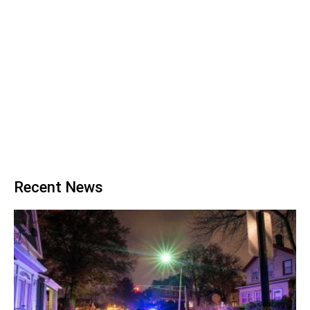
Recent News