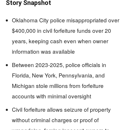
Story Snapshot
Oklahoma City police misappropriated over
$400,000 in civil forfeiture funds over 20
years, keeping cash even when owner
information was available
Between 2023-2025, police officials in
Florida, New York, Pennsylvania, and
Michigan stole millions from forfeiture
accounts with minimal oversight
Civil forfeiture allows seizure of property
without criminal charges or proof of