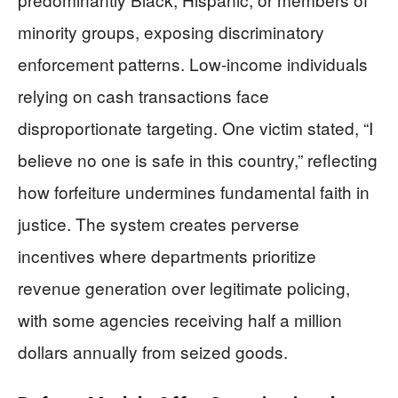
minority groups, exposing discriminatory
enforcement patterns. Low-income individuals
relying on cash transactions face
disproportionate targeting. One victim stated, “I
believe no one is safe in this country,” reflecting
how forfeiture undermines fundamental faith in
justice. The system creates perverse
incentives where departments prioritize
revenue generation over legitimate policing,
with some agencies receiving half a million
dollars annually from seized goods.