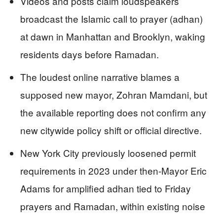
Videos and posts claim loudspeakers
broadcast the Islamic call to prayer (adhan)
at dawn in Manhattan and Brooklyn, waking
residents days before Ramadan.
The loudest online narrative blames a
supposed new mayor, Zohran Mamdani, but
the available reporting does not confirm any
new citywide policy shift or official directive.
New York City previously loosened permit
requirements in 2023 under then-Mayor Eric
Adams for amplified adhan tied to Friday
prayers and Ramadan, within existing noise