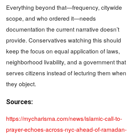
Everything beyond that—frequency, citywide
scope, and who ordered it—needs
documentation the current narrative doesn’t
provide. Conservatives watching this should
keep the focus on equal application of laws,
neighborhood livability, and a government that
serves citizens instead of lecturing them when
they object.
Sources:
https://mycharisma.com/news/islamic-call-to-
prayer-echoes-across-nyc-ahead-of-ramadan-