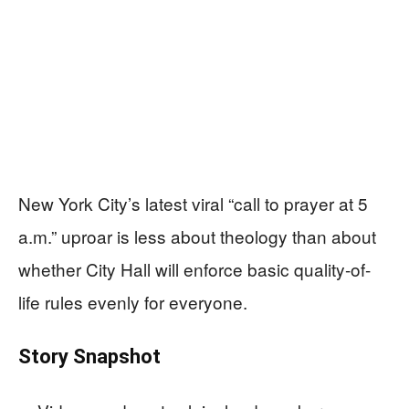
New York City’s latest viral “call to prayer at 5
a.m.” uproar is less about theology than about
whether City Hall will enforce basic quality-of-
life rules evenly for everyone.
Story Snapshot