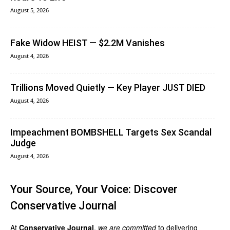
August 5, 2026
Fake Widow HEIST — $2.2M Vanishes
August 4, 2026
Trillions Moved Quietly — Key Player JUST DIED
August 4, 2026
Impeachment BOMBSHELL Targets Sex Scandal
Judge
August 4, 2026
Your Source, Your Voice: Discover
Conservative Journal
At
Conservative Journal
,
we are committed
to delivering