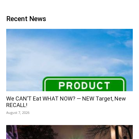
Recent News
We CAN’T Eat WHAT NOW? — NEW Target, New
RECALL!
August 7, 2026