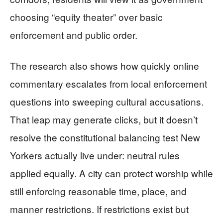
choosing “equity theater” over basic
enforcement and public order.
The research also shows how quickly online
commentary escalates from local enforcement
questions into sweeping cultural accusations.
That leap may generate clicks, but it doesn’t
resolve the constitutional balancing test New
Yorkers actually live under: neutral rules
applied equally. A city can protect worship while
still enforcing reasonable time, place, and
manner restrictions. If restrictions exist but