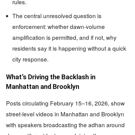
rules.
The central unresolved question is
enforcement: whether dawn-volume
amplification is permitted, and if not, why
residents say it is happening without a quick
city response.
What’s Driving the Backlash in
Manhattan and Brooklyn
Posts circulating February 15–16, 2026, show
street-level videos in Manhattan and Brooklyn
with speakers broadcasting the adhan around