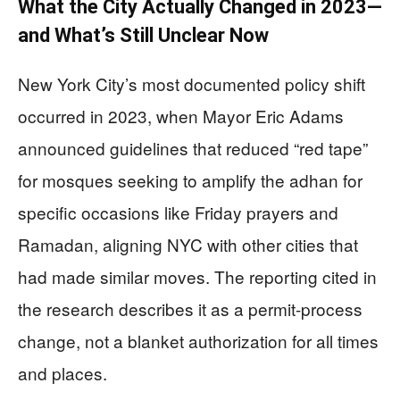
What the City Actually Changed in 2023—
and What’s Still Unclear Now
New York City’s most documented policy shift
occurred in 2023, when Mayor Eric Adams
announced guidelines that reduced “red tape”
for mosques seeking to amplify the adhan for
specific occasions like Friday prayers and
Ramadan, aligning NYC with other cities that
had made similar moves. The reporting cited in
the research describes it as a permit-process
change, not a blanket authorization for all times
and places.