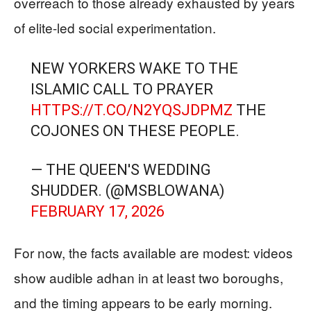
overreach to those already exhausted by years
of elite-led social experimentation.
NEW YORKERS WAKE TO THE
ISLAMIC CALL TO PRAYER
HTTPS://T.CO/N2YQSJDPMZ
THE
COJONES ON THESE PEOPLE.
— THE QUEEN'S WEDDING
SHUDDER. (@MSBLOWANA)
FEBRUARY 17, 2026
For now, the facts available are modest: videos
show audible adhan in at least two boroughs,
and the timing appears to be early morning.