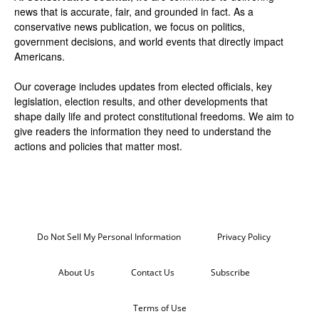
news that is accurate, fair, and grounded in fact. As a
conservative news publication, we focus on politics,
government decisions, and world events that directly impact
Americans.
Our coverage includes updates from elected officials, key
legislation, election results, and other developments that
shape daily life and protect constitutional freedoms. We aim to
give readers the information they need to understand the
actions and policies that matter most.
Do Not Sell My Personal Information
Privacy Policy
About Us
Contact Us
Subscribe
Terms of Use