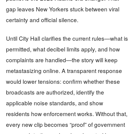
gap leaves New Yorkers stuck between viral
certainty and official silence.
Until City Hall clarifies the current rules—what is
permitted, what decibel limits apply, and how
complaints are handled—the story will keep
metastasizing online. A transparent response
would lower tensions: confirm whether these
broadcasts are authorized, identify the
applicable noise standards, and show
residents how enforcement works. Without that,
every new clip becomes “proof” of government