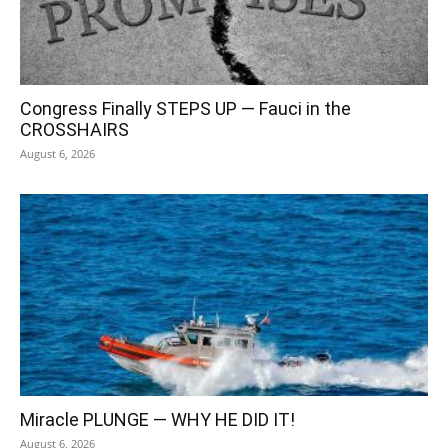
Congress Finally STEPS UP — Fauci in the
CROSSHAIRS
August 6, 2026
Miracle PLUNGE — WHY HE DID IT!
August 6, 2026