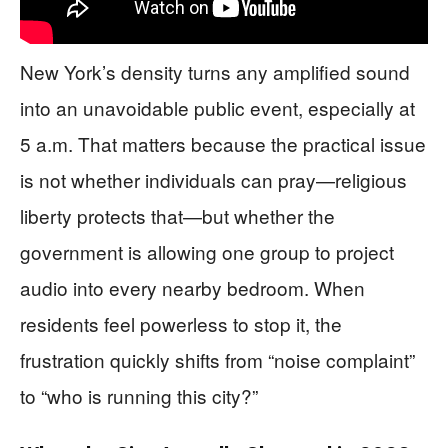
New York’s density turns any amplified sound
into an unavoidable public event, especially at
5 a.m. That matters because the practical issue
is not whether individuals can pray—religious
liberty protects that—but whether the
government is allowing one group to project
audio into every nearby bedroom. When
residents feel powerless to stop it, the
frustration quickly shifts from “noise complaint”
to “who is running this city?”