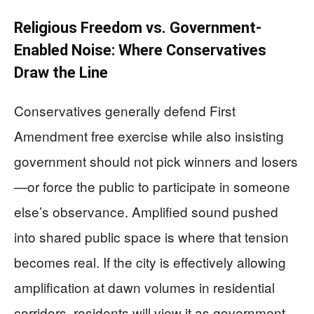
Religious Freedom vs. Government-
Enabled Noise: Where Conservatives
Draw the Line
Conservatives generally defend First
Amendment free exercise while also insisting
government should not pick winners and losers
—or force the public to participate in someone
else’s observance. Amplified sound pushed
into shared public space is where that tension
becomes real. If the city is effectively allowing
amplification at dawn volumes in residential
corridors, residents will view it as government