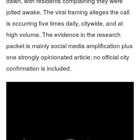
dawn, with residents complaining they were
jolted awake. The viral framing alleges the call
is occurring five times daily, citywide, and at
high volume. The evidence in the research
packet is mainly social media amplification plus
one strongly opinionated article; no official city
confirmation is included.