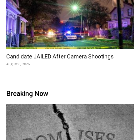
Candidate JAILED After Camera Shootings
August 6, 2026
Breaking Now