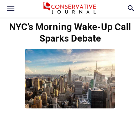
NYC’s Morning Wake-Up Call
Sparks Debate