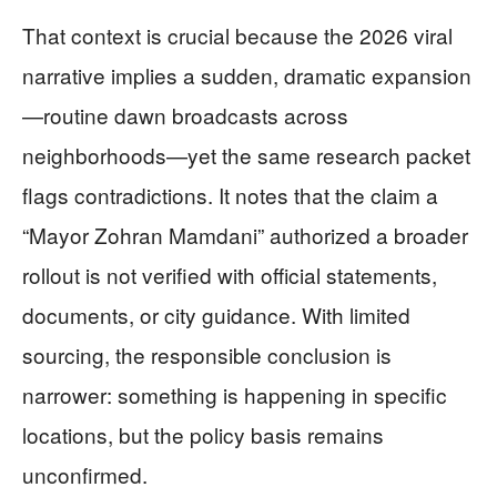
That context is crucial because the 2026 viral
narrative implies a sudden, dramatic expansion
—routine dawn broadcasts across
neighborhoods—yet the same research packet
flags contradictions. It notes that the claim a
“Mayor Zohran Mamdani” authorized a broader
rollout is not verified with official statements,
documents, or city guidance. With limited
sourcing, the responsible conclusion is
narrower: something is happening in specific
locations, but the policy basis remains
unconfirmed.