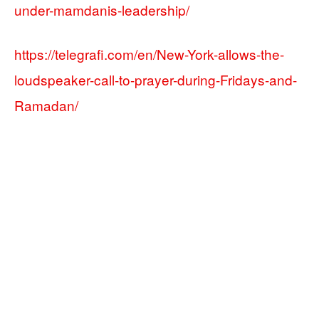
under-mamdanis-leadership/
https://telegrafi.com/en/New-York-allows-the-
loudspeaker-call-to-prayer-during-Fridays-and-
Ramadan/