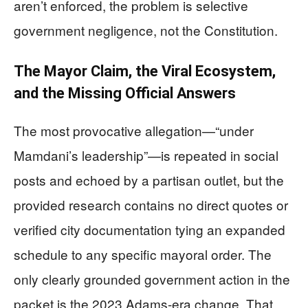
aren’t enforced, the problem is selective
government negligence, not the Constitution.
The Mayor Claim, the Viral Ecosystem,
and the Missing Official Answers
The most provocative allegation—“under
Mamdani’s leadership”—is repeated in social
posts and echoed by a partisan outlet, but the
provided research contains no direct quotes or
verified city documentation tying an expanded
schedule to any specific mayoral order. The
only clearly grounded government action in the
packet is the 2023 Adams-era change. That