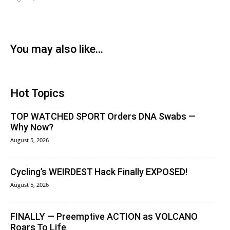
You may also like...
Hot Topics
TOP WATCHED SPORT Orders DNA Swabs —
Why Now?
August 5, 2026
Cycling’s WEIRDEST Hack Finally EXPOSED!
August 5, 2026
FINALLY — Preemptive ACTION as VOLCANO
Roars To Life