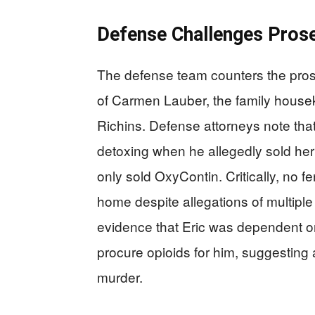
Defense Challenges Prose
The defense team counters the prosec
of Carmen Lauber, the family house
Richins. Defense attorneys note that
detoxing when he allegedly sold her 
only sold OxyContin. Critically, no 
home despite allegations of multipl
evidence that Eric was dependent on
procure opioids for him, suggesting 
murder.