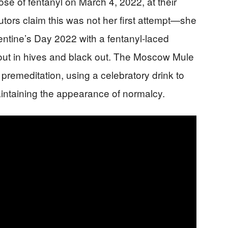
ose of fentanyl on March 4, 2022, at their
ors claim this was not her first attempt—she
lentine’s Day 2022 with a fentanyl-laced
out in hives and black out. The Moscow Mule
 premeditation, using a celebratory drink to
intaining the appearance of normalcy.