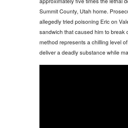
approximately five times the lethal d
Summit County, Utah home. Prosecut
allegedly tried poisoning Eric on Va
sandwich that caused him to break 
method represents a chilling level of
deliver a deadly substance while ma