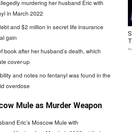
r allegedly murdering her husband Eric with
anyl in March 2022
ebt and $2 million in secret life insurance
S
ial gain
T
Au
ief book after her husband’s death, which
ate cover-up
ility and notes no fentanyl was found in the
oid overdose
scow Mule as Murder Weapon
husband Eric’s Moscow Mule with