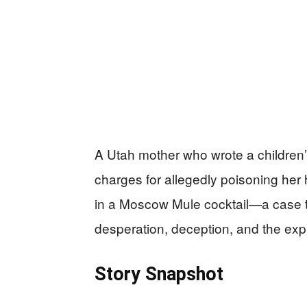
A Utah mother who wrote a children
charges for allegedly poisoning her 
in a Moscow Mule cocktail—a case th
desperation, deception, and the expl
Story Snapshot