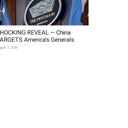
HOCKING REVEAL — China
ARGETS America’s Generals
gust 7, 2026