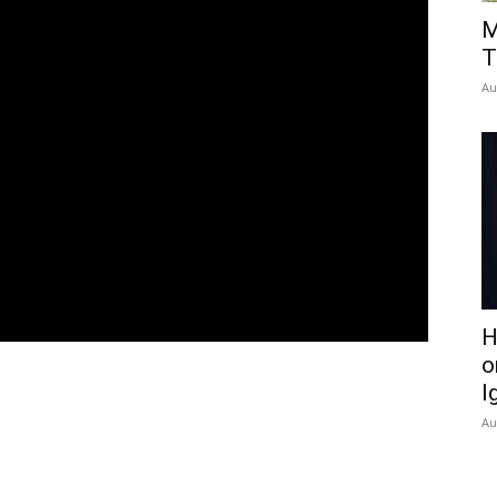
M
T
Au
H
o
I
Au