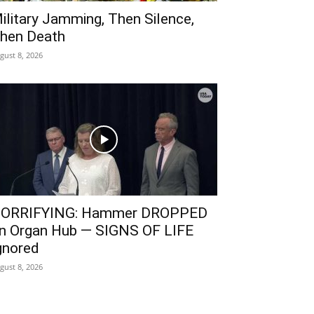
ilitary Jamming, Then Silence,
hen Death
gust 8, 2026
ORRIFYING: Hammer DROPPED
n Organ Hub — SIGNS OF LIFE
gnored
gust 8, 2026