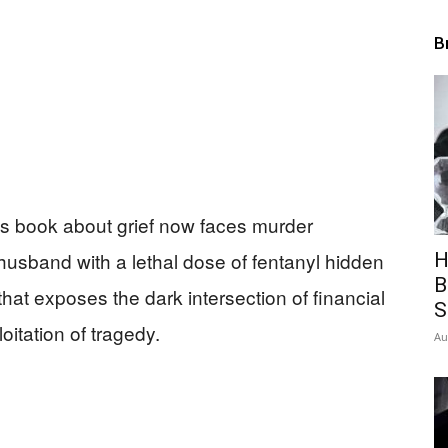
B
’s book about grief now faces murder
husband with a lethal dose of fentanyl hidden
H
B
at exposes the dark intersection of financial
S
oitation of tragedy.
Au