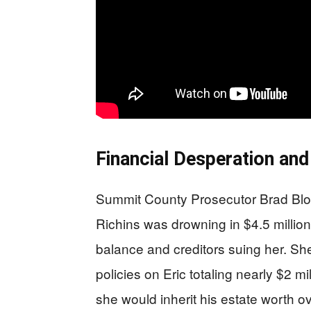
Financial Desperation and
Summit County Prosecutor Brad Bl
Richins was drowning in $4.5 millio
balance and creditors suing her. She
policies on Eric totaling nearly $2 mi
she would inherit his estate worth ov