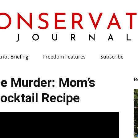
riot Briefing
Freedom Features
Subscribe
Conservative
e Murder: Mom’s
R
cktail Recipe
Journal