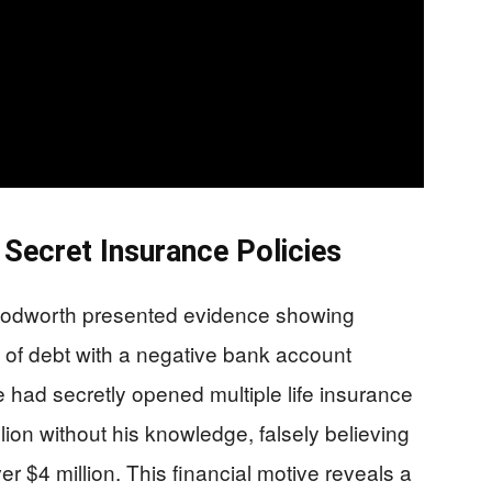
 Secret Insurance Policies
oodworth presented evidence showing
n of debt with a negative bank account
 had secretly opened multiple life insurance
llion without his knowledge, falsely believing
er $4 million. This financial motive reveals a