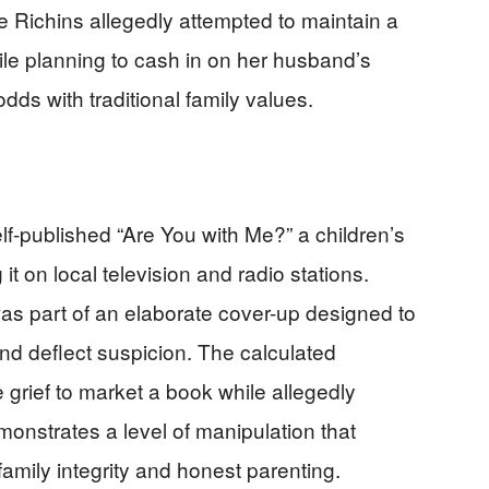
e Richins allegedly attempted to maintain a
le planning to cash in on her husband’s
s with traditional family values.
n
elf-published “Are You with Me?” a children’s
it on local television and radio stations.
was part of an elaborate cover-up designed to
nd deflect suspicion. The calculated
e grief to market a book while allegedly
monstrates a level of manipulation that
mily integrity and honest parenting.