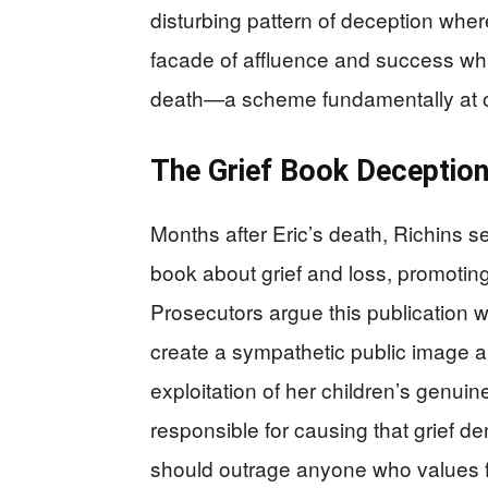
disturbing pattern of deception wher
facade of affluence and success whi
death—a scheme fundamentally at odd
The Grief Book Deceptio
Months after Eric’s death, Richins s
book about grief and loss, promoting 
Prosecutors argue this publication 
create a sympathetic public image a
exploitation of her children’s genuin
responsible for causing that grief de
should outrage anyone who values fa