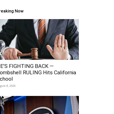
reaking Now
E’S FIGHTING BACK —
ombshell RULING Hits California
chool
gust 8, 2026