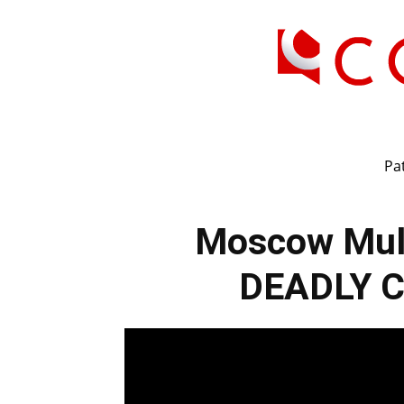
Pat
Moscow Mul
DEADLY Co