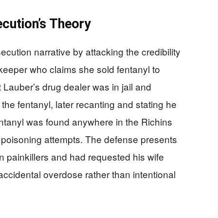
cution’s Theory
ution narrative by attacking the credibility
keeper who claims she sold fentanyl to
 Lauber’s drug dealer was in jail and
the fentanyl, later recanting and stating he
fentanyl was found anywhere in the Richins
e poisoning attempts. The defense presents
 painkillers and had requested his wife
accidental overdose rather than intentional