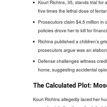
Kouri Richins, 35, stands trial fo
five times the lethal dose of fent
Prosecutors claim $4.5 million in d
policies drove her to kill for financ
Richins published a children’s gr
prosecutors argue was an elabor
Defense challenges witness credib
home, suggesting accidental opi
The Calculated Plot: Mo
Kouri Richins allegedly laced her 