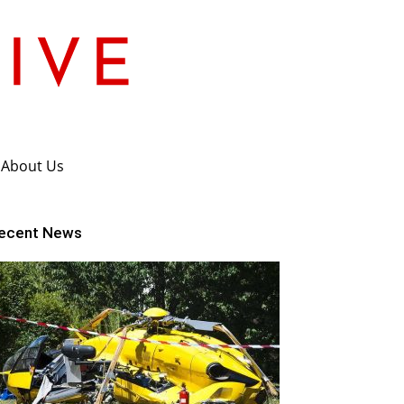
About Us
ecent News