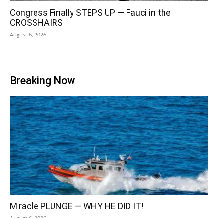
Congress Finally STEPS UP — Fauci in the
CROSSHAIRS
August 6, 2026
Breaking Now
Miracle PLUNGE — WHY HE DID IT!
August 6, 2026