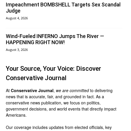
Impeachment BOMBSHELL Targets Sex Scandal
Judge
August 4, 2026
Wind-Fueled INFERNO Jumps The River —
HAPPENING RIGHT NOW!
August 3, 2026
Your Source, Your Voice: Discover
Conservative Journal
At
Conservative Journal
,
we are committed
to delivering
news that is accurate, fair, and grounded in fact. As a
conservative news publication, we focus on politics,
government decisions, and world events that directly impact
Americans.
Our coverage includes updates from elected officials, key