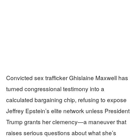
Convicted sex trafficker Ghislaine Maxwell has
turned congressional testimony into a
calculated bargaining chip, refusing to expose
Jeffrey Epstein’s elite network unless President
Trump grants her clemency—a maneuver that
raises serious questions about what she’s