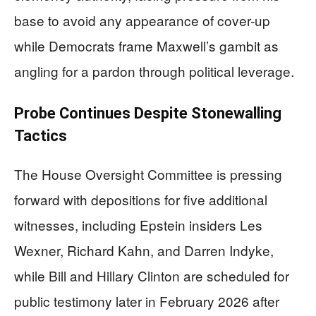
base to avoid any appearance of cover-up
while Democrats frame Maxwell’s gambit as
angling for a pardon through political leverage.
Probe Continues Despite Stonewalling
Tactics
The House Oversight Committee is pressing
forward with depositions for five additional
witnesses, including Epstein insiders Les
Wexner, Richard Kahn, and Darren Indyke,
while Bill and Hillary Clinton are scheduled for
public testimony later in February 2026 after