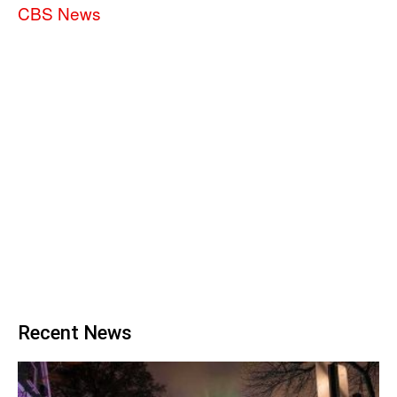
CBS News
Recent News