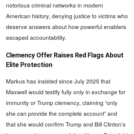
notorious criminal networks in modern
American history, denying justice to victims who
deserve answers about how powerful enablers
escaped accountability.
Clemency Offer Raises Red Flags About
Elite Protection
Markus has insisted since July 2025 that
Maxwell would testify fully only in exchange for
immunity or Trump clemency, claiming “only
she can provide the complete account” and
that she would confirm Trump and Bill Clinton’s