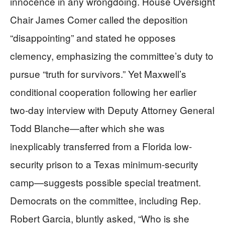
innocence in any wrongdoing. House Oversight
Chair James Comer called the deposition
“disappointing” and stated he opposes
clemency, emphasizing the committee’s duty to
pursue “truth for survivors.” Yet Maxwell’s
conditional cooperation following her earlier
two-day interview with Deputy Attorney General
Todd Blanche—after which she was
inexplicably transferred from a Florida low-
security prison to a Texas minimum-security
camp—suggests possible special treatment.
Democrats on the committee, including Rep.
Robert Garcia, bluntly asked, “Who is she