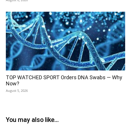
TOP WATCHED SPORT Orders DNA Swabs — Why
Now?
August 5, 2026
You may also like...