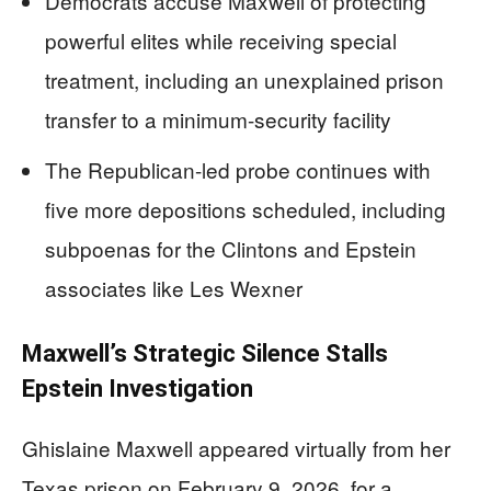
Democrats accuse Maxwell of protecting
powerful elites while receiving special
treatment, including an unexplained prison
transfer to a minimum-security facility
The Republican-led probe continues with
five more depositions scheduled, including
subpoenas for the Clintons and Epstein
associates like Les Wexner
Maxwell’s Strategic Silence Stalls
Epstein Investigation
Ghislaine Maxwell appeared virtually from her
Texas prison on February 9, 2026, for a