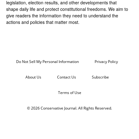
legislation, election results, and other developments that
shape daily life and protect constitutional freedoms. We aim to
give readers the information they need to understand the
actions and policies that matter most.
Do Not Sell My Personal Information
Privacy Policy
About Us
Contact Us
Subscribe
Terms of Use
© 2026 Conservative Journal. All Rights Reserved.