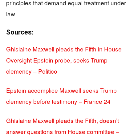
principles that demand equal treatment under
law.
Sources:
Ghislaine Maxwell pleads the Fifth in House
Oversight Epstein probe, seeks Trump
clemency – Politico
Epstein accomplice Maxwell seeks Trump
clemency before testimony – France 24
Ghislaine Maxwell pleads the Fifth, doesn’t
answer questions from House committee –