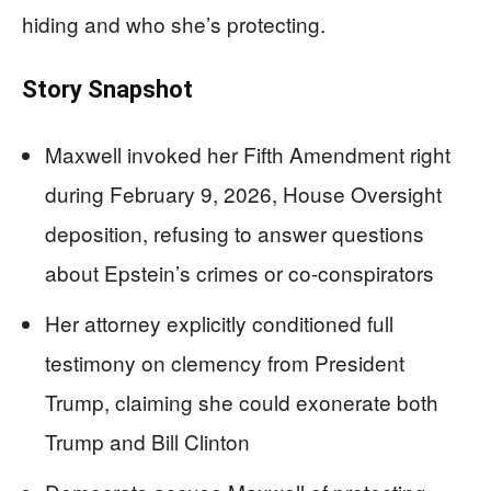
hiding and who she’s protecting.
Story Snapshot
Maxwell invoked her Fifth Amendment right
during February 9, 2026, House Oversight
deposition, refusing to answer questions
about Epstein’s crimes or co-conspirators
Her attorney explicitly conditioned full
testimony on clemency from President
Trump, claiming she could exonerate both
Trump and Bill Clinton