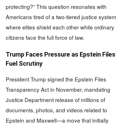
protecting?” This question resonates with
Americans tired of a two-tiered justice system
where elites shield each other while ordinary
citizens face the full force of law.
Trump Faces Pressure as Epstein Files
Fuel Scrutiny
President Trump signed the Epstein Files
Transparency Act in November, mandating
Justice Department release of millions of
documents, photos, and videos related to
Epstein and Maxwell—a move that initially