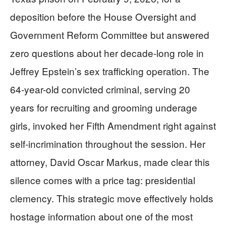
deposition before the House Oversight and
Government Reform Committee but answered
zero questions about her decade-long role in
Jeffrey Epstein’s sex trafficking operation. The
64-year-old convicted criminal, serving 20
years for recruiting and grooming underage
girls, invoked her Fifth Amendment right against
self-incrimination throughout the session. Her
attorney, David Oscar Markus, made clear this
silence comes with a price tag: presidential
clemency. This strategic move effectively holds
hostage information about one of the most