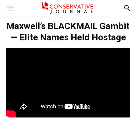
Maxwell’s BLACKMAIL Gambit
— Elite Names Held Hostage