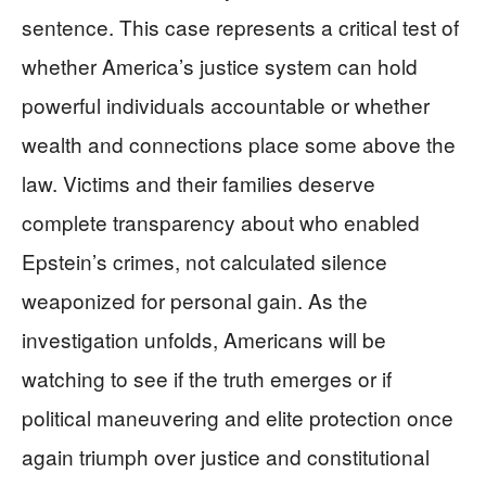
sentence. This case represents a critical test of
whether America’s justice system can hold
powerful individuals accountable or whether
wealth and connections place some above the
law. Victims and their families deserve
complete transparency about who enabled
Epstein’s crimes, not calculated silence
weaponized for personal gain. As the
investigation unfolds, Americans will be
watching to see if the truth emerges or if
political maneuvering and elite protection once
again triumph over justice and constitutional