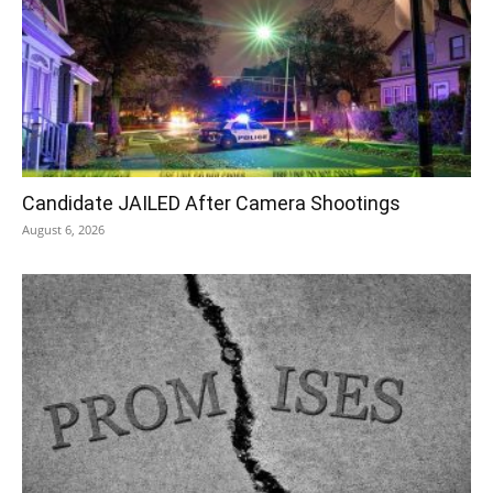
Candidate JAILED After Camera Shootings
August 6, 2026