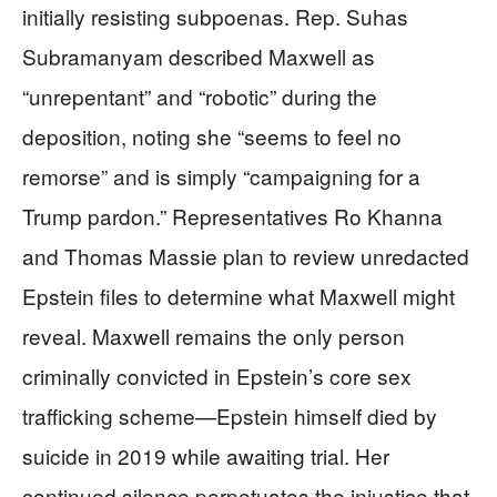
initially resisting subpoenas. Rep. Suhas
Subramanyam described Maxwell as
“unrepentant” and “robotic” during the
deposition, noting she “seems to feel no
remorse” and is simply “campaigning for a
Trump pardon.” Representatives Ro Khanna
and Thomas Massie plan to review unredacted
Epstein files to determine what Maxwell might
reveal. Maxwell remains the only person
criminally convicted in Epstein’s core sex
trafficking scheme—Epstein himself died by
suicide in 2019 while awaiting trial. Her
continued silence perpetuates the injustice that