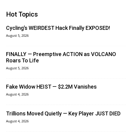
Hot Topics
Cycling’s WEIRDEST Hack Finally EXPOSED!
August 5, 2026
FINALLY — Preemptive ACTION as VOLCANO
Roars To Life
August 5, 2026
Fake Widow HEIST — $2.2M Vanishes
August 4, 2026
Trillions Moved Quietly — Key Player JUST DIED
August 4, 2026