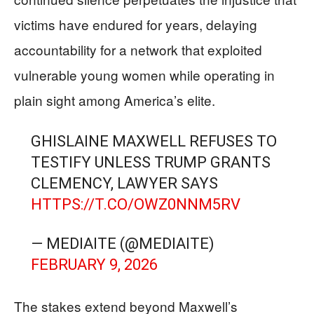
victims have endured for years, delaying
accountability for a network that exploited
vulnerable young women while operating in
plain sight among America’s elite.
GHISLAINE MAXWELL REFUSES TO
TESTIFY UNLESS TRUMP GRANTS
CLEMENCY, LAWYER SAYS
HTTPS://T.CO/OWZ0NNM5RV
— MEDIAITE (@MEDIAITE)
FEBRUARY 9, 2026
The stakes extend beyond Maxwell’s