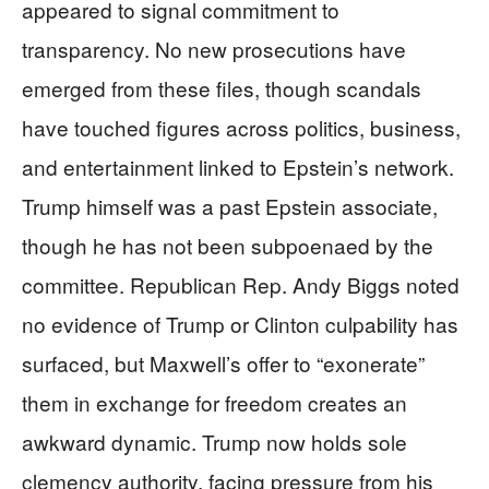
appeared to signal commitment to
transparency. No new prosecutions have
emerged from these files, though scandals
have touched figures across politics, business,
and entertainment linked to Epstein’s network.
Trump himself was a past Epstein associate,
though he has not been subpoenaed by the
committee. Republican Rep. Andy Biggs noted
no evidence of Trump or Clinton culpability has
surfaced, but Maxwell’s offer to “exonerate”
them in exchange for freedom creates an
awkward dynamic. Trump now holds sole
clemency authority, facing pressure from his