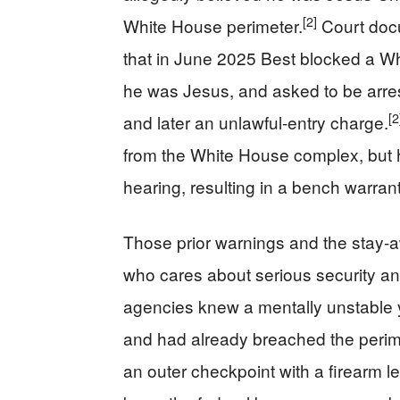
[2]
White House perimeter.
Court docu
that in June 2025 Best blocked a Wh
he was Jesus, and asked to be arres
[2
and later an unlawful-entry charge.
from the White House complex, but h
hearing, resulting in a bench warrant
Those prior warnings and the stay-a
who cares about serious security an
agencies knew a mentally unstable
and had already breached the perim
an outer checkpoint with a firearm le