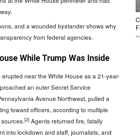
ins at the White House perimeter and had
away.
C
apons, and a wounded bystander shows why
F
ransparency from federal agencies.
Au
House While Trump Was Inside
 erupted near the White House as a 21-year-
pproached an outer Secret Service
Pennsylvania Avenue Northwest, pulled a
ng toward officers, according to multiple
[2]
 sources.
Agents returned fire, fatally
t into lockdown and staff, journalists, and