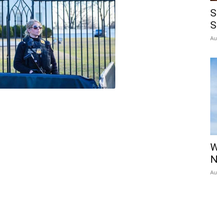
S
S
Au
W
N
Au