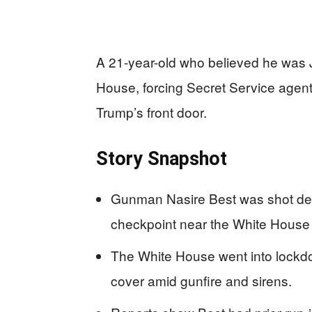
A 21-year-old who believed he was J
House, forcing Secret Service agent
Trump’s front door.
Story Snapshot
Gunman Nasire Best was shot dead 
checkpoint near the White House 
The White House went into lockdow
cover amid gunfire and sirens.