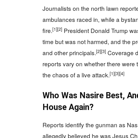
Journalists on the north lawn report
ambulances raced in, while a bysta
[1]
[2]
fire.
President Donald Trump was 
time but was not harmed, and the pr
[2]
[3]
and other principals.
Coverage de
reports vary on whether there were t
[1]
[3]
[4]
the chaos of a live attack.
Who Was Nasire Best, An
House Again?
Reports identify the gunman as Nasi
allegedly believed he was Jesus Chr