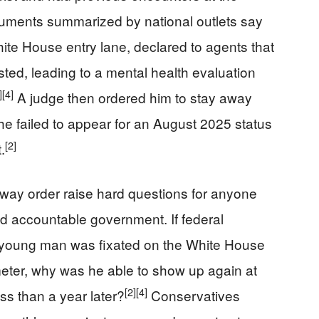
ments summarized by national outlets say
ite House entry lane, declared to agents that
ted, leading to a mental health evaluation
]
[4]
A judge then ordered him to stay away
e failed to appear for an August 2025 status
[2]
.
way order raise hard questions for anyone
d accountable government. If federal
 young man was fixated on the White House
eter, why was he able to show up again at
[2]
[4]
ss than a year later?
Conservatives