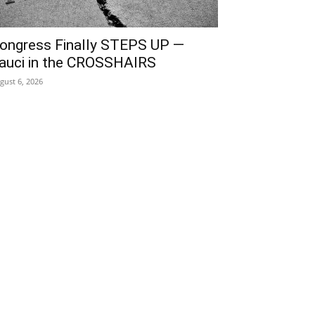
ongress Finally STEPS UP —
auci in the CROSSHAIRS
gust 6, 2026