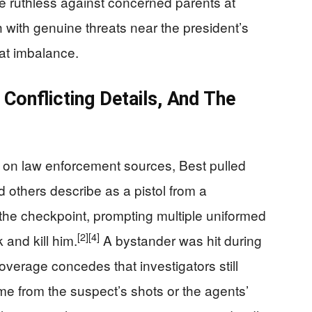
e ruthless against concerned parents at
 with genuine threats near the president’s
at imbalance.
Conflicting Details, And The
on law enforcement sources, Best pulled
d others describe as a pistol from a
he checkpoint, prompting multiple uniformed
[2]
[4]
 and kill him.
A bystander was hit during
overage concedes that investigators still
me from the suspect’s shots or the agents’