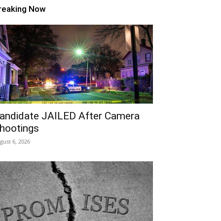
reaking Now
andidate JAILED After Camera
hootings
gust 6, 2026