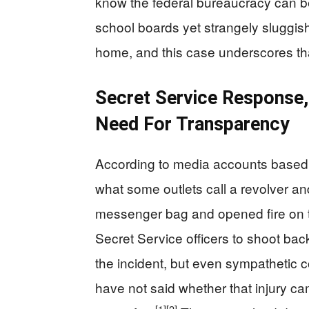
know the federal bureaucracy can b
school boards yet strangely sluggish
home, and this case underscores th
Secret Service Response, 
Need For Transparency
According to media accounts based 
what some outlets call a revolver an
messenger bag and opened fire on t
Secret Service officers to shoot back
the incident, but even sympathetic c
have not said whether that injury ca
[1]
[2]