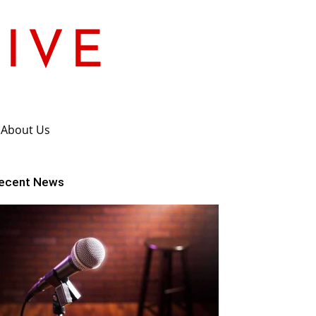
About Us
ecent News