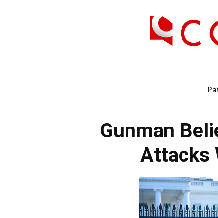
Pat
Gunman Belie
Attacks 