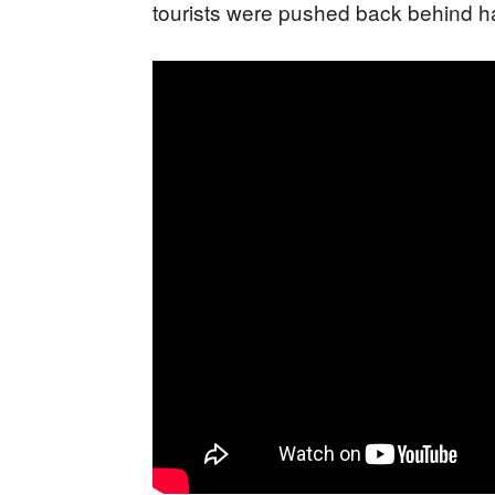
tourists were pushed back behind ha