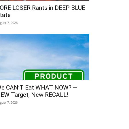
ORE LOSER Rants in DEEP BLUE
tate
gust 7, 2026
e CAN’T Eat WHAT NOW? —
EW Target, New RECALL!
gust 7, 2026