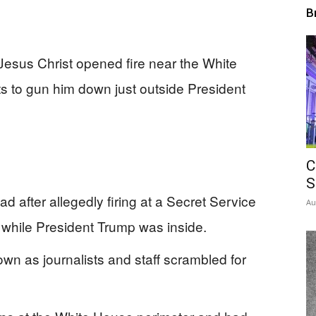
B
esus Christ opened fire near the White
s to gun him down just outside President
C
S
after allegedly firing at a Secret Service
Au
while President Trump was inside.
n as journalists and staff scrambled for