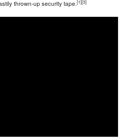
[1]
[3]
stily thrown-up security tape.