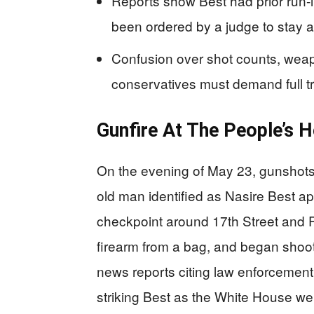
Reports show Best had prior run-
been ordered by a judge to stay 
Confusion over shot counts, we
conservatives must demand full t
Gunfire At The People’s 
On the evening of May 23, gunshots
old man identified as Nasire Best a
checkpoint around 17th Street and 
firearm from a bag, and began shooti
news reports citing law enforcement
striking Best as the White House wen