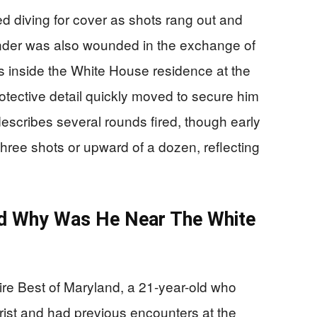
ed diving for cover as shots rang out and
nder was also wounded in the exchange of
inside the White House residence at the
otective detail quickly moved to secure him
scribes several rounds fired, though early
hree shots or upward of a dozen, reflecting
d Why Was He Near The White
re Best of Maryland, a 21-year-old who
ist and had previous encounters at the