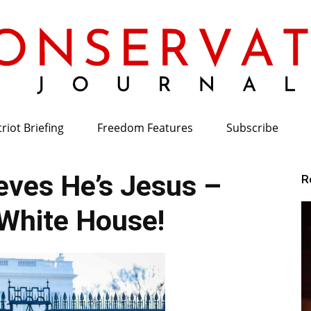
riot Briefing
Freedom Features
Subscribe
Conservative
ves He’s Jesus –
R
White House!
Journal