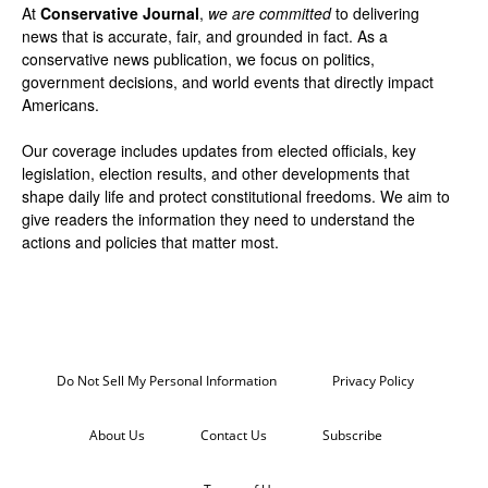
At
Conservative Journal
,
we are committed
to delivering
news that is accurate, fair, and grounded in fact. As a
conservative news publication, we focus on politics,
government decisions, and world events that directly impact
Americans.
Our coverage includes updates from elected officials, key
legislation, election results, and other developments that
shape daily life and protect constitutional freedoms. We aim to
give readers the information they need to understand the
actions and policies that matter most.
Do Not Sell My Personal Information
Privacy Policy
About Us
Contact Us
Subscribe