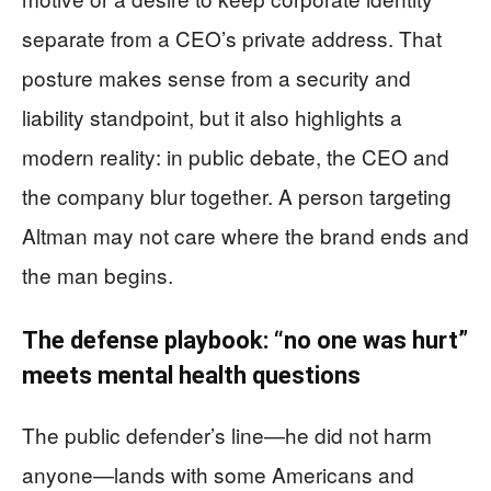
separate from a CEO’s private address. That
posture makes sense from a security and
liability standpoint, but it also highlights a
modern reality: in public debate, the CEO and
the company blur together. A person targeting
Altman may not care where the brand ends and
the man begins.
The defense playbook: “no one was hurt”
meets mental health questions
The public defender’s line—he did not harm
anyone—lands with some Americans and