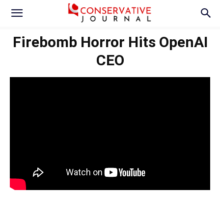
Firebomb Horror Hits OpenAI
CEO