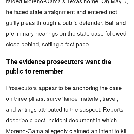
raided Moreno-Gama’s Texas home. On May 5,
he faced state arraignment and entered not
guilty pleas through a public defender. Bail and
preliminary hearings on the state case followed
close behind, setting a fast pace.
The evidence prosecutors want the
public to remember
Prosecutors appear to be anchoring the case
on three pillars: surveillance material, travel,
and writings attributed to the suspect. Reports
describe a post-incident document in which
Moreno-Gama allegedly claimed an intent to kill