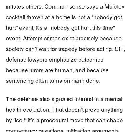
irritates others. Common sense says a Molotov
cocktail thrown at a home is not a “nobody got
hurt” event; it’s a “nobody got hurt this time”
event. Attempt crimes exist precisely because
society can’t wait for tragedy before acting. Still,
defense lawyers emphasize outcomes
because jurors are human, and because
sentencing often turns on harm done.
The defense also signaled interest in a mental
health evaluation. That doesn’t prove anything
by itself; it’s a procedural move that can shape
competency questions, mitigation arguments,