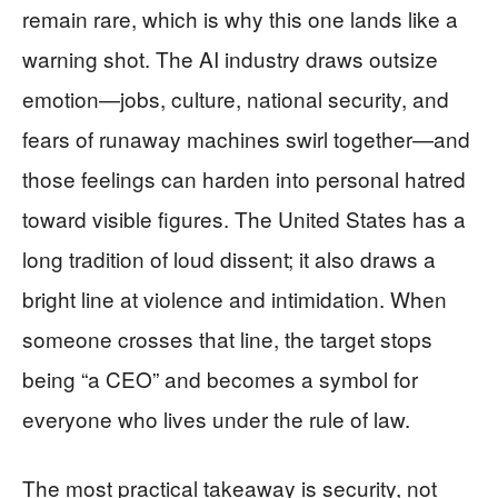
remain rare, which is why this one lands like a
warning shot. The AI industry draws outsize
emotion—jobs, culture, national security, and
fears of runaway machines swirl together—and
those feelings can harden into personal hatred
toward visible figures. The United States has a
long tradition of loud dissent; it also draws a
bright line at violence and intimidation. When
someone crosses that line, the target stops
being “a CEO” and becomes a symbol for
everyone who lives under the rule of law.
The most practical takeaway is security, not