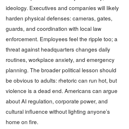
ideology. Executives and companies will likely
harden physical defenses: cameras, gates,
guards, and coordination with local law
enforcement. Employees feel the ripple too; a
threat against headquarters changes daily
routines, workplace anxiety, and emergency
planning. The broader political lesson should
be obvious to adults: rhetoric can run hot, but
violence is a dead end. Americans can argue
about AI regulation, corporate power, and
cultural influence without lighting anyone’s
home on fire.