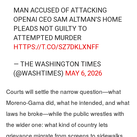
MAN ACCUSED OF ATTACKING
OPENAI CEO SAM ALTMAN'S HOME
PLEADS NOT GUILTY TO
ATTEMPTED MURDER
HTTPS://T.CO/SZ7DKLXNFF
— THE WASHINGTON TIMES
(@WASHTIMES)
MAY 6, 2026
Courts will settle the narrow question—what
Moreno-Gama did, what he intended, and what
laws he broke—while the public wrestles with
the wider one: what kind of country lets
grievance migrate from screens to sidewalks.