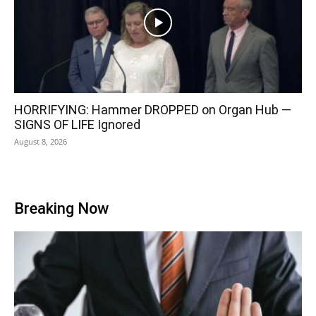
HORRIFYING: Hammer DROPPED on Organ Hub —
SIGNS OF LIFE Ignored
August 8, 2026
Breaking Now