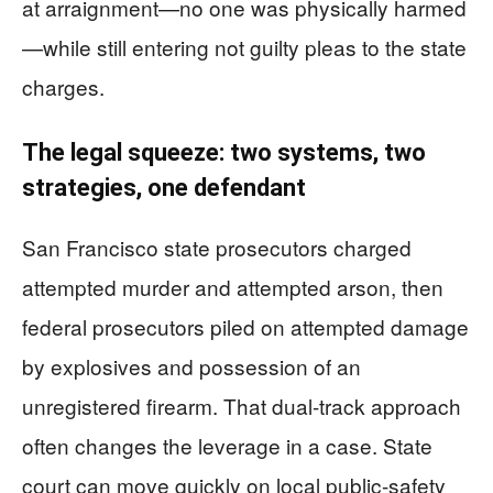
at arraignment—no one was physically harmed
—while still entering not guilty pleas to the state
charges.
The legal squeeze: two systems, two
strategies, one defendant
San Francisco state prosecutors charged
attempted murder and attempted arson, then
federal prosecutors piled on attempted damage
by explosives and possession of an
unregistered firearm. That dual-track approach
often changes the leverage in a case. State
court can move quickly on local public-safety