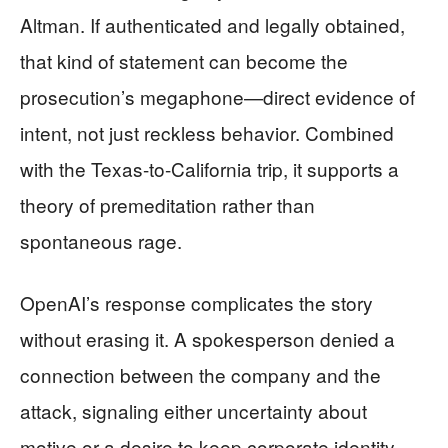
Altman. If authenticated and legally obtained,
that kind of statement can become the
prosecution’s megaphone—direct evidence of
intent, not just reckless behavior. Combined
with the Texas-to-California trip, it supports a
theory of premeditation rather than
spontaneous rage.
OpenAI’s response complicates the story
without erasing it. A spokesperson denied a
connection between the company and the
attack, signaling either uncertainty about
motive or a desire to keep corporate identity