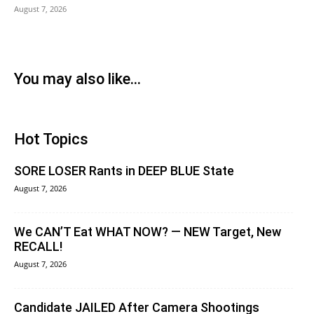
August 7, 2026
You may also like...
Hot Topics
SORE LOSER Rants in DEEP BLUE State
August 7, 2026
We CAN’T Eat WHAT NOW? — NEW Target, New
RECALL!
August 7, 2026
Candidate JAILED After Camera Shootings