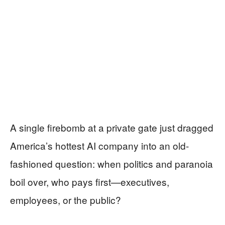
A single firebomb at a private gate just dragged
America’s hottest AI company into an old-
fashioned question: when politics and paranoia
boil over, who pays first—executives,
employees, or the public?