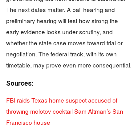
The next dates matter. A bail hearing and
preliminary hearing will test how strong the
early evidence looks under scrutiny, and
whether the state case moves toward trial or
negotiation. The federal track, with its own
timetable, may prove even more consequential.
Sources:
FBI raids Texas home suspect accused of
throwing molotov cocktail Sam Altman’s San
Francisco house