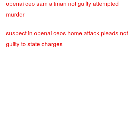
openai ceo sam altman not guilty attempted
murder
suspect in openai ceos home attack pleads not
guilty to state charges