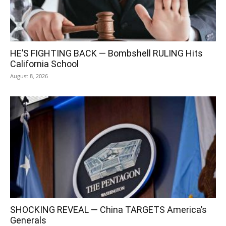
HE’S FIGHTING BACK — Bombshell RULING Hits
California School
August 8, 2026
SHOCKING REVEAL — China TARGETS America’s
Generals