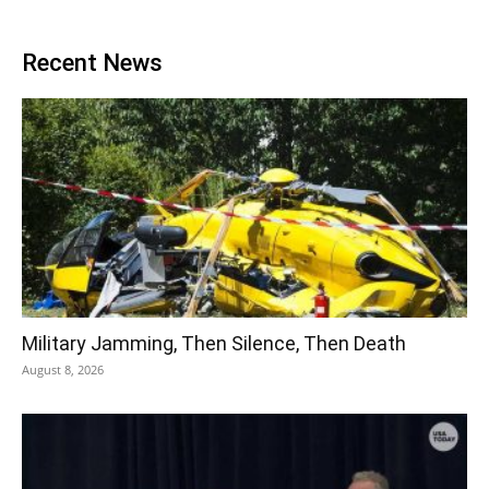
Recent News
Military Jamming, Then Silence, Then Death
August 8, 2026