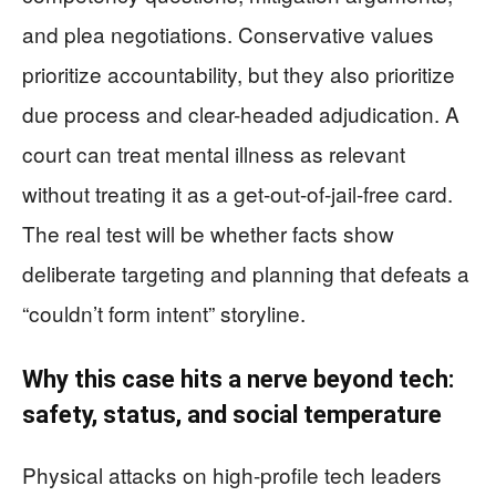
and plea negotiations. Conservative values
prioritize accountability, but they also prioritize
due process and clear-headed adjudication. A
court can treat mental illness as relevant
without treating it as a get-out-of-jail-free card.
The real test will be whether facts show
deliberate targeting and planning that defeats a
“couldn’t form intent” storyline.
Why this case hits a nerve beyond tech:
safety, status, and social temperature
Physical attacks on high-profile tech leaders