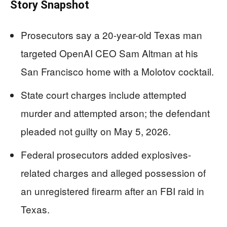
Story Snapshot
Prosecutors say a 20-year-old Texas man
targeted OpenAI CEO Sam Altman at his
San Francisco home with a Molotov cocktail.
State court charges include attempted
murder and attempted arson; the defendant
pleaded not guilty on May 5, 2026.
Federal prosecutors added explosives-
related charges and alleged possession of
an unregistered firearm after an FBI raid in
Texas.