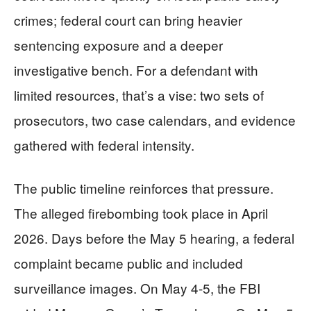
crimes; federal court can bring heavier
sentencing exposure and a deeper
investigative bench. For a defendant with
limited resources, that’s a vise: two sets of
prosecutors, two case calendars, and evidence
gathered with federal intensity.
The public timeline reinforces that pressure.
The alleged firebombing took place in April
2026. Days before the May 5 hearing, a federal
complaint became public and included
surveillance images. On May 4-5, the FBI