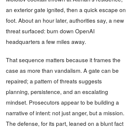
an exterior gate ignited, then a quick escape on
foot. About an hour later, authorities say, a new
threat surfaced: burn down OpenAI
headquarters a few miles away.
That sequence matters because it frames the
case as more than vandalism. A gate can be
repaired; a pattern of threats suggests
planning, persistence, and an escalating
mindset. Prosecutors appear to be building a
narrative of intent: not just anger, but a mission.
The defense, for its part, leaned on a blunt fact