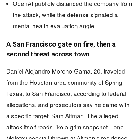
OpenAI publicly distanced the company from
the attack, while the defense signaled a
mental health evaluation angle.
A San Francisco gate on fire, then a
second threat across town
Daniel Alejandro Moreno-Gama, 20, traveled
from the Houston-area community of Spring,
Texas, to San Francisco, according to federal
allegations, and prosecutors say he came with
a specific target: Sam Altman. The alleged
attack itself reads like a grim snapshot—one
Molotov cocktail thrown at Altman’s residence,