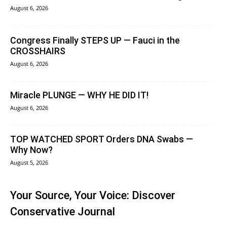
August 6, 2026
Congress Finally STEPS UP — Fauci in the
CROSSHAIRS
August 6, 2026
Miracle PLUNGE — WHY HE DID IT!
August 6, 2026
TOP WATCHED SPORT Orders DNA Swabs —
Why Now?
August 5, 2026
Your Source, Your Voice: Discover
Conservative Journal