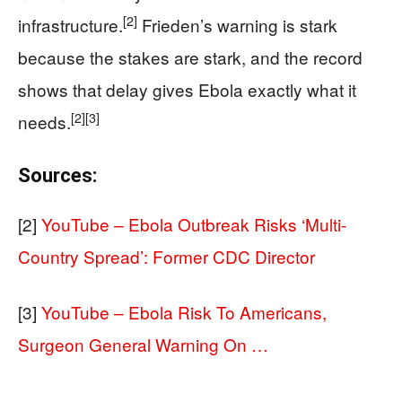
[2]
infrastructure.
Frieden’s warning is stark
because the stakes are stark, and the record
shows that delay gives Ebola exactly what it
[2]
[3]
needs.
Sources:
[2]
YouTube – Ebola Outbreak Risks ‘Multi-
Country Spread’: Former CDC Director
[3]
YouTube – Ebola Risk To Americans,
Surgeon General Warning On …