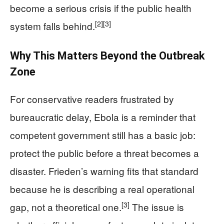
become a serious crisis if the public health
[2]
[3]
system falls behind.
Why This Matters Beyond the Outbreak
Zone
For conservative readers frustrated by
bureaucratic delay, Ebola is a reminder that
competent government still has a basic job:
protect the public before a threat becomes a
disaster. Frieden’s warning fits that standard
because he is describing a real operational
[3]
gap, not a theoretical one.
The issue is