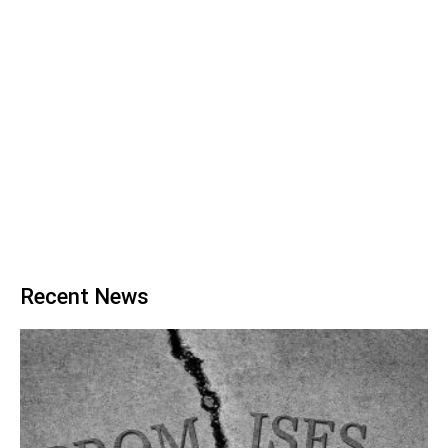
Recent News