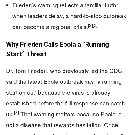
Frieden’s warning reflects a familiar truth:
when leaders delay, a hard-to-stop outbreak
[2]
[3]
can become a regional crisis.
Why Frieden Calls Ebola a “Running
Start” Threat
Dr. Tom Frieden, who previously led the CDC,
said the latest Ebola outbreak has “a running
start on us,” because the virus is already
established before the full response can catch
[3]
up.
That warning matters because Ebola is
not a disease that rewards hesitation. Once