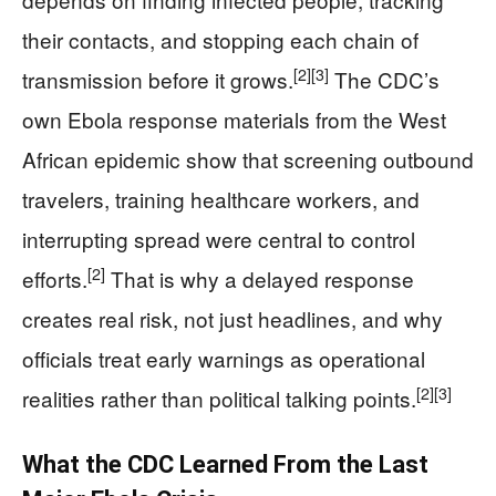
their contacts, and stopping each chain of
[2]
[3]
transmission before it grows.
The CDC’s
own Ebola response materials from the West
African epidemic show that screening outbound
travelers, training healthcare workers, and
interrupting spread were central to control
[2]
efforts.
That is why a delayed response
creates real risk, not just headlines, and why
officials treat early warnings as operational
[2]
[3]
realities rather than political talking points.
What the CDC Learned From the Last