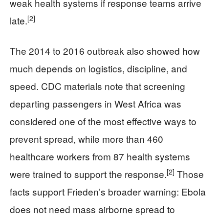
weak health systems if response teams arrive
[2]
late.
The 2014 to 2016 outbreak also showed how
much depends on logistics, discipline, and
speed. CDC materials note that screening
departing passengers in West Africa was
considered one of the most effective ways to
prevent spread, while more than 460
healthcare workers from 87 health systems
[2]
were trained to support the response.
Those
facts support Frieden’s broader warning: Ebola
does not need mass airborne spread to