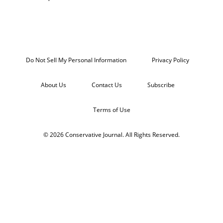
Do Not Sell My Personal Information
Privacy Policy
About Us
Contact Us
Subscribe
Terms of Use
© 2026 Conservative Journal. All Rights Reserved.