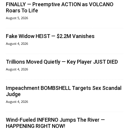
FINALLY — Preemptive ACTION as VOLCANO
Roars To Life
August 5, 2026
Fake Widow HEIST — $2.2M Vanishes
August 4, 2026
Trillions Moved Quietly — Key Player JUST DIED
August 4, 2026
Impeachment BOMBSHELL Targets Sex Scandal
Judge
August 4, 2026
Wind-Fueled INFERNO Jumps The River —
HAPPENING RIGHT NOW!