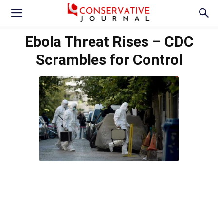
Ebola Threat Rises – CDC
Scrambles for Control