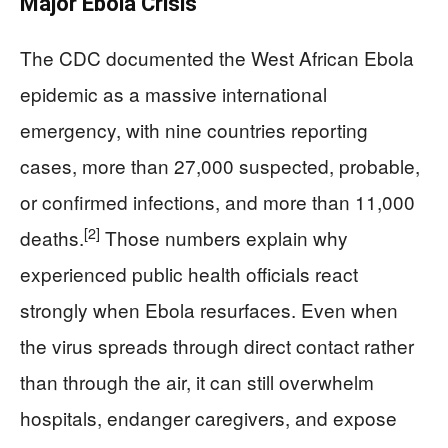
Major Ebola Crisis
The CDC documented the West African Ebola
epidemic as a massive international
emergency, with nine countries reporting
cases, more than 27,000 suspected, probable,
or confirmed infections, and more than 11,000
[2]
deaths.
Those numbers explain why
experienced public health officials react
strongly when Ebola resurfaces. Even when
the virus spreads through direct contact rather
than through the air, it can still overwhelm
hospitals, endanger caregivers, and expose