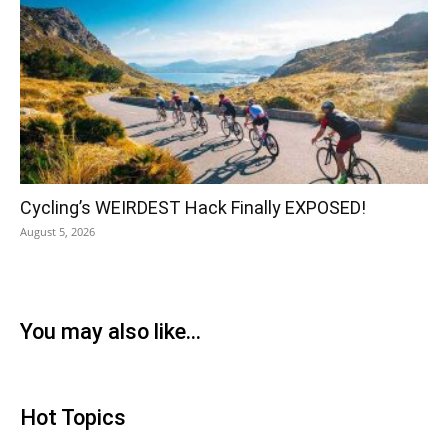
Cycling’s WEIRDEST Hack Finally EXPOSED!
August 5, 2026
You may also like...
Hot Topics