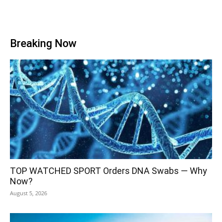
Breaking Now
TOP WATCHED SPORT Orders DNA Swabs — Why
Now?
August 5, 2026