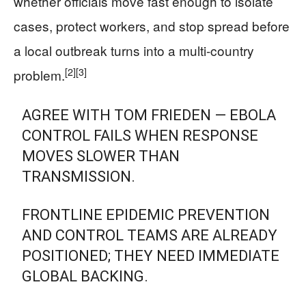
whether officials move fast enough to isolate
cases, protect workers, and stop spread before
a local outbreak turns into a multi-country
[2]
[3]
problem.
AGREE WITH TOM FRIEDEN — EBOLA
CONTROL FAILS WHEN RESPONSE
MOVES SLOWER THAN
TRANSMISSION.
FRONTLINE EPIDEMIC PREVENTION
AND CONTROL TEAMS ARE ALREADY
POSITIONED; THEY NEED IMMEDIATE
GLOBAL BACKING.