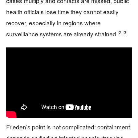
cases multiply and contacts are missed, public
health officials lose time they cannot easily
recover, especially in regions where
[2]
[3]
surveillance systems are already strained.
Frieden’s point is not complicated: containment
depends on finding infected people, tracking