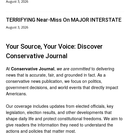
August 3, 2026
TERRIFYING Near-Miss On MAJOR INTERSTATE
August 3, 2026
Your Source, Your Voice: Discover
Conservative Journal
At
Conservative Journal
,
we are committed
to delivering
news that is accurate, fair, and grounded in fact. As a
conservative news publication, we focus on politics,
government decisions, and world events that directly impact
Americans.
Our coverage includes updates from elected officials, key
legislation, election results, and other developments that
shape daily life and protect constitutional freedoms. We aim to
give readers the information they need to understand the
actions and policies that matter most.