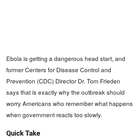
Ebola is getting a dangerous head start, and
former Centers for Disease Control and
Prevention (CDC) Director Dr. Tom Frieden
says that is exactly why the outbreak should
worry Americans who remember what happens
when government reacts too slowly.
Quick Take