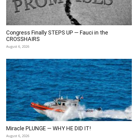
Congress Finally STEPS UP — Fauci in the
CROSSHAIRS
August 6, 2026
Miracle PLUNGE — WHY HE DID IT!
August 6, 2026