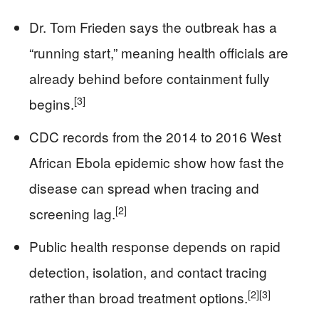
Dr. Tom Frieden says the outbreak has a
“running start,” meaning health officials are
already behind before containment fully
[3]
begins.
CDC records from the 2014 to 2016 West
African Ebola epidemic show how fast the
disease can spread when tracing and
[2]
screening lag.
Public health response depends on rapid
detection, isolation, and contact tracing
[2]
[3]
rather than broad treatment options.