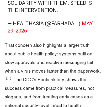
SOLIDARITY WITH THEM. SPEED IS
THE INTERVENTION.
— HEALTHASIA (@FARHADALI)
MAY
29, 2026
That concern also highlights a larger truth
about public health policy: systems built on
slow approvals and reactive messaging fail
when a virus moves faster than the paperwork.
[2]
[3]
The CDC’s Ebola history shows that
success came from practical measures, not
slogans, and from treating early cases as a
national security-level threat to health