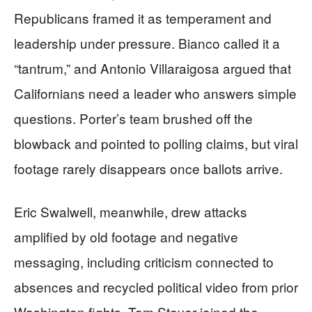
Republicans framed it as temperament and
leadership under pressure. Bianco called it a
“tantrum,” and Antonio Villaraigosa argued that
Californians need a leader who answers simple
questions. Porter’s team brushed off the
blowback and pointed to polling claims, but viral
footage rarely disappears once ballots arrive.
Eric Swalwell, meanwhile, drew attacks
amplified by old footage and negative
messaging, including criticism connected to
absences and recycled political video from prior
Washington fights. Tom Steyer joined the