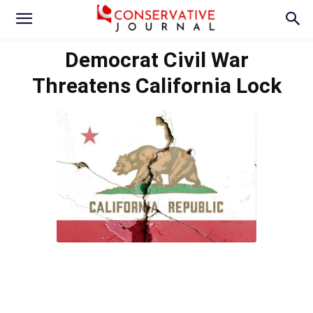
Democrat Civil War
Threatens California Lock