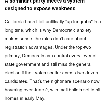
A dominant party meets a system
designed to expose weakness
California hasn’t felt politically “up for grabs” in a
long time, which is why Democratic anxiety
makes sense: the rules don’t care about
registration advantages. Under the top-two
primary, Democrats can control every lever of
state government and still miss the general
election if their votes scatter across two dozen
candidates. That’s the nightmare scenario now
hovering over June 2, with mail ballots set to hit
homes in early May.