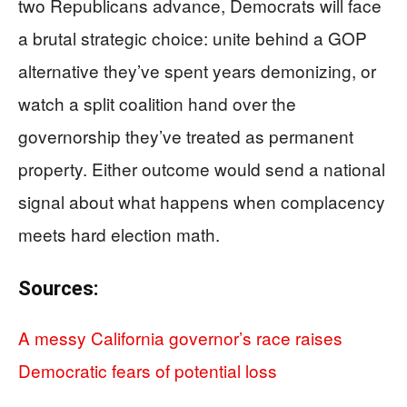
two Republicans advance, Democrats will face
a brutal strategic choice: unite behind a GOP
alternative they’ve spent years demonizing, or
watch a split coalition hand over the
governorship they’ve treated as permanent
property. Either outcome would send a national
signal about what happens when complacency
meets hard election math.
Sources:
A messy California governor’s race raises
Democratic fears of potential loss