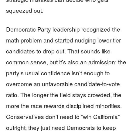
squeezed out.
Democratic Party leadership recognized the
math problem and started nudging lower-tier
candidates to drop out. That sounds like
common sense, but it’s also an admission: the
party’s usual confidence isn’t enough to
overcome an unfavorable candidate-to-vote
ratio. The longer the field stays crowded, the
more the race rewards disciplined minorities.
Conservatives don’t need to “win California”
outright; they just need Democrats to keep