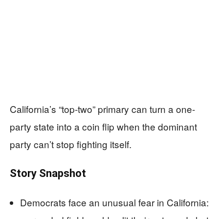
California’s “top-two” primary can turn a one-
party state into a coin flip when the dominant
party can’t stop fighting itself.
Story Snapshot
Democrats face an unusual fear in California: