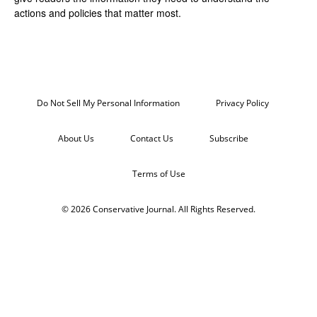
actions and policies that matter most.
Do Not Sell My Personal Information
Privacy Policy
About Us
Contact Us
Subscribe
Terms of Use
© 2026 Conservative Journal. All Rights Reserved.