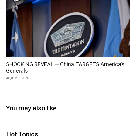
SHOCKING REVEAL — China TARGETS America’s
Generals
August 7, 2026
You may also like...
Hot Topics