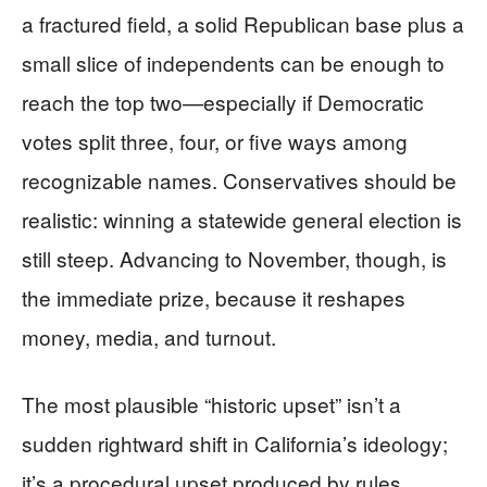
a fractured field, a solid Republican base plus a
small slice of independents can be enough to
reach the top two—especially if Democratic
votes split three, four, or five ways among
recognizable names. Conservatives should be
realistic: winning a statewide general election is
still steep. Advancing to November, though, is
the immediate prize, because it reshapes
money, media, and turnout.
The most plausible “historic upset” isn’t a
sudden rightward shift in California’s ideology;
it’s a procedural upset produced by rules