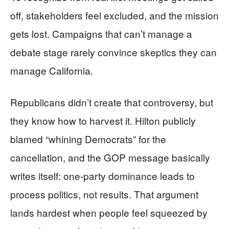
off, stakeholders feel excluded, and the mission
gets lost. Campaigns that can’t manage a
debate stage rarely convince skeptics they can
manage California.
Republicans didn’t create that controversy, but
they know how to harvest it. Hilton publicly
blamed “whining Democrats” for the
cancellation, and the GOP message basically
writes itself: one-party dominance leads to
process politics, not results. That argument
lands hardest when people feel squeezed by