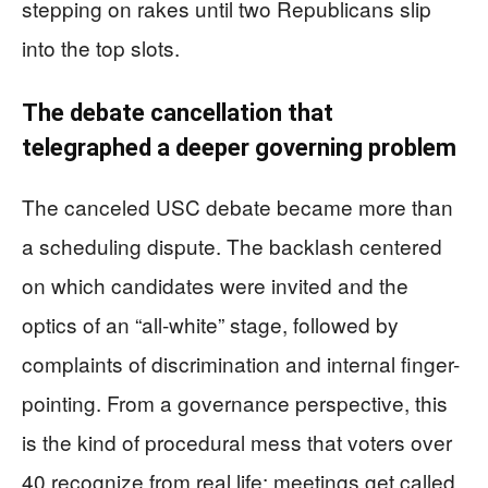
stepping on rakes until two Republicans slip
into the top slots.
The debate cancellation that
telegraphed a deeper governing problem
The canceled USC debate became more than
a scheduling dispute. The backlash centered
on which candidates were invited and the
optics of an “all-white” stage, followed by
complaints of discrimination and internal finger-
pointing. From a governance perspective, this
is the kind of procedural mess that voters over
40 recognize from real life: meetings get called