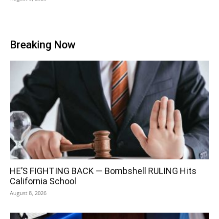
Breaking Now
HE’S FIGHTING BACK — Bombshell RULING Hits
California School
August 8, 2026