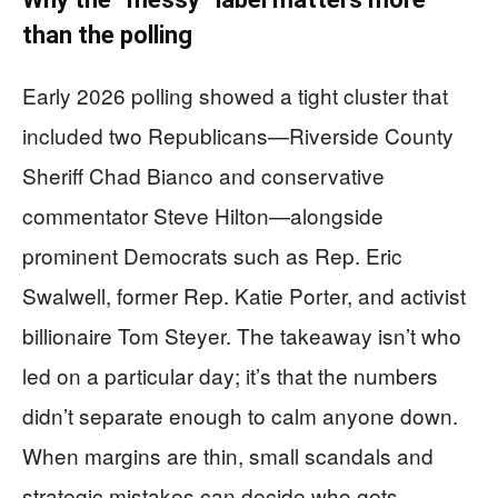
than the polling
Early 2026 polling showed a tight cluster that
included two Republicans—Riverside County
Sheriff Chad Bianco and conservative
commentator Steve Hilton—alongside
prominent Democrats such as Rep. Eric
Swalwell, former Rep. Katie Porter, and activist
billionaire Tom Steyer. The takeaway isn’t who
led on a particular day; it’s that the numbers
didn’t separate enough to calm anyone down.
When margins are thin, small scandals and
strategic mistakes can decide who gets