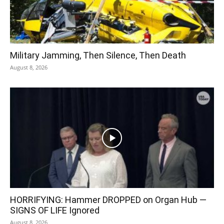
Military Jamming, Then Silence, Then Death
August 8, 2026
HORRIFYING: Hammer DROPPED on Organ Hub —
SIGNS OF LIFE Ignored
August 8, 2026