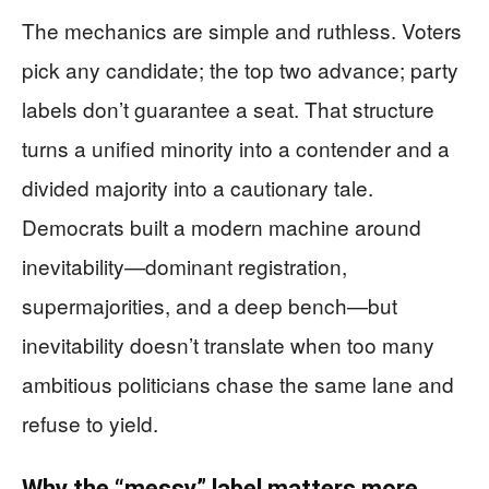
The mechanics are simple and ruthless. Voters
pick any candidate; the top two advance; party
labels don’t guarantee a seat. That structure
turns a unified minority into a contender and a
divided majority into a cautionary tale.
Democrats built a modern machine around
inevitability—dominant registration,
supermajorities, and a deep bench—but
inevitability doesn’t translate when too many
ambitious politicians chase the same lane and
refuse to yield.
Why the “messy” label matters more