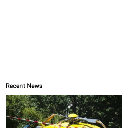
Recent News