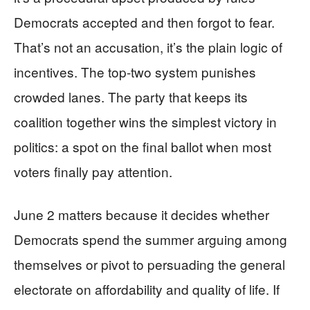
Democrats accepted and then forgot to fear.
That’s not an accusation, it’s the plain logic of
incentives. The top-two system punishes
crowded lanes. The party that keeps its
coalition together wins the simplest victory in
politics: a spot on the final ballot when most
voters finally pay attention.
June 2 matters because it decides whether
Democrats spend the summer arguing among
themselves or pivot to persuading the general
electorate on affordability and quality of life. If