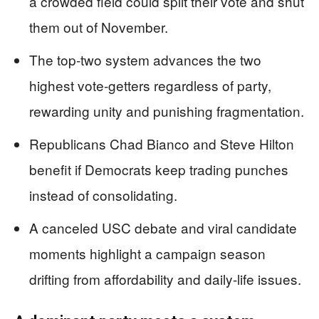
a crowded field could split their vote and shut
them out of November.
The top-two system advances the two
highest vote-getters regardless of party,
rewarding unity and punishing fragmentation.
Republicans Chad Bianco and Steve Hilton
benefit if Democrats keep trading punches
instead of consolidating.
A canceled USC debate and viral candidate
moments highlight a campaign season
drifting from affordability and daily-life issues.