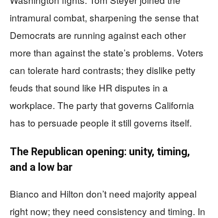
intramural combat, sharpening the sense that
Democrats are running against each other
more than against the state’s problems. Voters
can tolerate hard contrasts; they dislike petty
feuds that sound like HR disputes in a
workplace. The party that governs California
has to persuade people it still governs itself.
The Republican opening: unity, timing,
and a low bar
Bianco and Hilton don’t need majority appeal
right now; they need consistency and timing. In