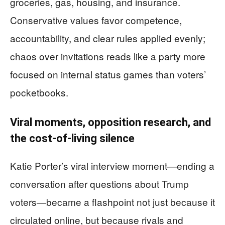
groceries, gas, housing, and insurance.
Conservative values favor competence,
accountability, and clear rules applied evenly;
chaos over invitations reads like a party more
focused on internal status games than voters’
pocketbooks.
Viral moments, opposition research, and
the cost-of-living silence
Katie Porter’s viral interview moment—ending a
conversation after questions about Trump
voters—became a flashpoint not just because it
circulated online, but because rivals and