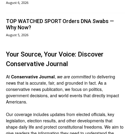
August 6, 2026
TOP WATCHED SPORT Orders DNA Swabs —
Why Now?
August 5, 2026
Your Source, Your Voice: Discover
Conservative Journal
At
Conservative Journal
,
we are committed
to delivering
news that is accurate, fair, and grounded in fact. As a
conservative news publication, we focus on politics,
government decisions, and world events that directly impact
Americans.
Our coverage includes updates from elected officials, key
legislation, election results, and other developments that
shape daily life and protect constitutional freedoms. We aim to
give readers the information they need to understand the