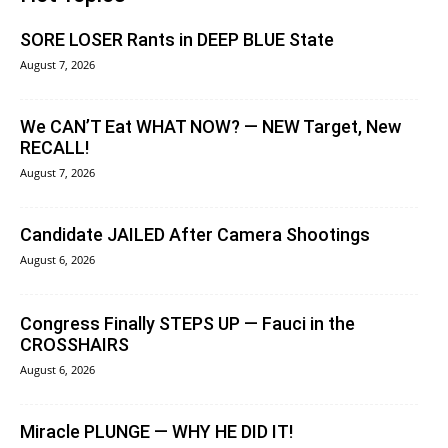
SORE LOSER Rants in DEEP BLUE State
August 7, 2026
We CAN’T Eat WHAT NOW? — NEW Target, New
RECALL!
August 7, 2026
Candidate JAILED After Camera Shootings
August 6, 2026
Congress Finally STEPS UP — Fauci in the
CROSSHAIRS
August 6, 2026
Miracle PLUNGE — WHY HE DID IT!