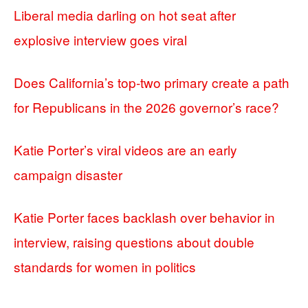
Liberal media darling on hot seat after
explosive interview goes viral
Does California’s top-two primary create a path
for Republicans in the 2026 governor’s race?
Katie Porter’s viral videos are an early
campaign disaster
Katie Porter faces backlash over behavior in
interview, raising questions about double
standards for women in politics