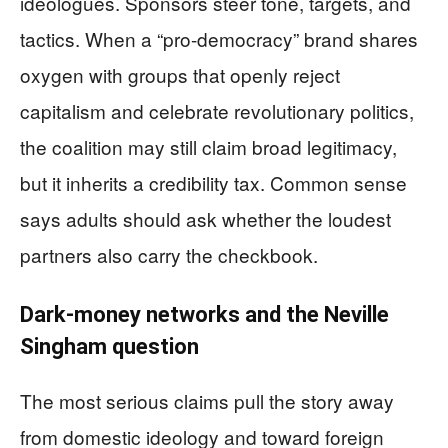
ideologues. Sponsors steer tone, targets, and
tactics. When a “pro-democracy” brand shares
oxygen with groups that openly reject
capitalism and celebrate revolutionary politics,
the coalition may still claim broad legitimacy,
but it inherits a credibility tax. Common sense
says adults should ask whether the loudest
partners also carry the checkbook.
Dark-money networks and the Neville
Singham question
The most serious claims pull the story away
from domestic ideology and toward foreign