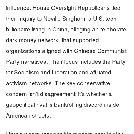
influence. House Oversight Republicans tied
their inquiry to Neville Singham, a U.S. tech
billionaire living in China, alleging an “elaborate
dark money network” that supported
organizations aligned with Chinese Communist
Party narratives. Their focus includes the Party
for Socialism and Liberation and affiliated
activism networks. The key conservative
concern isn’t disagreement; it’s whether a
geopolitical rival is bankrolling discord inside
American streets.
Here’s where responsible readers should slow