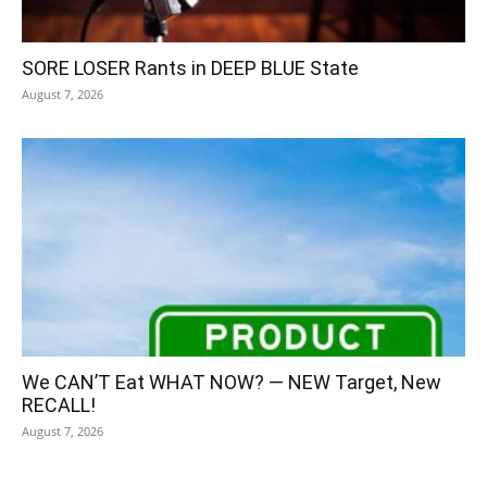
SORE LOSER Rants in DEEP BLUE State
August 7, 2026
We CAN’T Eat WHAT NOW? — NEW Target, New
RECALL!
August 7, 2026