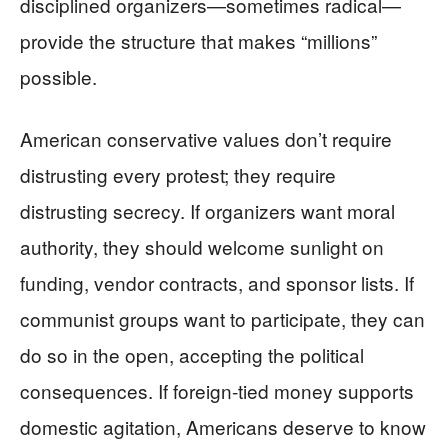
disciplined organizers—sometimes radical—
provide the structure that makes “millions”
possible.
American conservative values don’t require
distrusting every protest; they require
distrusting secrecy. If organizers want moral
authority, they should welcome sunlight on
funding, vendor contracts, and sponsor lists. If
communist groups want to participate, they can
do so in the open, accepting the political
consequences. If foreign-tied money supports
domestic agitation, Americans deserve to know