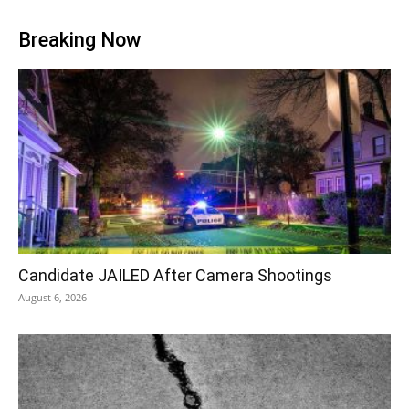
Breaking Now
Candidate JAILED After Camera Shootings
August 6, 2026