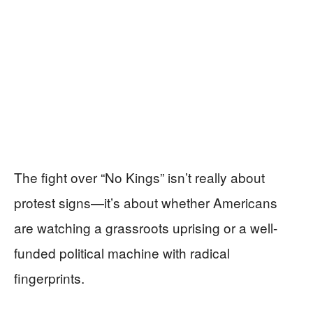
The fight over “No Kings” isn’t really about
protest signs—it’s about whether Americans
are watching a grassroots uprising or a well-
funded political machine with radical
fingerprints.