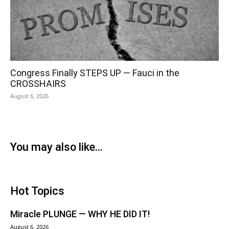
Congress Finally STEPS UP — Fauci in the
CROSSHAIRS
August 6, 2026
You may also like...
Hot Topics
Miracle PLUNGE — WHY HE DID IT!
August 6, 2026