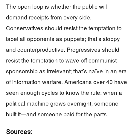
The open loop is whether the public will
demand receipts from every side.
Conservatives should resist the temptation to
label all opponents as puppets; that’s sloppy
and counterproductive. Progressives should
resist the temptation to wave off communist
sponsorship as irrelevant; that’s naïve in an era
of information warfare. Americans over 40 have
seen enough cycles to know the rule: when a
political machine grows overnight, someone
built it—and someone paid for the parts.
Sources: