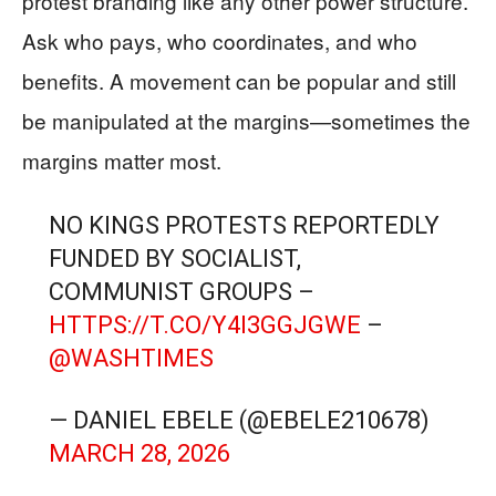
protest branding like any other power structure.
Ask who pays, who coordinates, and who
benefits. A movement can be popular and still
be manipulated at the margins—sometimes the
margins matter most.
NO KINGS PROTESTS REPORTEDLY
FUNDED BY SOCIALIST,
COMMUNIST GROUPS –
HTTPS://T.CO/Y4I3GGJGWE
–
@WASHTIMES
— DANIEL EBELE (@EBELE210678)
MARCH 28, 2026