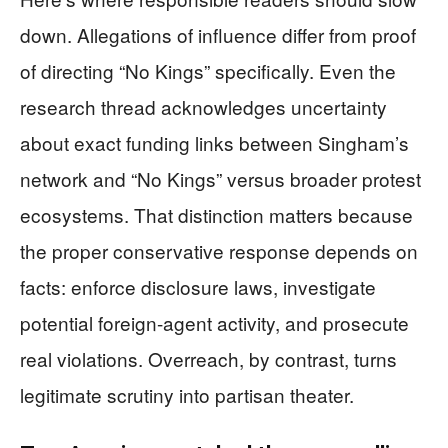
down. Allegations of influence differ from proof
of directing “No Kings” specifically. Even the
research thread acknowledges uncertainty
about exact funding links between Singham’s
network and “No Kings” versus broader protest
ecosystems. That distinction matters because
the proper conservative response depends on
facts: enforce disclosure laws, investigate
potential foreign-agent activity, and prosecute
real violations. Overreach, by contrast, turns
legitimate scrutiny into partisan theater.