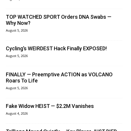
TOP WATCHED SPORT Orders DNA Swabs —
Why Now?
August 5, 2026
Cycling’s WEIRDEST Hack Finally EXPOSED!
August 5, 2026
FINALLY — Preemptive ACTION as VOLCANO
Roars To Life
August 5, 2026
Fake Widow HEIST — $2.2M Vanishes
August 4, 2026