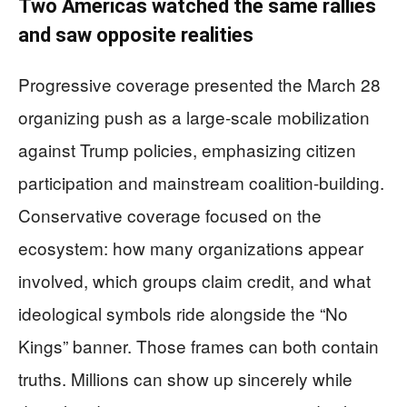
Two Americas watched the same rallies
and saw opposite realities
Progressive coverage presented the March 28
organizing push as a large-scale mobilization
against Trump policies, emphasizing citizen
participation and mainstream coalition-building.
Conservative coverage focused on the
ecosystem: how many organizations appear
involved, which groups claim credit, and what
ideological symbols ride alongside the “No
Kings” banner. Those frames can both contain
truths. Millions can show up sincerely while