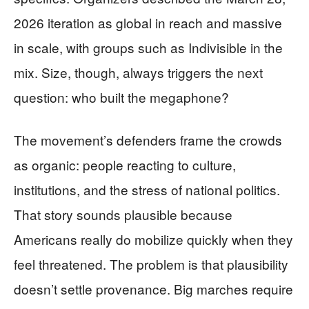
2026 iteration as global in reach and massive
in scale, with groups such as Indivisible in the
mix. Size, though, always triggers the next
question: who built the megaphone?
The movement’s defenders frame the crowds
as organic: people reacting to culture,
institutions, and the stress of national politics.
That story sounds plausible because
Americans really do mobilize quickly when they
feel threatened. The problem is that plausibility
doesn’t settle provenance. Big marches require