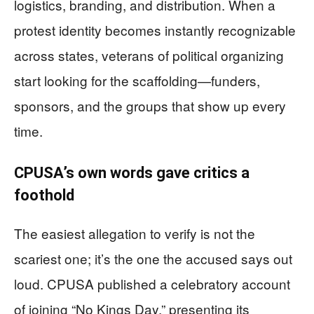
logistics, branding, and distribution. When a
protest identity becomes instantly recognizable
across states, veterans of political organizing
start looking for the scaffolding—funders,
sponsors, and the groups that show up every
time.
CPUSA’s own words gave critics a
foothold
The easiest allegation to verify is not the
scariest one; it’s the one the accused says out
loud. CPUSA published a celebratory account
of joining “No Kings Day,” presenting its