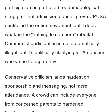
participation as part of a broader ideological
struggle. That admission doesn’t prove CPUSA
controlled the entire movement, but it does
weaken the “nothing to see here” rebuttal.
Communist participation is not automatically
illegal, but it’s politically clarifying for Americans
who value transparency.
Conservative criticism lands hardest on
sponsorship and messaging, not mere
attendance. A crowd can include everyone
from concerned parents to hardened