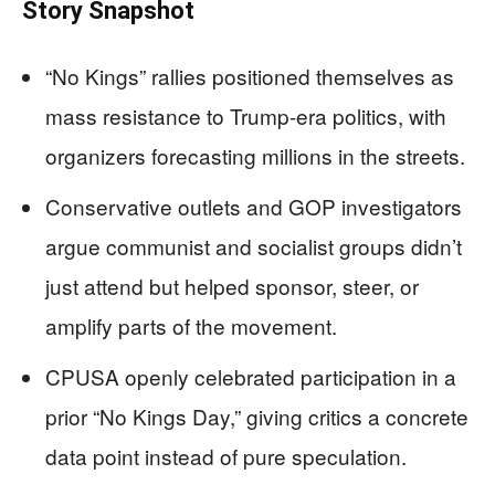
Story Snapshot
“No Kings” rallies positioned themselves as
mass resistance to Trump-era politics, with
organizers forecasting millions in the streets.
Conservative outlets and GOP investigators
argue communist and socialist groups didn’t
just attend but helped sponsor, steer, or
amplify parts of the movement.
CPUSA openly celebrated participation in a
prior “No Kings Day,” giving critics a concrete
data point instead of pure speculation.