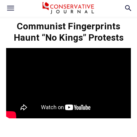
Communist Fingerprints
Haunt “No Kings” Protests