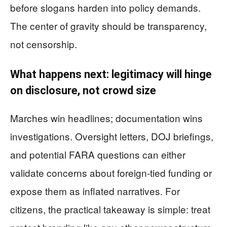
before slogans harden into policy demands.
The center of gravity should be transparency,
not censorship.
What happens next: legitimacy will hinge
on disclosure, not crowd size
Marches win headlines; documentation wins
investigations. Oversight letters, DOJ briefings,
and potential FARA questions can either
validate concerns about foreign-tied funding or
expose them as inflated narratives. For
citizens, the practical takeaway is simple: treat