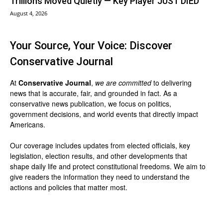
Trillions Moved Quietly — Key Player JUST DIED
August 4, 2026
Your Source, Your Voice: Discover
Conservative Journal
At
Conservative Journal
,
we are committed
to delivering
news that is accurate, fair, and grounded in fact. As a
conservative news publication, we focus on politics,
government decisions, and world events that directly impact
Americans.
Our coverage includes updates from elected officials, key
legislation, election results, and other developments that
shape daily life and protect constitutional freedoms. We aim to
give readers the information they need to understand the
actions and policies that matter most.