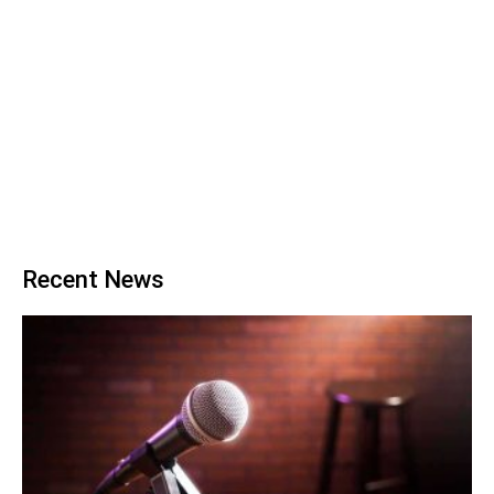
Recent News