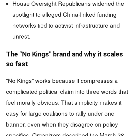
House Oversight Republicans widened the
spotlight to alleged China-linked funding
networks tied to activist infrastructure and
unrest.
The “No Kings” brand and why it scales
so fast
“No Kings” works because it compresses a
complicated political claim into three words that
feel morally obvious. That simplicity makes it
easy for large coalitions to rally under one
banner, even when they disagree on policy
specifics. Organizers described the March 28,