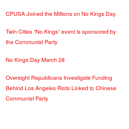
CPUSA Joined the Millions on No Kings Day
Twin Cities “No Kings” event is sponsored by
the Communist Party
No Kings Day March 28
Oversight Republicans Investigate Funding
Behind Los Angeles Riots Linked to Chinese
Communist Party