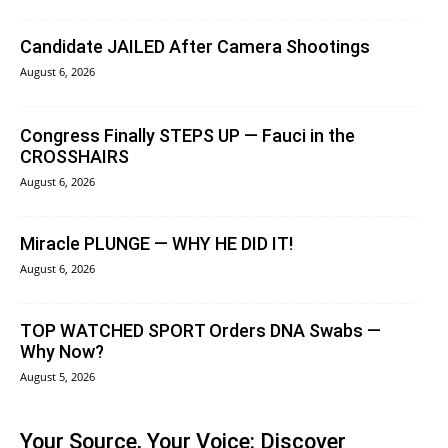
Candidate JAILED After Camera Shootings
August 6, 2026
Congress Finally STEPS UP — Fauci in the
CROSSHAIRS
August 6, 2026
Miracle PLUNGE — WHY HE DID IT!
August 6, 2026
TOP WATCHED SPORT Orders DNA Swabs —
Why Now?
August 5, 2026
Your Source, Your Voice: Discover