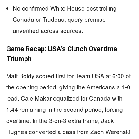
No confirmed White House post trolling
Canada or Trudeau; query premise
unverified across sources.
Game Recap: USA’s Clutch Overtime
Triumph
Matt Boldy scored first for Team USA at 6:00 of
the opening period, giving the Americans a 1-0
lead. Cale Makar equalized for Canada with
1:44 remaining in the second period, forcing
overtime. In the 3-on-3 extra frame, Jack
Hughes converted a pass from Zach Werenski