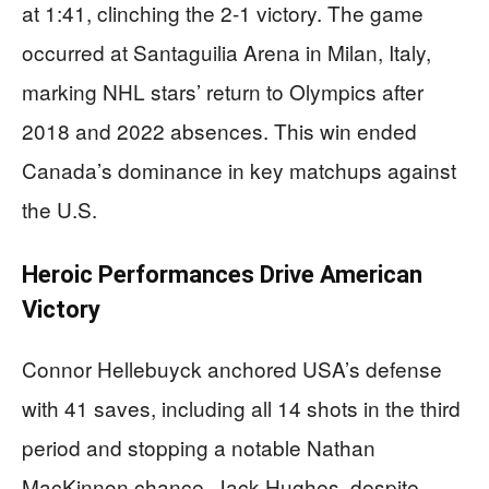
at 1:41, clinching the 2-1 victory. The game
occurred at Santaguilia Arena in Milan, Italy,
marking NHL stars’ return to Olympics after
2018 and 2022 absences. This win ended
Canada’s dominance in key matchups against
the U.S.
Heroic Performances Drive American
Victory
Connor Hellebuyck anchored USA’s defense
with 41 saves, including all 14 shots in the third
period and stopping a notable Nathan
MacKinnon chance. Jack Hughes, despite