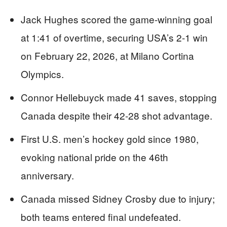
Jack Hughes scored the game-winning goal
at 1:41 of overtime, securing USA’s 2-1 win
on February 22, 2026, at Milano Cortina
Olympics.
Connor Hellebuyck made 41 saves, stopping
Canada despite their 42-28 shot advantage.
First U.S. men’s hockey gold since 1980,
evoking national pride on the 46th
anniversary.
Canada missed Sidney Crosby due to injury;
both teams entered final undefeated.