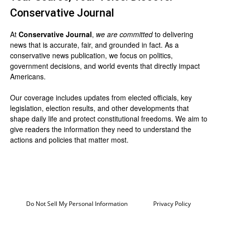
Conservative Journal
At
Conservative Journal
,
we are committed
to delivering
news that is accurate, fair, and grounded in fact. As a
conservative news publication, we focus on politics,
government decisions, and world events that directly impact
Americans.
Our coverage includes updates from elected officials, key
legislation, election results, and other developments that
shape daily life and protect constitutional freedoms. We aim to
give readers the information they need to understand the
actions and policies that matter most.
Do Not Sell My Personal Information
Privacy Policy