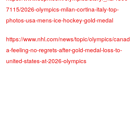
7115/2026-olympics-milan-cortina-italy-top-
photos-usa-mens-ice-hockey-gold-medal
https://www.nhl.com/news/topic/olympics/canad
a-feeling-no-regrets-after-gold-medal-loss-to-
united-states-at-2026-olympics