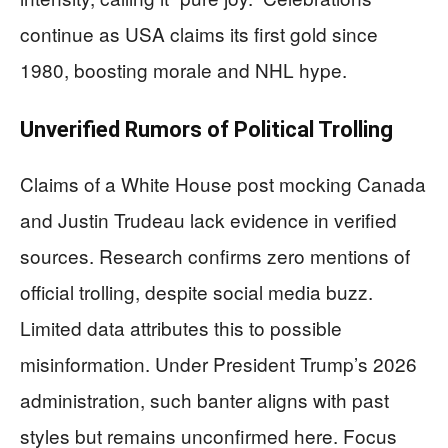
continue as USA claims its first gold since
1980, boosting morale and NHL hype.
Unverified Rumors of Political Trolling
Claims of a White House post mocking Canada
and Justin Trudeau lack evidence in verified
sources. Research confirms zero mentions of
official trolling, despite social media buzz.
Limited data attributes this to possible
misinformation. Under President Trump’s 2026
administration, such banter aligns with past
styles but remains unconfirmed here. Focus