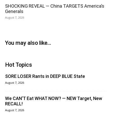
SHOCKING REVEAL — China TARGETS America’s
Generals
August 7, 2026
You may also like...
Hot Topics
SORE LOSER Rants in DEEP BLUE State
August 7, 2026
We CAN’T Eat WHAT NOW? — NEW Target, New
RECALL!
August 7, 2026