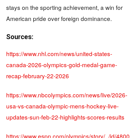
stays on the sporting achievement, a win for
American pride over foreign dominance.
Sources:
https://www.nhl.com/news/united-states-
canada-2026-olympics-gold-medal-game-
recap-february-22-2026
https://www.nbcolympics.com/news/live/2026-
usa-vs-canada-olympic-mens-hockey-live-
updates-sun-feb-22-highlights-scores-results
https://www.espn.com/olympics/story/_/id/4800