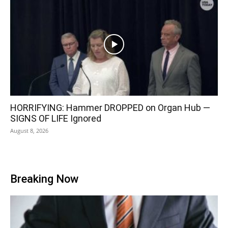
HORRIFYING: Hammer DROPPED on Organ Hub —
SIGNS OF LIFE Ignored
August 8, 2026
Breaking Now