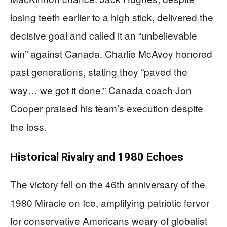
losing teeth earlier to a high stick, delivered the
decisive goal and called it an “unbelievable
win” against Canada. Charlie McAvoy honored
past generations, stating they “paved the
way… we got it done.” Canada coach Jon
Cooper praised his team’s execution despite
the loss.
Historical Rivalry and 1980 Echoes
The victory fell on the 46th anniversary of the
1980 Miracle on Ice, amplifying patriotic fervor
for conservative Americans weary of globalist