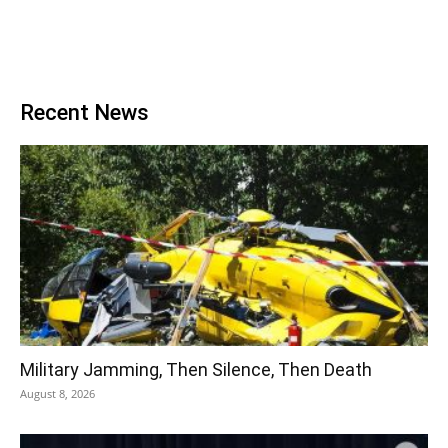
Recent News
Military Jamming, Then Silence, Then Death
August 8, 2026