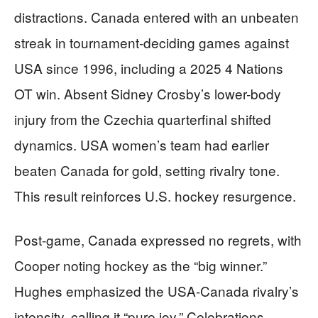
distractions. Canada entered with an unbeaten
streak in tournament-deciding games against
USA since 1996, including a 2025 4 Nations
OT win. Absent Sidney Crosby’s lower-body
injury from the Czechia quarterfinal shifted
dynamics. USA women’s team had earlier
beaten Canada for gold, setting rivalry tone.
This result reinforces U.S. hockey resurgence.
Post-game, Canada expressed no regrets, with
Cooper noting hockey as the “big winner.”
Hughes emphasized the USA-Canada rivalry’s
intensity, calling it “pure joy.” Celebrations