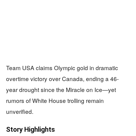
Team USA claims Olympic gold in dramatic
overtime victory over Canada, ending a 46-
year drought since the Miracle on Ice—yet
rumors of White House trolling remain
unverified.
Story Highlights