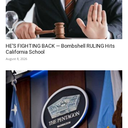
HE’S FIGHTING BACK — Bombshell RULING Hits
California School
August 8, 2026