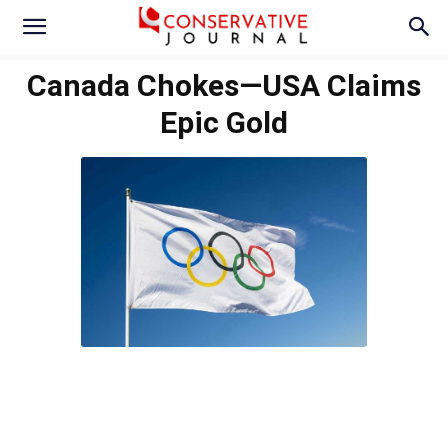
Canada Chokes—USA Claims
Epic Gold