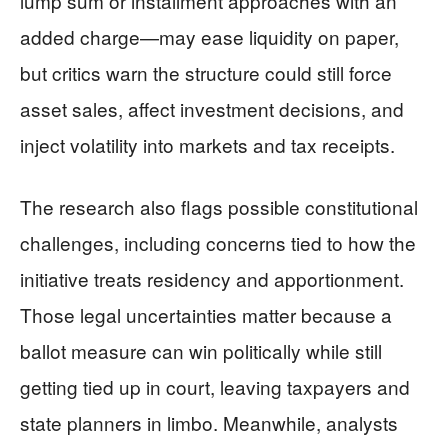
lump sum or installment approaches with an
added charge—may ease liquidity on paper,
but critics warn the structure could still force
asset sales, affect investment decisions, and
inject volatility into markets and tax receipts.
The research also flags possible constitutional
challenges, including concerns tied to how the
initiative treats residency and apportionment.
Those legal uncertainties matter because a
ballot measure can win politically while still
getting tied up in court, leaving taxpayers and
state planners in limbo. Meanwhile, analysts