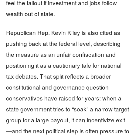
feel the fallout if investment and jobs follow
wealth out of state.
Republican Rep. Kevin Kiley is also cited as
pushing back at the federal level, describing
the measure as an unfair confiscation and
positioning it as a cautionary tale for national
tax debates. That split reflects a broader
constitutional and governance question
conservatives have raised for years: when a
state government tries to “soak” a narrow target
group for a large payout, it can incentivize exit
—and the next political step is often pressure to