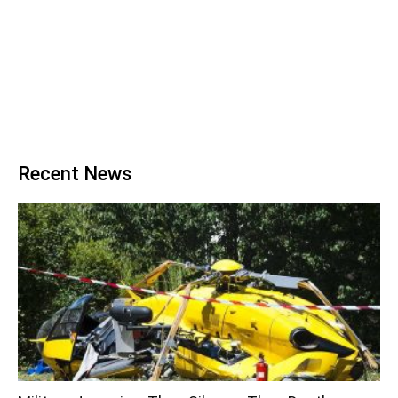
Recent News