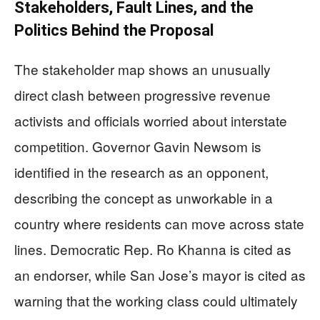
Stakeholders, Fault Lines, and the
Politics Behind the Proposal
The stakeholder map shows an unusually
direct clash between progressive revenue
activists and officials worried about interstate
competition. Governor Gavin Newsom is
identified in the research as an opponent,
describing the concept as unworkable in a
country where residents can move across state
lines. Democratic Rep. Ro Khanna is cited as
an endorser, while San Jose’s mayor is cited as
warning that the working class could ultimately