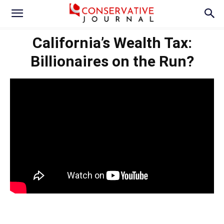
California’s Wealth Tax:
Billionaires on the Run?