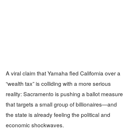
A viral claim that Yamaha fled California over a
“wealth tax” is colliding with a more serious
reality: Sacramento is pushing a ballot measure
that targets a small group of billionaires—and
the state is already feeling the political and
economic shockwaves.