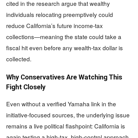
cited in the research argue that wealthy
individuals relocating preemptively could
reduce California’s future income-tax
collections—meaning the state could take a
fiscal hit even before any wealth-tax dollar is
collected.
Why Conservatives Are Watching This
Fight Closely
Even without a verified Yamaha link in the
initiative-focused sources, the underlying issue
remains a live political flashpoint: California is
again testing a high-tax, high-control approach