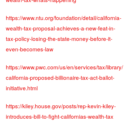
https://www.ntu.org/foundation/detail/california-
wealth-tax-proposal-achieves-a-new-feat-in-
tax-policy-losing-the-state-money-before-it-
even-becomes-law
https://www.pwc.com/us/en/services/tax/library/
california-proposed-billionaire-tax-act-ballot-
initiative.html
https://kiley.house.gov/posts/rep-kevin-kiley-
introduces-bill-to-fight-californias-wealth-tax