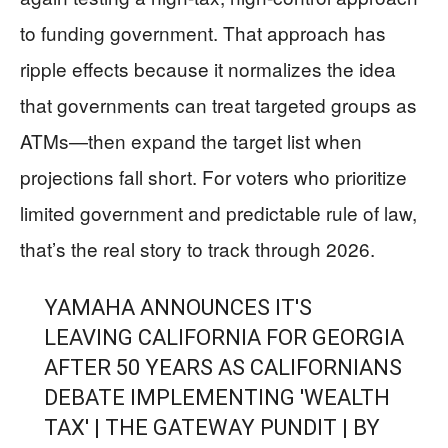
to funding government. That approach has
ripple effects because it normalizes the idea
that governments can treat targeted groups as
ATMs—then expand the target list when
projections fall short. For voters who prioritize
limited government and predictable rule of law,
that’s the real story to track through 2026.
YAMAHA ANNOUNCES IT'S
LEAVING CALIFORNIA FOR GEORGIA
AFTER 50 YEARS AS CALIFORNIANS
DEBATE IMPLEMENTING 'WEALTH
TAX' | THE GATEWAY PUNDIT | BY