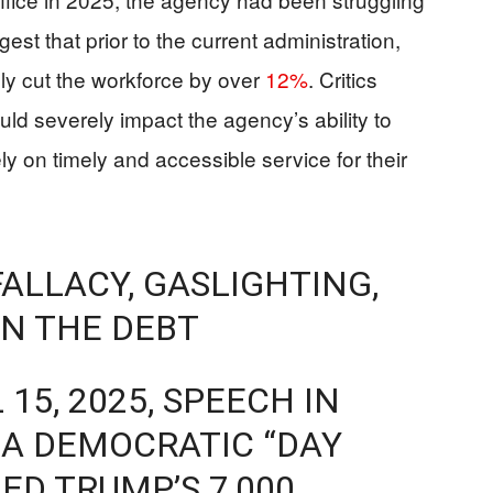
est that prior to the current administration,
lly cut the workforce by over
12%
. Critics
uld severely impact the agency’s ability to
y on timely and accessible service for their
FALLACY, GASLIGHTING,
N THE DEBT
 15, 2025, SPEECH IN
O A DEMOCRATIC “DAY
IED TRUMP’S 7,000