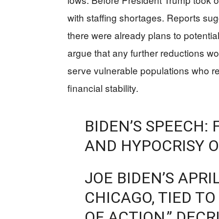
with staffing shortages. Reports sugg
there were already plans to potentia
argue that any further reductions wo
serve vulnerable populations who rel
financial stability.
BIDEN’S SPEECH: 
AND HYPOCRISY O
JOE BIDEN’S APRIL
CHICAGO, TIED T
OF ACTION,” DECR