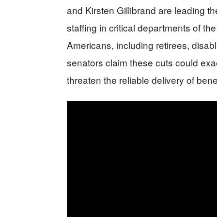
and Kirsten Gillibrand are leading t
staffing in critical departments of t
Americans, including retirees, disabl
senators claim these cuts could exa
threaten the reliable delivery of bene