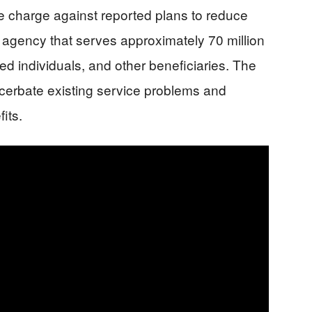
he charge against reported plans to reduce
he agency that serves approximately 70 million
ed individuals, and other beneficiaries. The
cerbate existing service problems and
fits.