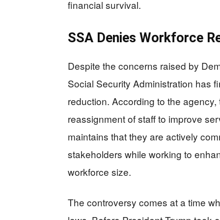
financial survival.
SSA Denies Workforce Re
Despite the concerns raised by Dem
Social Security Administration has f
reduction. According to the agency, t
reassignment of staff to improve ser
maintains that they are actively com
stakeholders while working to enhan
workforce size.
The controversy comes at a time wh
lows. Before President Trump took o