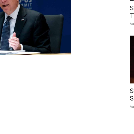
S
T
Au
S
S
Au