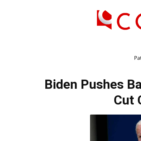
Pat
Biden Pushes Bac
Cut 