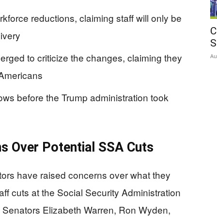
rce reductions, claiming staff will only be
C
ivery
S
ged to criticize the changes, claiming they
Au
 Americans
ows before the Trump administration took
s Over Potential SSA Cuts
ors have raised concerns over what they
ff cuts at the Social Security Administration
. Senators Elizabeth Warren, Ron Wyden,