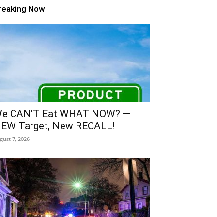
reaking Now
e CAN’T Eat WHAT NOW? —
EW Target, New RECALL!
gust 7, 2026