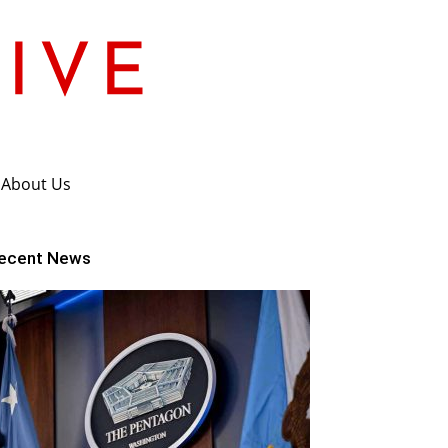
About Us
ecent News