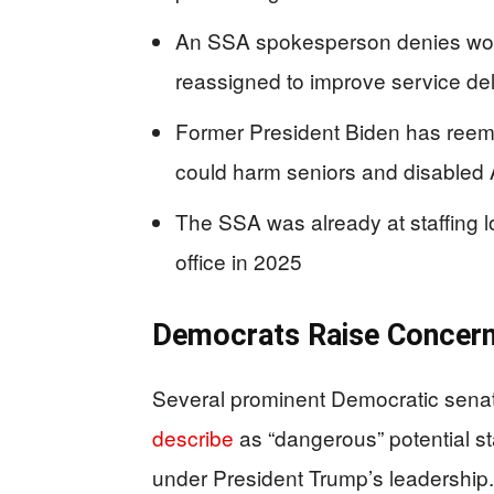
An SSA spokesperson denies workfo
reassigned to improve service del
Former President Biden has reemer
could harm seniors and disabled
The SSA was already at staffing l
office in 2025
Democrats Raise Concern
Several prominent Democratic senat
describe
as “dangerous” potential sta
under President Trump’s leadership