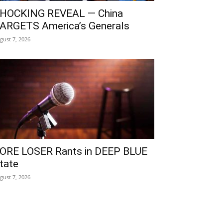
HOCKING REVEAL — China
ARGETS America’s Generals
gust 7, 2026
ORE LOSER Rants in DEEP BLUE
tate
gust 7, 2026