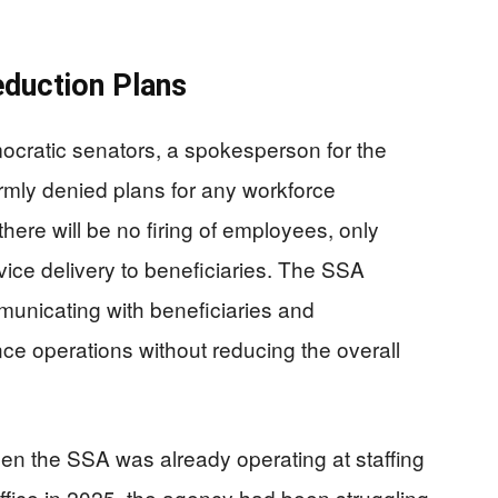
duction Plans
ocratic senators, a spokesperson for the
irmly denied plans for any workforce
here will be no firing of employees, only
vice delivery to beneficiaries. The SSA
municating with beneficiaries and
ce operations without reducing the overall
en the SSA was already operating at staffing
ffice in 2025, the agency had been struggling