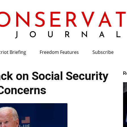
riot Briefing
Freedom Features
Subscribe
Conservative
k on Social Security
R
Concerns
Journal