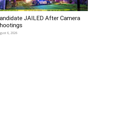
andidate JAILED After Camera
hootings
gust 6, 2026