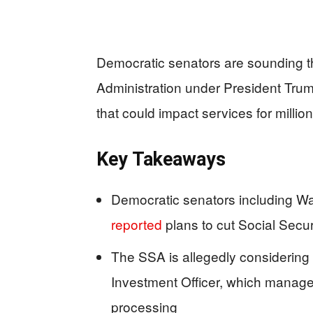
Democratic senators are sounding th
Administration under President Trump
that could impact services for millio
Key Takeaways
Democratic senators including War
reported
plans to cut Social Secur
The SSA is allegedly considering
Investment Officer, which manage
processing