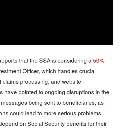
reports that the SSA is considering a
50%
Investment Officer, which handles crucial
fit claims processing, and website
have pointed to ongoing disruptions in the
 messages being sent to beneficiaries, as
tions could lead to more serious problems
depend on Social Security benefits for their