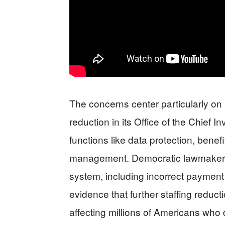
The concerns center particularly on 
reduction in its Office of the Chief 
functions like data protection, bene
management. Democratic lawmakers 
system, including incorrect payment
evidence that further staffing reduc
affecting millions of Americans who 