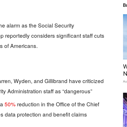
B
e alarm as the Social Security
 reportedly considers significant staff cuts
ns of Americans.
W
N
ren, Wyden, and Gillibrand have criticized
Au
ity Administration staff as “dangerous”
 a
50%
reduction in the Office of the Chief
s data protection and benefit claims