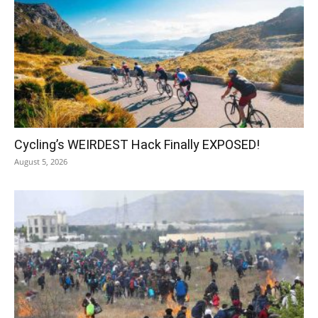
Cycling’s WEIRDEST Hack Finally EXPOSED!
August 5, 2026