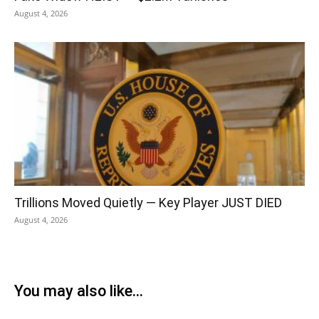
August 4, 2026
Trillions Moved Quietly — Key Player JUST DIED
August 4, 2026
You may also like...