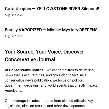
Catastrophic — YELLOWSTONE RIVER Silenced!
August 2, 2026
Family VAPORIZED — Missile Mystery DEEPENS
August 2, 2026
Your Source, Your Voice: Discover
Conservative Journal
At
Conservative Journal
,
we are committed
to delivering
news that is accurate, fair, and grounded in fact. As a
conservative news publication, we focus on politics,
government decisions, and world events that directly impact
Americans.
Our coverage includes updates from elected officials, key
legislation, election results, and other developments that