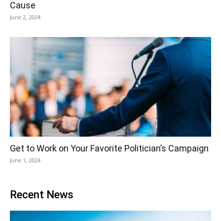
Cause
June 2, 2024
Get to Work on Your Favorite Politician’s Campaign
June 1, 2024
Recent News