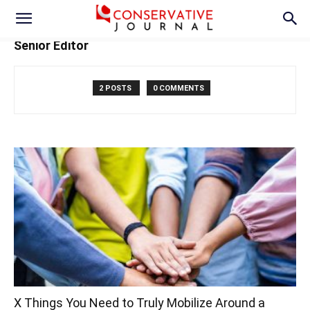
Senior Editor
2 POSTS
0 COMMENTS
X Things You Need to Truly Mobilize Around a