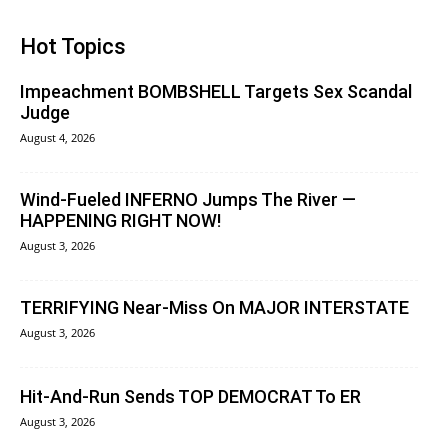
Hot Topics
Impeachment BOMBSHELL Targets Sex Scandal
Judge
August 4, 2026
Wind-Fueled INFERNO Jumps The River —
HAPPENING RIGHT NOW!
August 3, 2026
TERRIFYING Near-Miss On MAJOR INTERSTATE
August 3, 2026
Hit-And-Run Sends TOP DEMOCRAT To ER
August 3, 2026