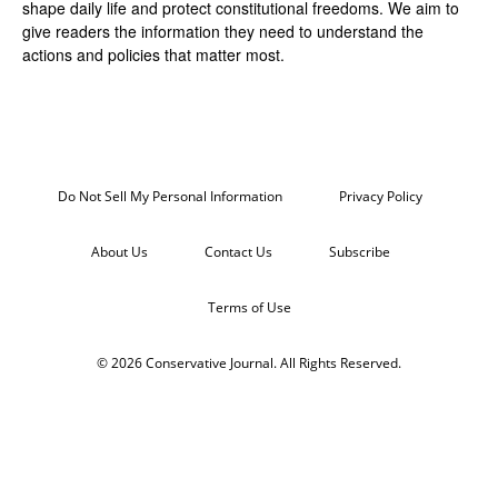
shape daily life and protect constitutional freedoms. We aim to
give readers the information they need to understand the
actions and policies that matter most.
Do Not Sell My Personal Information
Privacy Policy
About Us
Contact Us
Subscribe
Terms of Use
© 2026 Conservative Journal. All Rights Reserved.