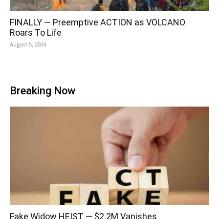
FINALLY — Preemptive ACTION as VOLCANO
Roars To Life
August 5, 2026
Breaking Now
Fake Widow HEIST — $2.2M Vanishes