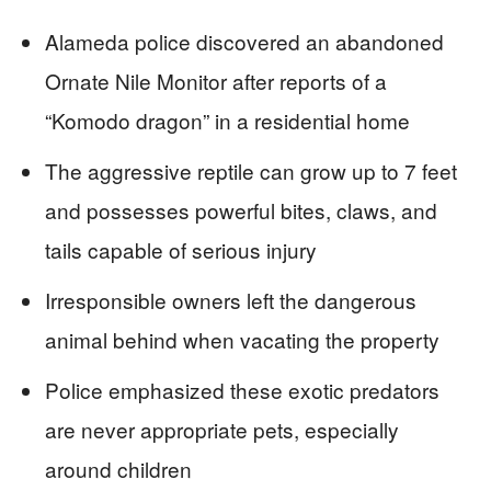
Alameda police discovered an abandoned
Ornate Nile Monitor after reports of a
“Komodo dragon” in a residential home
The aggressive reptile can grow up to 7 feet
and possesses powerful bites, claws, and
tails capable of serious injury
Irresponsible owners left the dangerous
animal behind when vacating the property
Police emphasized these exotic predators
are never appropriate pets, especially
around children