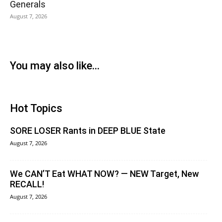
Generals
August 7, 2026
You may also like...
Hot Topics
SORE LOSER Rants in DEEP BLUE State
August 7, 2026
We CAN’T Eat WHAT NOW? — NEW Target, New
RECALL!
August 7, 2026