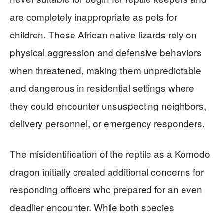
are completely inappropriate as pets for
children. These African native lizards rely on
physical aggression and defensive behaviors
when threatened, making them unpredictable
and dangerous in residential settings where
they could encounter unsuspecting neighbors,
delivery personnel, or emergency responders.
The misidentification of the reptile as a Komodo
dragon initially created additional concerns for
responding officers who prepared for an even
deadlier encounter. While both species