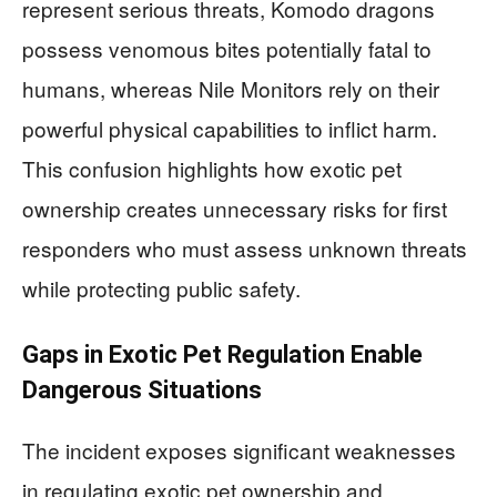
represent serious threats, Komodo dragons
possess venomous bites potentially fatal to
humans, whereas Nile Monitors rely on their
powerful physical capabilities to inflict harm.
This confusion highlights how exotic pet
ownership creates unnecessary risks for first
responders who must assess unknown threats
while protecting public safety.
Gaps in Exotic Pet Regulation Enable
Dangerous Situations
The incident exposes significant weaknesses
in regulating exotic pet ownership and