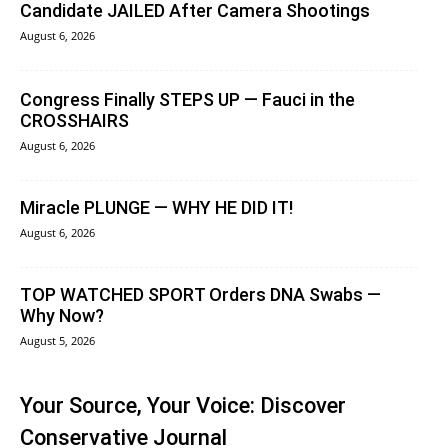
Candidate JAILED After Camera Shootings
August 6, 2026
Congress Finally STEPS UP — Fauci in the
CROSSHAIRS
August 6, 2026
Miracle PLUNGE — WHY HE DID IT!
August 6, 2026
TOP WATCHED SPORT Orders DNA Swabs —
Why Now?
August 5, 2026
Your Source, Your Voice: Discover
Conservative Journal