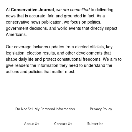
At
Conservative Journal
,
we are committed
to delivering
news that is accurate, fair, and grounded in fact. As a
conservative news publication, we focus on politics,
government decisions, and world events that directly impact
Americans.
Our coverage includes updates from elected officials, key
legislation, election results, and other developments that
shape daily life and protect constitutional freedoms. We aim to
give readers the information they need to understand the
actions and policies that matter most.
Do Not Sell My Personal Information
Privacy Policy
About Us
Contact Us
Subscribe