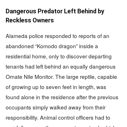
Dangerous Predator Left Behind by
Reckless Owners
Alameda police responded to reports of an
abandoned “Komodo dragon” inside a
residential home, only to discover departing
tenants had left behind an equally dangerous
Ornate Nile Monitor. The large reptile, capable
of growing up to seven feet in length, was
found alone in the residence after the previous
occupants simply walked away from their
responsibility. Animal control officers had to