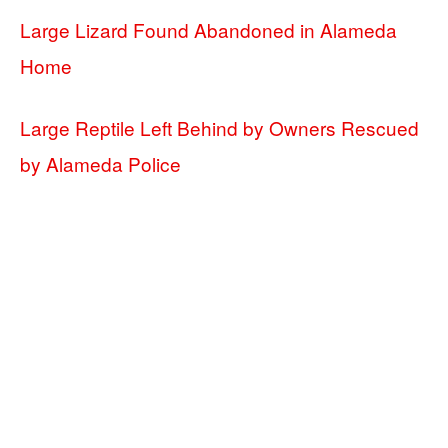
Large Lizard Found Abandoned in Alameda
Home
Large Reptile Left Behind by Owners Rescued
by Alameda Police