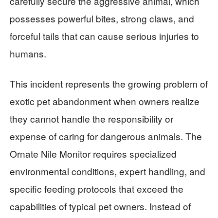
carefully secure the aggressive animal, which
possesses powerful bites, strong claws, and
forceful tails that can cause serious injuries to
humans.
This incident represents the growing problem of
exotic pet abandonment when owners realize
they cannot handle the responsibility or
expense of caring for dangerous animals. The
Ornate Nile Monitor requires specialized
environmental conditions, expert handling, and
specific feeding protocols that exceed the
capabilities of typical pet owners. Instead of