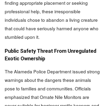
finding appropriate placement or seeking
professional help, these irresponsible
individuals chose to abandon a living creature
that could have seriously harmed anyone who
stumbled upon it.
Public Safety Threat From Unregulated
Exotic Ownership
The Alameda Police Department issued strong
warnings about the dangers these animals
pose to families and communities. Officials
emphasized that Ornate Nile Monitors are
never suitable for beginner reptile keepers and