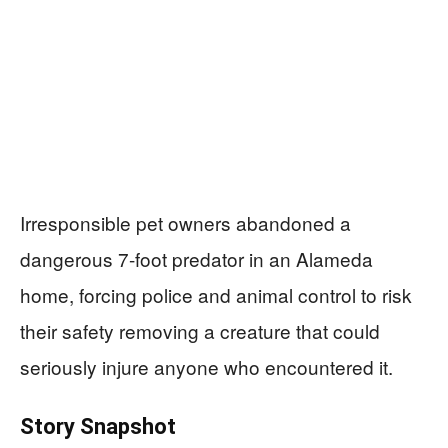
Irresponsible pet owners abandoned a
dangerous 7-foot predator in an Alameda
home, forcing police and animal control to risk
their safety removing a creature that could
seriously injure anyone who encountered it.
Story Snapshot