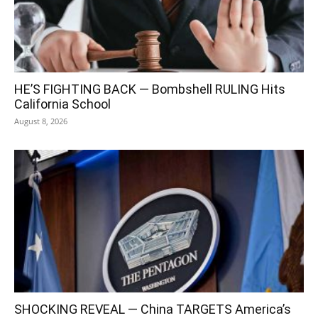
HE’S FIGHTING BACK — Bombshell RULING Hits
California School
August 8, 2026
SHOCKING REVEAL — China TARGETS America’s