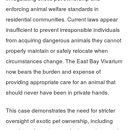
enforcing animal welfare standards in
residential communities. Current laws appear
insufficient to prevent irresponsible individuals
from acquiring dangerous animals they cannot
properly maintain or safely relocate when
circumstances change. The East Bay Vivarium
now bears the burden and expense of
providing appropriate care for an animal that
should never have been in private hands.
This case demonstrates the need for stricter
oversight of exotic pet ownership, including