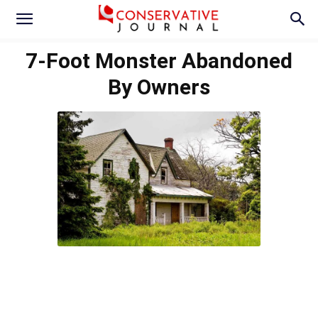
7-Foot Monster Abandoned
By Owners