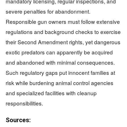
mandatory licensing, regular inspections, and
severe penalties for abandonment.
Responsible gun owners must follow extensive
regulations and background checks to exercise
their Second Amendment rights, yet dangerous
exotic predators can apparently be acquired
and abandoned with minimal consequences.
Such regulatory gaps put innocent families at
risk while burdening animal control agencies
and specialized facilities with cleanup
responsibilities.
Sources: