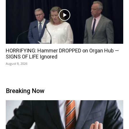
HORRIFYING: Hammer DROPPED on Organ Hub —
SIGNS OF LIFE Ignored
August 8, 2026
Breaking Now