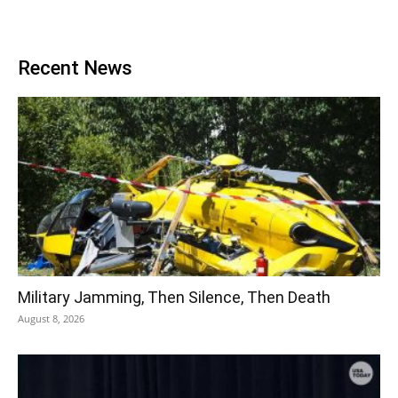
Recent News
Military Jamming, Then Silence, Then Death
August 8, 2026