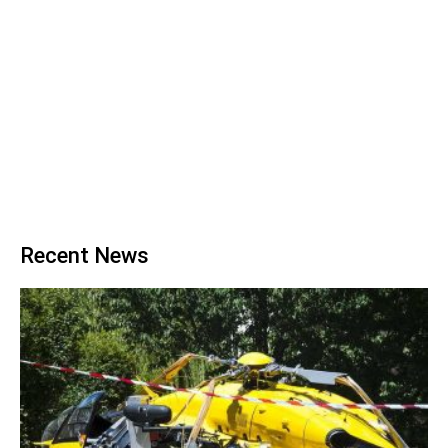
Recent News