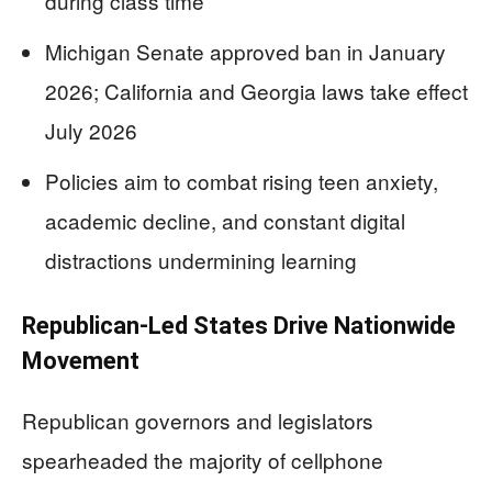
during class time
Michigan Senate approved ban in January
2026; California and Georgia laws take effect
July 2026
Policies aim to combat rising teen anxiety,
academic decline, and constant digital
distractions undermining learning
Republican-Led States Drive Nationwide
Movement
Republican governors and legislators
spearheaded the majority of cellphone