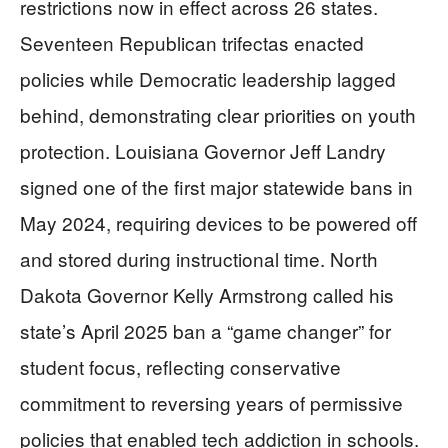
restrictions now in effect across 26 states.
Seventeen Republican trifectas enacted
policies while Democratic leadership lagged
behind, demonstrating clear priorities on youth
protection. Louisiana Governor Jeff Landry
signed one of the first major statewide bans in
May 2024, requiring devices to be powered off
and stored during instructional time. North
Dakota Governor Kelly Armstrong called his
state’s April 2025 ban a “game changer” for
student focus, reflecting conservative
commitment to reversing years of permissive
policies that enabled tech addiction in schools.