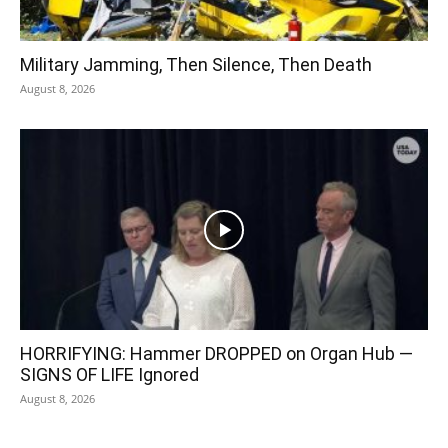
Military Jamming, Then Silence, Then Death
August 8, 2026
HORRIFYING: Hammer DROPPED on Organ Hub —
SIGNS OF LIFE Ignored
August 8, 2026