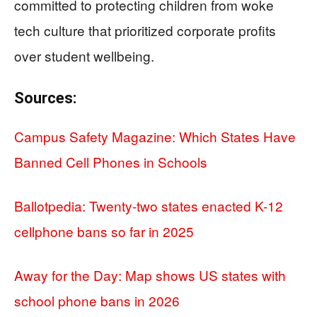
committed to protecting children from woke
tech culture that prioritized corporate profits
over student wellbeing.
Sources:
Campus Safety Magazine: Which States Have
Banned Cell Phones in Schools
Ballotpedia: Twenty-two states enacted K-12
cellphone bans so far in 2025
Away for the Day: Map shows US states with
school phone bans in 2026