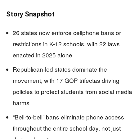
Story Snapshot
26 states now enforce cellphone bans or
restrictions in K-12 schools, with 22 laws
enacted in 2025 alone
Republican-led states dominate the
movement, with 17 GOP trifectas driving
policies to protect students from social media
harms
“Bell-to-bell” bans eliminate phone access
throughout the entire school day, not just