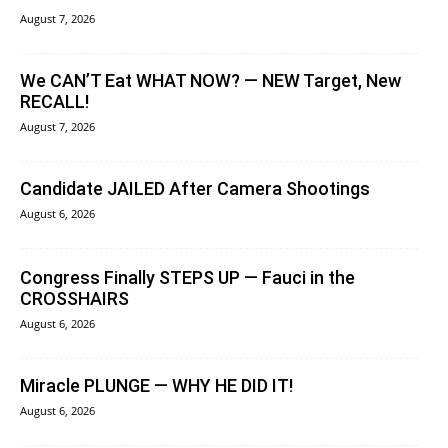
August 7, 2026
We CAN’T Eat WHAT NOW? — NEW Target, New
RECALL!
August 7, 2026
Candidate JAILED After Camera Shootings
August 6, 2026
Congress Finally STEPS UP — Fauci in the
CROSSHAIRS
August 6, 2026
Miracle PLUNGE — WHY HE DID IT!
August 6, 2026