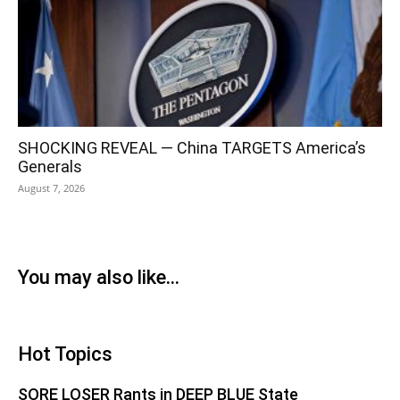
SHOCKING REVEAL — China TARGETS America’s
Generals
August 7, 2026
You may also like...
Hot Topics
SORE LOSER Rants in DEEP BLUE State