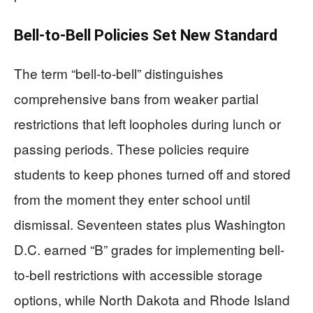
Bell-to-Bell Policies Set New Standard
The term “bell-to-bell” distinguishes
comprehensive bans from weaker partial
restrictions that left loopholes during lunch or
passing periods. These policies require
students to keep phones turned off and stored
from the moment they enter school until
dismissal. Seventeen states plus Washington
D.C. earned “B” grades for implementing bell-
to-bell restrictions with accessible storage
options, while North Dakota and Rhode Island