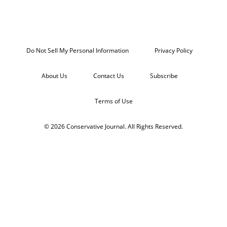
Do Not Sell My Personal Information
Privacy Policy
About Us
Contact Us
Subscribe
Terms of Use
© 2026 Conservative Journal. All Rights Reserved.