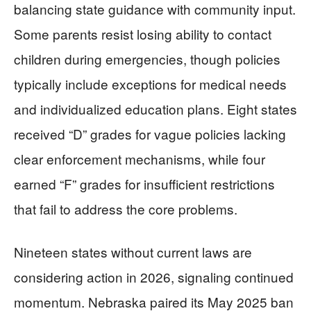
balancing state guidance with community input.
Some parents resist losing ability to contact
children during emergencies, though policies
typically include exceptions for medical needs
and individualized education plans. Eight states
received “D” grades for vague policies lacking
clear enforcement mechanisms, while four
earned “F” grades for insufficient restrictions
that fail to address the core problems.
Nineteen states without current laws are
considering action in 2026, signaling continued
momentum. Nebraska paired its May 2025 ban