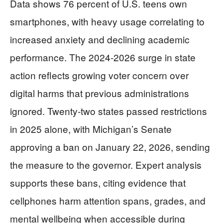
Data shows 76 percent of U.S. teens own
smartphones, with heavy usage correlating to
increased anxiety and declining academic
performance. The 2024-2026 surge in state
action reflects growing voter concern over
digital harms that previous administrations
ignored. Twenty-two states passed restrictions
in 2025 alone, with Michigan’s Senate
approving a ban on January 22, 2026, sending
the measure to the governor. Expert analysis
supports these bans, citing evidence that
cellphones harm attention spans, grades, and
mental wellbeing when accessible during