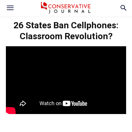
26 States Ban Cellphones:
Classroom Revolution?