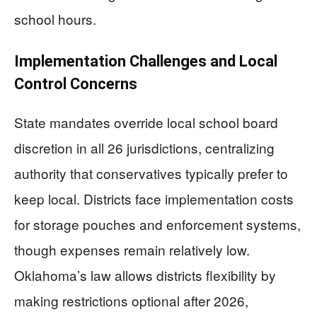
school hours.
Implementation Challenges and Local
Control Concerns
State mandates override local school board
discretion in all 26 jurisdictions, centralizing
authority that conservatives typically prefer to
keep local. Districts face implementation costs
for storage pouches and enforcement systems,
though expenses remain relatively low.
Oklahoma’s law allows districts flexibility by
making restrictions optional after 2026,