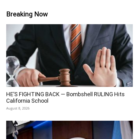
Breaking Now
HE’S FIGHTING BACK — Bombshell RULING Hits
California School
August 8, 2026