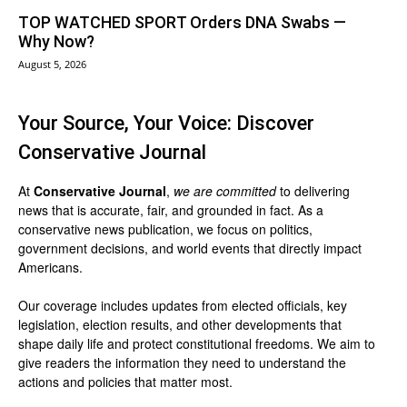
TOP WATCHED SPORT Orders DNA Swabs —
Why Now?
August 5, 2026
Your Source, Your Voice: Discover
Conservative Journal
At
Conservative Journal
,
we are committed
to delivering
news that is accurate, fair, and grounded in fact. As a
conservative news publication, we focus on politics,
government decisions, and world events that directly impact
Americans.
Our coverage includes updates from elected officials, key
legislation, election results, and other developments that
shape daily life and protect constitutional freedoms. We aim to
give readers the information they need to understand the
actions and policies that matter most.