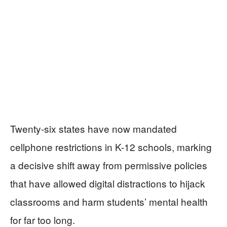
Twenty-six states have now mandated
cellphone restrictions in K-12 schools, marking
a decisive shift away from permissive policies
that have allowed digital distractions to hijack
classrooms and harm students’ mental health
for far too long.