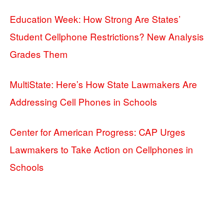
Education Week: How Strong Are States’
Student Cellphone Restrictions? New Analysis
Grades Them
MultiState: Here’s How State Lawmakers Are
Addressing Cell Phones in Schools
Center for American Progress: CAP Urges
Lawmakers to Take Action on Cellphones in
Schools