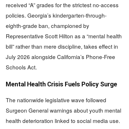
received “A” grades for the strictest no-access
policies. Georgia’s kindergarten-through-
eighth-grade ban, championed by
Representative Scott Hilton as a “mental health
bill” rather than mere discipline, takes effect in
July 2026 alongside California’s Phone-Free
Schools Act.
Mental Health Crisis Fuels Policy Surge
The nationwide legislative wave followed
Surgeon General warnings about youth mental
health deterioration linked to social media use.