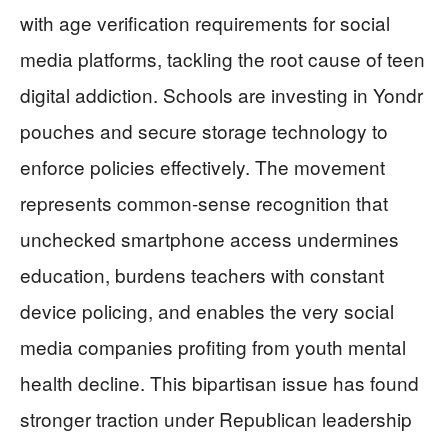
with age verification requirements for social
media platforms, tackling the root cause of teen
digital addiction. Schools are investing in Yondr
pouches and secure storage technology to
enforce policies effectively. The movement
represents common-sense recognition that
unchecked smartphone access undermines
education, burdens teachers with constant
device policing, and enables the very social
media companies profiting from youth mental
health decline. This bipartisan issue has found
stronger traction under Republican leadership