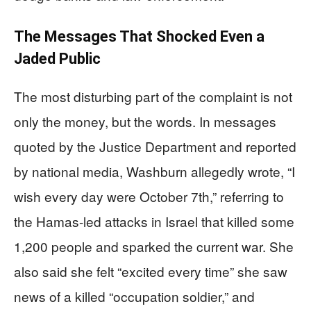
The Messages That Shocked Even a
Jaded Public
The most disturbing part of the complaint is not
only the money, but the words. In messages
quoted by the Justice Department and reported
by national media, Washburn allegedly wrote, “I
wish every day were October 7th,” referring to
the Hamas-led attacks in Israel that killed some
1,200 people and sparked the current war. She
also said she felt “excited every time” she saw
news of a killed “occupation soldier,” and