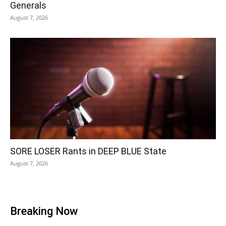
Generals
August 7, 2026
SORE LOSER Rants in DEEP BLUE State
August 7, 2026
Breaking Now