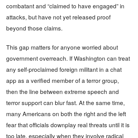
combatant and “claimed to have engaged” in
attacks, but have not yet released proof
beyond those claims.
This gap matters for anyone worried about
government overreach. If Washington can treat
any self-proclaimed foreign militant in a chat
app as a verified member of a terror group,
then the line between extreme speech and
terror support can blur fast. At the same time,
many Americans on both the right and the left
fear that officials downplay real threats until it is
too late, especially when they involve radical