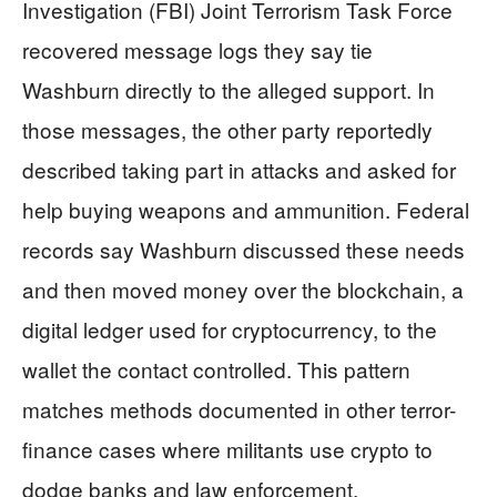
Investigation (FBI) Joint Terrorism Task Force
recovered message logs they say tie
Washburn directly to the alleged support. In
those messages, the other party reportedly
described taking part in attacks and asked for
help buying weapons and ammunition. Federal
records say Washburn discussed these needs
and then moved money over the blockchain, a
digital ledger used for cryptocurrency, to the
wallet the contact controlled. This pattern
matches methods documented in other terror-
finance cases where militants use crypto to
dodge banks and law enforcement.