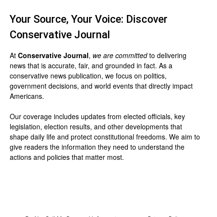
Your Source, Your Voice: Discover
Conservative Journal
At
Conservative Journal
,
we are committed
to delivering
news that is accurate, fair, and grounded in fact. As a
conservative news publication, we focus on politics,
government decisions, and world events that directly impact
Americans.
Our coverage includes updates from elected officials, key
legislation, election results, and other developments that
shape daily life and protect constitutional freedoms. We aim to
give readers the information they need to understand the
actions and policies that matter most.