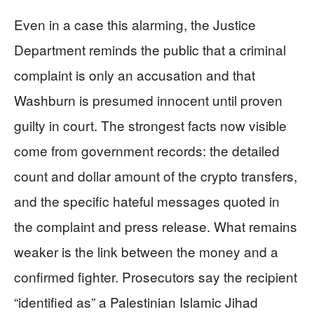
Even in a case this alarming, the Justice
Department reminds the public that a criminal
complaint is only an accusation and that
Washburn is presumed innocent until proven
guilty in court. The strongest facts now visible
come from government records: the detailed
count and dollar amount of the crypto transfers,
and the specific hateful messages quoted in
the complaint and press release. What remains
weaker is the link between the money and a
confirmed fighter. Prosecutors say the recipient
“identified as” a Palestinian Islamic Jihad