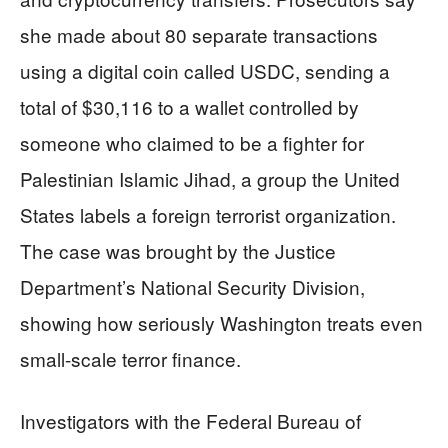
she made about 80 separate transactions
using a digital coin called USDC, sending a
total of $30,116 to a wallet controlled by
someone who claimed to be a fighter for
Palestinian Islamic Jihad, a group the United
States labels a foreign terrorist organization.
The case was brought by the Justice
Department’s National Security Division,
showing how seriously Washington treats even
small-scale terror finance.
Investigators with the Federal Bureau of