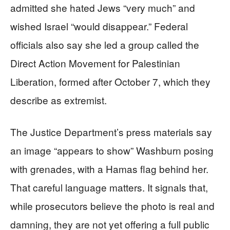
admitted she hated Jews “very much” and
wished Israel “would disappear.” Federal
officials also say she led a group called the
Direct Action Movement for Palestinian
Liberation, formed after October 7, which they
describe as extremist.
The Justice Department’s press materials say
an image “appears to show” Washburn posing
with grenades, with a Hamas flag behind her.
That careful language matters. It signals that,
while prosecutors believe the photo is real and
damning, they are not yet offering a full public