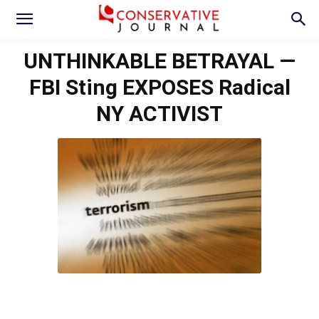
UNTHINKABLE BETRAYAL —
FBI Sting EXPOSES Radical
NY ACTIVIST