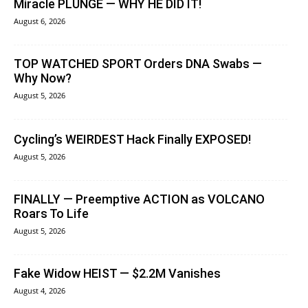
Miracle PLUNGE — WHY HE DID IT!
August 6, 2026
TOP WATCHED SPORT Orders DNA Swabs —
Why Now?
August 5, 2026
Cycling’s WEIRDEST Hack Finally EXPOSED!
August 5, 2026
FINALLY — Preemptive ACTION as VOLCANO
Roars To Life
August 5, 2026
Fake Widow HEIST — $2.2M Vanishes
August 4, 2026