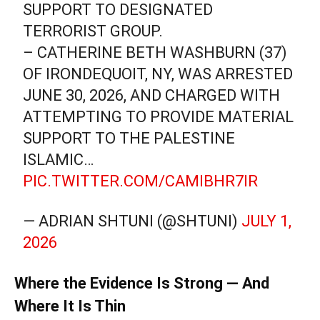
SUPPORT TO DESIGNATED
TERRORIST GROUP.
– CATHERINE BETH WASHBURN (37)
OF IRONDEQUOIT, NY, WAS ARRESTED
JUNE 30, 2026, AND CHARGED WITH
ATTEMPTING TO PROVIDE MATERIAL
SUPPORT TO THE PALESTINE
ISLAMIC…
PIC.TWITTER.COM/CAMIBHR7IR
— ADRIAN SHTUNI (@SHTUNI)
JULY 1,
2026
Where the Evidence Is Strong — And
Where It Is Thin