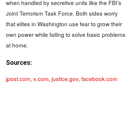
when handled by secretive units like the FBI’s
Joint Terrorism Task Force. Both sides worry
that elites in Washington use fear to grow their
own power while failing to solve basic problems
at home.
Sources:
jpost.com
,
x.com
,
justice.gov
,
facebook.com