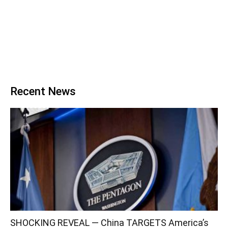
Recent News
SHOCKING REVEAL — China TARGETS America’s