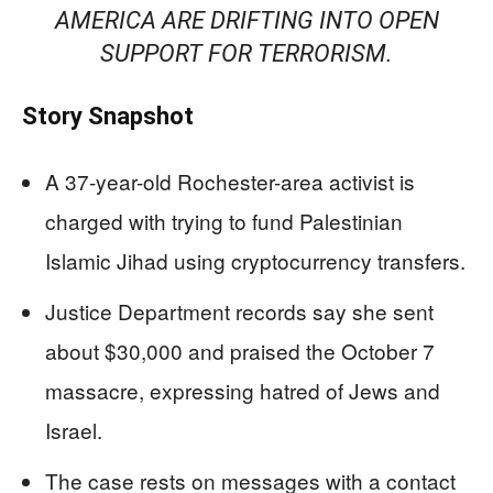
AMERICA ARE DRIFTING INTO OPEN
SUPPORT FOR TERRORISM.
Story Snapshot
A 37-year-old Rochester-area activist is
charged with trying to fund Palestinian
Islamic Jihad using cryptocurrency transfers.
Justice Department records say she sent
about $30,000 and praised the October 7
massacre, expressing hatred of Jews and
Israel.
The case rests on messages with a contact