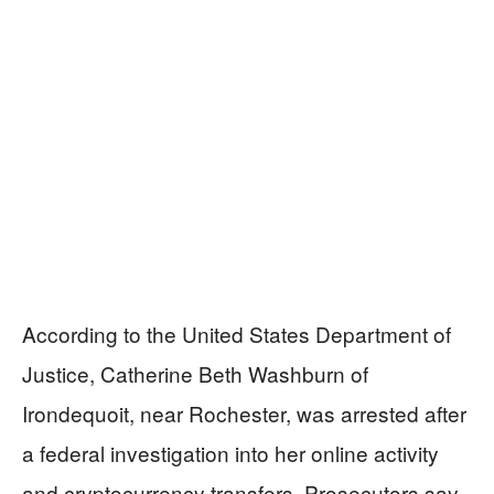
According to the United States Department of
Justice, Catherine Beth Washburn of
Irondequoit, near Rochester, was arrested after
a federal investigation into her online activity
and cryptocurrency transfers. Prosecutors say