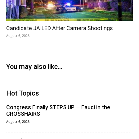
Candidate JAILED After Camera Shootings
August 6, 2026
You may also like...
Hot Topics
Congress Finally STEPS UP — Fauci in the
CROSSHAIRS
August 6, 2026