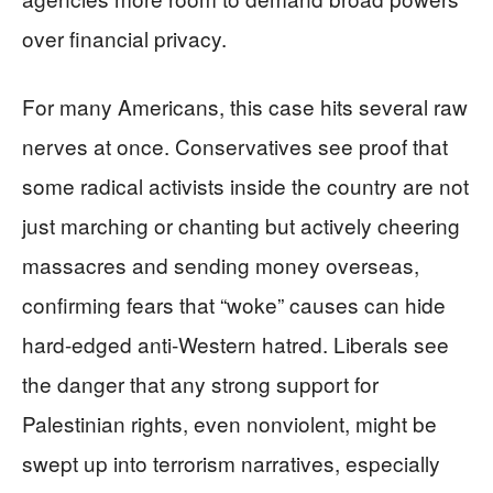
over financial privacy.
For many Americans, this case hits several raw
nerves at once. Conservatives see proof that
some radical activists inside the country are not
just marching or chanting but actively cheering
massacres and sending money overseas,
confirming fears that “woke” causes can hide
hard-edged anti-Western hatred. Liberals see
the danger that any strong support for
Palestinian rights, even nonviolent, might be
swept up into terrorism narratives, especially