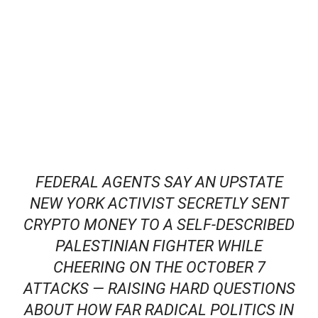
FEDERAL AGENTS SAY AN UPSTATE
NEW YORK ACTIVIST SECRETLY SENT
CRYPTO MONEY TO A SELF‑DESCRIBED
PALESTINIAN FIGHTER WHILE
CHEERING ON THE OCTOBER 7
ATTACKS — RAISING HARD QUESTIONS
ABOUT HOW FAR RADICAL POLITICS IN