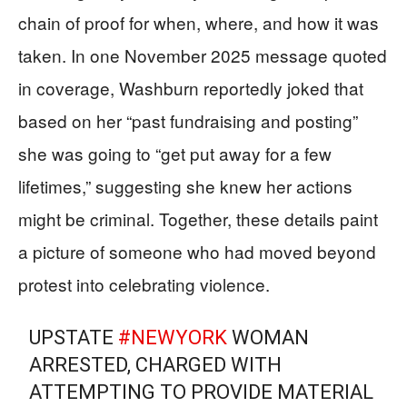
chain of proof for when, where, and how it was
taken. In one November 2025 message quoted
in coverage, Washburn reportedly joked that
based on her “past fundraising and posting”
she was going to “get put away for a few
lifetimes,” suggesting she knew her actions
might be criminal. Together, these details paint
a picture of someone who had moved beyond
protest into celebrating violence.
UPSTATE
#NEWYORK
WOMAN
ARRESTED, CHARGED WITH
ATTEMPTING TO PROVIDE MATERIAL