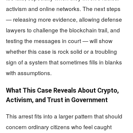
activism and online networks. The next steps
— releasing more evidence, allowing defense
lawyers to challenge the blockchain trail, and
testing the messages in court — will show
whether this case is rock solid or a troubling
sign of a system that sometimes fills in blanks
with assumptions.
What This Case Reveals About Crypto,
Activism, and Trust in Government
This arrest fits into a larger pattern that should
concern ordinary citizens who feel caught