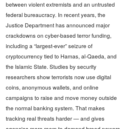
between violent extremists and an untrusted
federal bureaucracy. In recent years, the
Justice Department has announced major
crackdowns on cyber-based terror funding,
including a “largest-ever” seizure of
cryptocurrency tied to Hamas, al-Qaeda, and
the Islamic State. Studies by security
researchers show terrorists now use digital
coins, anonymous wallets, and online
campaigns to raise and move money outside
the normal banking system. That makes
tracking real threats harder — and gives
agencies more room to demand broad powers