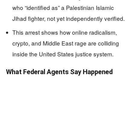
who “identified as” a Palestinian Islamic
Jihad fighter, not yet independently verified.
This arrest shows how online radicalism,
crypto, and Middle East rage are colliding
inside the United States justice system.
What Federal Agents Say Happened