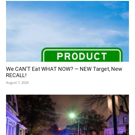
We CAN’T Eat WHAT NOW? — NEW Target, New
RECALL!
August 7, 2026