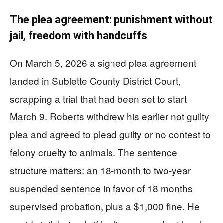
The plea agreement: punishment without
jail, freedom with handcuffs
On March 5, 2026 a signed plea agreement
landed in Sublette County District Court,
scrapping a trial that had been set to start
March 9. Roberts withdrew his earlier not guilty
plea and agreed to plead guilty or no contest to
felony cruelty to animals. The sentence
structure matters: an 18-month to two-year
suspended sentence in favor of 18 months
supervised probation, plus a $1,000 fine. He