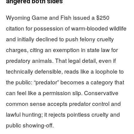
angered both sides
Wyoming Game and Fish issued a $250
citation for possession of warm-blooded wildlife
and initially declined to push felony cruelty
charges, citing an exemption in state law for
predatory animals. That legal detail, even if
technically defensible, reads like a loophole to
the public: “predator” becomes a category that
can feel like a permission slip. Conservative
common sense accepts predator control and
lawful hunting; it rejects pointless cruelty and
public showing-off.