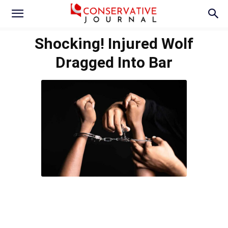
Shocking! Injured Wolf
Dragged Into Bar