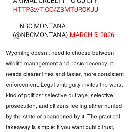
ANIMAL CRUELTY TO GUILTY.
HTTPS://T.CO/ZBMTURCKJU
— NBC MONTANA
(@NBCMONTANA)
MARCH 5, 2026
Wyoming doesn’t need to choose between
wildlife management and basic decency; it
needs clearer lines and faster, more consistent
enforcement. Legal ambiguity invites the worst
kind of politics: selective outrage, selective
prosecution, and citizens feeling either hunted
by the state or abandoned by it. The practical
takeaway is simple: if you want public trust,