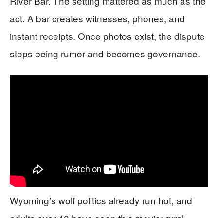
River Bar. The setting mattered as much as the
act. A bar creates witnesses, phones, and
instant receipts. Once photos exist, the dispute
stops being rumor and becomes governance.
Wyoming’s wolf politics already run hot, and
adults over 40 have seen this movie: rural