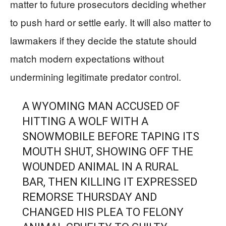
matter to future prosecutors deciding whether
to push hard or settle early. It will also matter to
lawmakers if they decide the statute should
match modern expectations without
undermining legitimate predator control.
A WYOMING MAN ACCUSED OF
HITTING A WOLF WITH A
SNOWMOBILE BEFORE TAPING ITS
MOUTH SHUT, SHOWING OFF THE
WOUNDED ANIMAL IN A RURAL
BAR, THEN KILLING IT EXPRESSED
REMORSE THURSDAY AND
CHANGED HIS PLEA TO FELONY