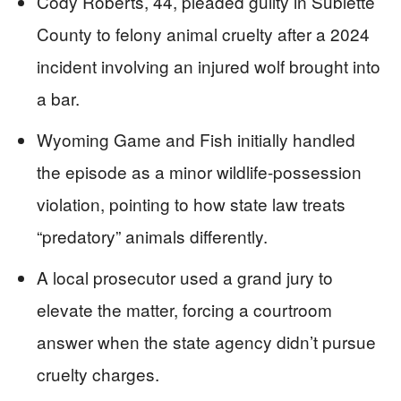
Cody Roberts, 44, pleaded guilty in Sublette
County to felony animal cruelty after a 2024
incident involving an injured wolf brought into
a bar.
Wyoming Game and Fish initially handled
the episode as a minor wildlife-possession
violation, pointing to how state law treats
“predatory” animals differently.
A local prosecutor used a grand jury to
elevate the matter, forcing a courtroom
answer when the state agency didn’t pursue
cruelty charges.