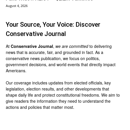
August 4, 2026
Your Source, Your Voice: Discover
Conservative Journal
At
Conservative Journal
,
we are committed
to delivering
news that is accurate, fair, and grounded in fact. As a
conservative news publication, we focus on politics,
government decisions, and world events that directly impact
Americans.
Our coverage includes updates from elected officials, key
legislation, election results, and other developments that
shape daily life and protect constitutional freedoms. We aim to
give readers the information they need to understand the
actions and policies that matter most.