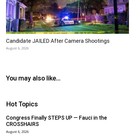
Candidate JAILED After Camera Shootings
August 6, 2026
You may also like...
Hot Topics
Congress Finally STEPS UP — Fauci in the
CROSSHAIRS
August 6, 2026