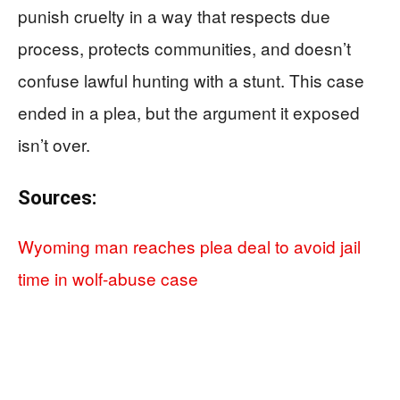
punish cruelty in a way that respects due
process, protects communities, and doesn’t
confuse lawful hunting with a stunt. This case
ended in a plea, but the argument it exposed
isn’t over.
Sources:
Wyoming man reaches plea deal to avoid jail
time in wolf-abuse case