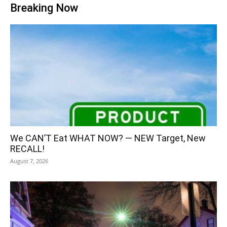
Breaking Now
We CAN’T Eat WHAT NOW? — NEW Target, New
RECALL!
August 7, 2026