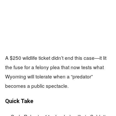
A $250 wildlife ticket didn’t end this case—it lit
the fuse for a felony plea that now tests what
Wyoming will tolerate when a “predator”
becomes a public spectacle.
Quick Take