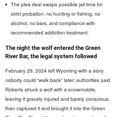
The plea deal swaps possible jail time for
strict probation: no hunting or fishing, no
alcohol, no bars, and compliance with
recommended addiction treatment.
The night the wolf entered the Green
River Bar, the legal system followed
February 29, 2024 left Wyoming with a story
nobody could “walk back” later: authorities said
Roberts struck a wolf with a snowmobile,
leaving it gravely injured and barely conscious,
then captured it and brought it into the Green