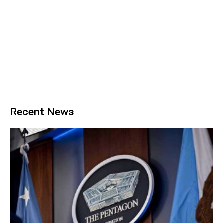
Recent News