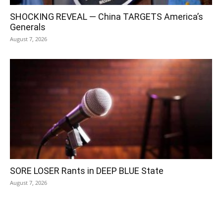
SHOCKING REVEAL — China TARGETS America’s
Generals
August 7, 2026
SORE LOSER Rants in DEEP BLUE State
August 7, 2026