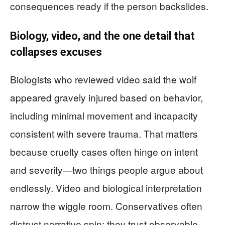
consequences ready if the person backslides.
Biology, video, and the one detail that
collapses excuses
Biologists who reviewed video said the wolf
appeared gravely injured based on behavior,
including minimal movement and incapacity
consistent with severe trauma. That matters
because cruelty cases often hinge on intent
and severity—two things people argue about
endlessly. Video and biological interpretation
narrow the wiggle room. Conservatives often
distrust narrative spin; they trust observable