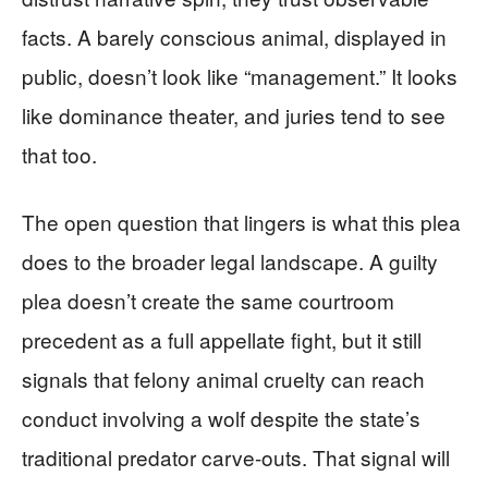
facts. A barely conscious animal, displayed in
public, doesn’t look like “management.” It looks
like dominance theater, and juries tend to see
that too.
The open question that lingers is what this plea
does to the broader legal landscape. A guilty
plea doesn’t create the same courtroom
precedent as a full appellate fight, but it still
signals that felony animal cruelty can reach
conduct involving a wolf despite the state’s
traditional predator carve-outs. That signal will