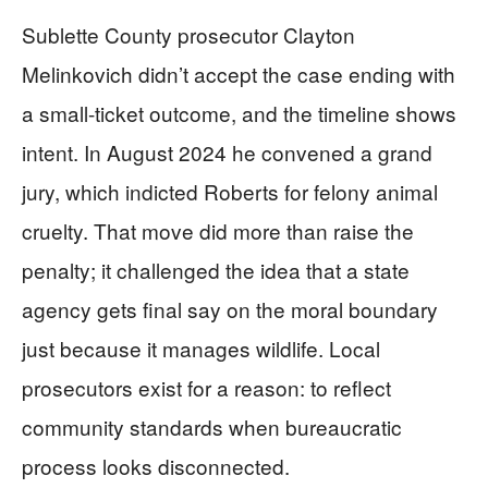
Sublette County prosecutor Clayton
Melinkovich didn’t accept the case ending with
a small-ticket outcome, and the timeline shows
intent. In August 2024 he convened a grand
jury, which indicted Roberts for felony animal
cruelty. That move did more than raise the
penalty; it challenged the idea that a state
agency gets final say on the moral boundary
just because it manages wildlife. Local
prosecutors exist for a reason: to reflect
community standards when bureaucratic
process looks disconnected.