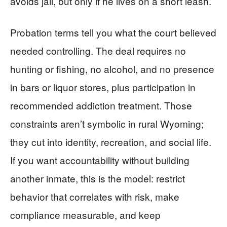
avoids jail, but only if he lives on a short leash.
Probation terms tell you what the court believed
needed controlling. The deal requires no
hunting or fishing, no alcohol, and no presence
in bars or liquor stores, plus participation in
recommended addiction treatment. Those
constraints aren’t symbolic in rural Wyoming;
they cut into identity, recreation, and social life.
If you want accountability without building
another inmate, this is the model: restrict
behavior that correlates with risk, make
compliance measurable, and keep