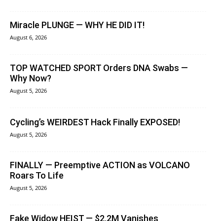
Miracle PLUNGE — WHY HE DID IT!
August 6, 2026
TOP WATCHED SPORT Orders DNA Swabs —
Why Now?
August 5, 2026
Cycling’s WEIRDEST Hack Finally EXPOSED!
August 5, 2026
FINALLY — Preemptive ACTION as VOLCANO
Roars To Life
August 5, 2026
Fake Widow HEIST — $2.2M Vanishes