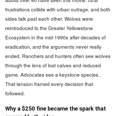
frustrations collide with urban outrage, and both
sides talk past each other. Wolves were
reintroduced to the Greater Yellowstone
Ecosystem in the mid-1990s after decades of
eradication, and the arguments never really
ended. Ranchers and hunters often see wolves
through the lens of lost calves and reduced
game. Advocates see a keystone species.
That tension framed every decision that
followed.
Why a $250 fine became the spark that