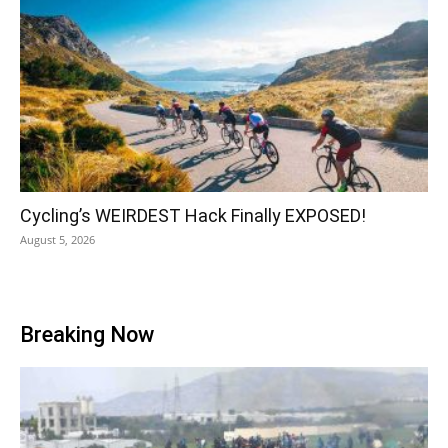
Cycling’s WEIRDEST Hack Finally EXPOSED!
August 5, 2026
Breaking Now