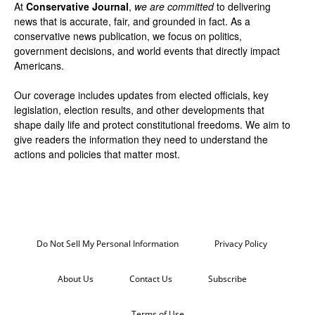
At
Conservative Journal
,
we are committed
to delivering
news that is accurate, fair, and grounded in fact. As a
conservative news publication, we focus on politics,
government decisions, and world events that directly impact
Americans.
Our coverage includes updates from elected officials, key
legislation, election results, and other developments that
shape daily life and protect constitutional freedoms. We aim to
give readers the information they need to understand the
actions and policies that matter most.
Do Not Sell My Personal Information
Privacy Policy
About Us
Contact Us
Subscribe
Terms of Use