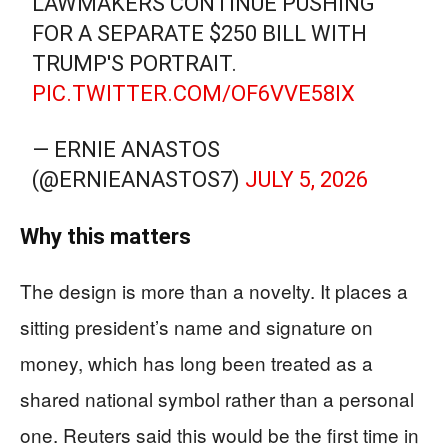
LAWMAKERS CONTINUE PUSHING
FOR A SEPARATE $250 BILL WITH
TRUMP'S PORTRAIT.
PIC.TWITTER.COM/OF6VVE58IX
— ERNIE ANASTOS
(@ERNIEANASTOS7)
JULY 5, 2026
Why this matters
The design is more than a novelty. It places a
sitting president’s name and signature on
money, which has long been treated as a
shared national symbol rather than a personal
one. Reuters said this would be the first time in