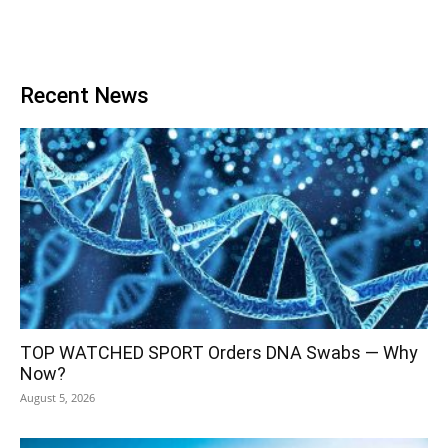
Recent News
TOP WATCHED SPORT Orders DNA Swabs — Why
Now?
August 5, 2026