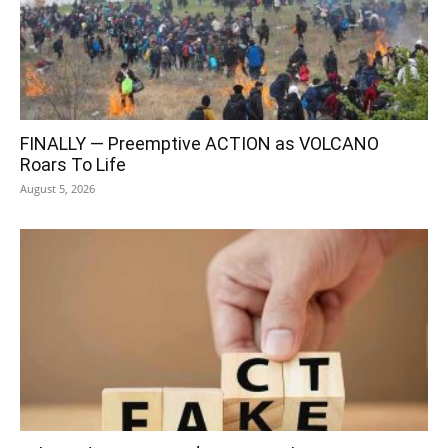
FINALLY — Preemptive ACTION as VOLCANO
Roars To Life
August 5, 2026