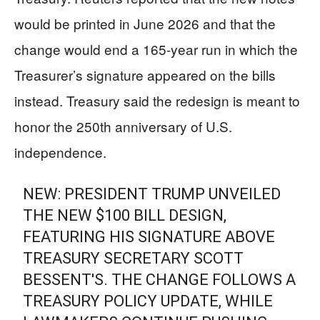
would be printed in June 2026 and that the
change would end a 165-year run in which the
Treasurer’s signature appeared on the bills
instead. Treasury said the redesign is meant to
honor the 250th anniversary of U.S.
independence.
NEW: PRESIDENT TRUMP UNVEILED
THE NEW $100 BILL DESIGN,
FEATURING HIS SIGNATURE ABOVE
TREASURY SECRETARY SCOTT
BESSENT'S. THE CHANGE FOLLOWS A
TREASURY POLICY UPDATE, WHILE