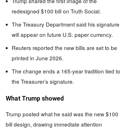
Trump shared the first image of the
redesigned $100 bill on Truth Social.
The Treasury Department said his signature
will appear on future U.S. paper currency.
Reuters reported the new bills are set to be
printed in June 2026.
The change ends a 165-year tradition tied to
the Treasurer’s signature.
What Trump showed
Trump posted what he said was the new $100
bill design, drawing immediate attention