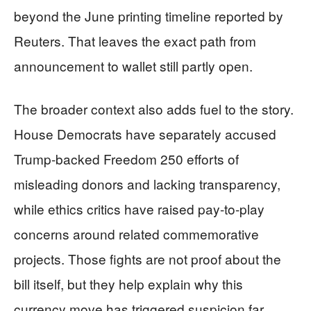
beyond the June printing timeline reported by
Reuters. That leaves the exact path from
announcement to wallet still partly open.
The broader context also adds fuel to the story.
House Democrats have separately accused
Trump-backed Freedom 250 efforts of
misleading donors and lacking transparency,
while ethics critics have raised pay-to-play
concerns around related commemorative
projects. Those fights are not proof about the
bill itself, but they help explain why this
currency move has triggered suspicion far