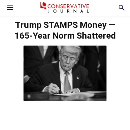
Trump STAMPS Money —
165-Year Norm Shattered