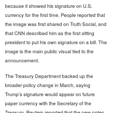
because it showed his signature on U.S.
currency for the first time. People reported that
the image was first shared on Truth Social, and
that CNN described him as the first sitting
president to put his own signature on a bill. The
image is the main public visual tied to the
announcement.
The Treasury Department backed up the
broader policy change in March, saying
Trump’s signature would appear on future
paper currency with the Secretary of the
Treasury. Reuters reported that the new notes