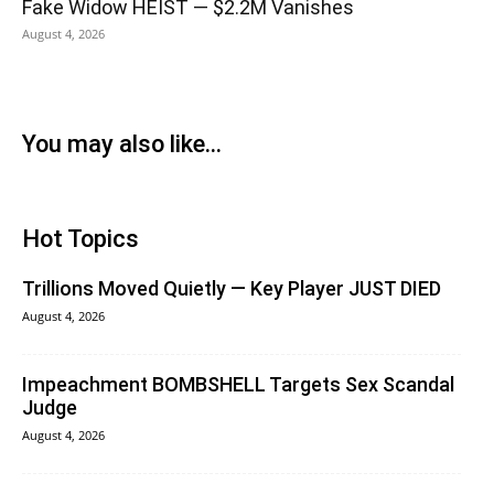
Fake Widow HEIST — $2.2M Vanishes
August 4, 2026
You may also like...
Hot Topics
Trillions Moved Quietly — Key Player JUST DIED
August 4, 2026
Impeachment BOMBSHELL Targets Sex Scandal
Judge
August 4, 2026