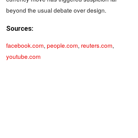
beyond the usual debate over design.
Sources:
facebook.com
,
people.com
,
reuters.com
,
youtube.com