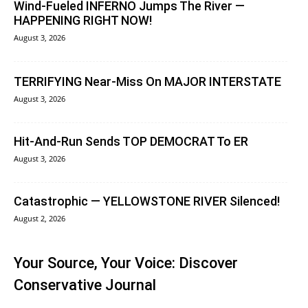
Wind-Fueled INFERNO Jumps The River —
HAPPENING RIGHT NOW!
August 3, 2026
TERRIFYING Near-Miss On MAJOR INTERSTATE
August 3, 2026
Hit-And-Run Sends TOP DEMOCRAT To ER
August 3, 2026
Catastrophic — YELLOWSTONE RIVER Silenced!
August 2, 2026
Your Source, Your Voice: Discover
Conservative Journal