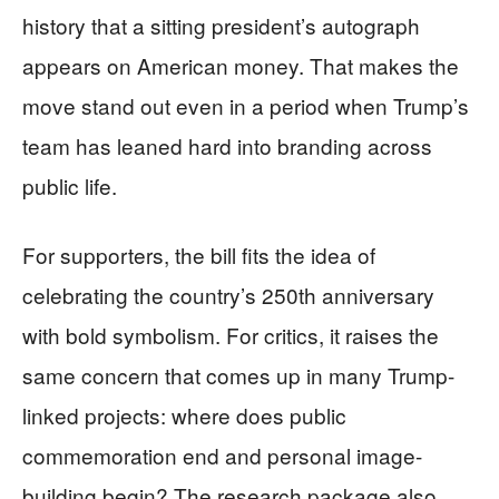
history that a sitting president’s autograph
appears on American money. That makes the
move stand out even in a period when Trump’s
team has leaned hard into branding across
public life.
For supporters, the bill fits the idea of
celebrating the country’s 250th anniversary
with bold symbolism. For critics, it raises the
same concern that comes up in many Trump-
linked projects: where does public
commemoration end and personal image-
building begin? The research package also