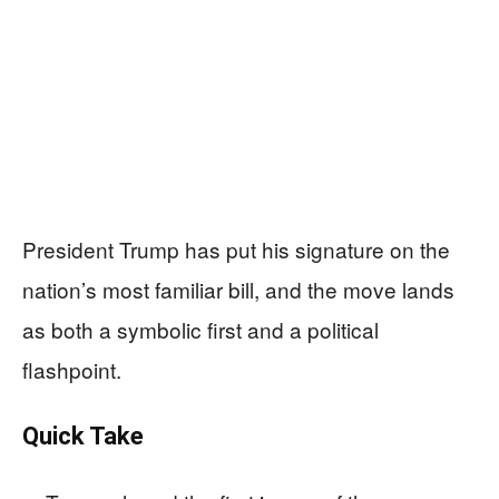
President Trump has put his signature on the
nation’s most familiar bill, and the move lands
as both a symbolic first and a political
flashpoint.
Quick Take