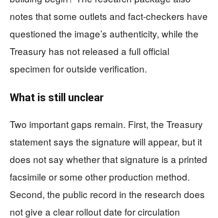
notes that some outlets and fact-checkers have
questioned the image’s authenticity, while the
Treasury has not released a full official
specimen for outside verification.
What is still unclear
Two important gaps remain. First, the Treasury
statement says the signature will appear, but it
does not say whether that signature is a printed
facsimile or some other production method.
Second, the public record in the research does
not give a clear rollout date for circulation