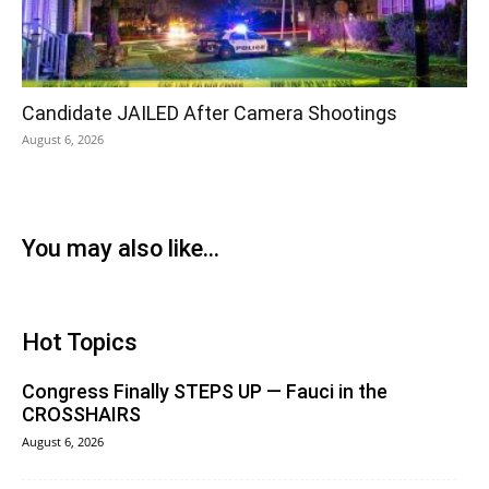
Candidate JAILED After Camera Shootings
August 6, 2026
You may also like...
Hot Topics
Congress Finally STEPS UP — Fauci in the
CROSSHAIRS
August 6, 2026