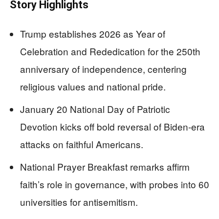
Story Highlights
Trump establishes 2026 as Year of
Celebration and Rededication for the 250th
anniversary of independence, centering
religious values and national pride.
January 20 National Day of Patriotic
Devotion kicks off bold reversal of Biden-era
attacks on faithful Americans.
National Prayer Breakfast remarks affirm
faith’s role in governance, with probes into 60
universities for antisemitism.