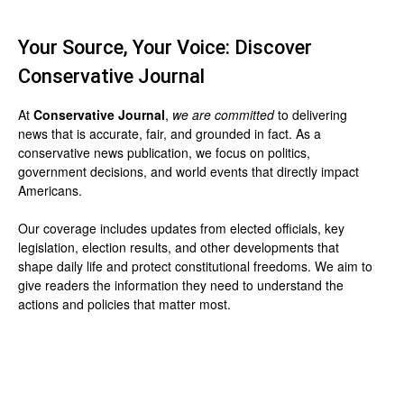
Your Source, Your Voice: Discover
Conservative Journal
At
Conservative Journal
,
we are committed
to delivering
news that is accurate, fair, and grounded in fact. As a
conservative news publication, we focus on politics,
government decisions, and world events that directly impact
Americans.
Our coverage includes updates from elected officials, key
legislation, election results, and other developments that
shape daily life and protect constitutional freedoms. We aim to
give readers the information they need to understand the
actions and policies that matter most.