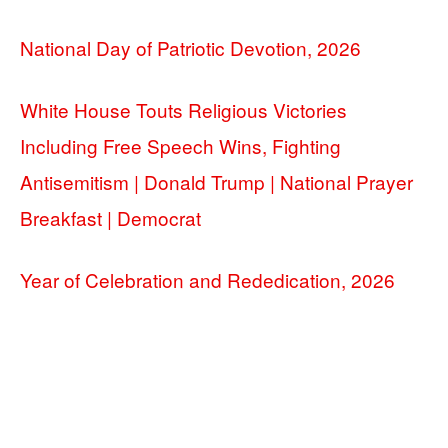
National Day of Patriotic Devotion, 2026
White House Touts Religious Victories
Including Free Speech Wins, Fighting
Antisemitism | Donald Trump | National Prayer
Breakfast | Democrat
Year of Celebration and Rededication, 2026