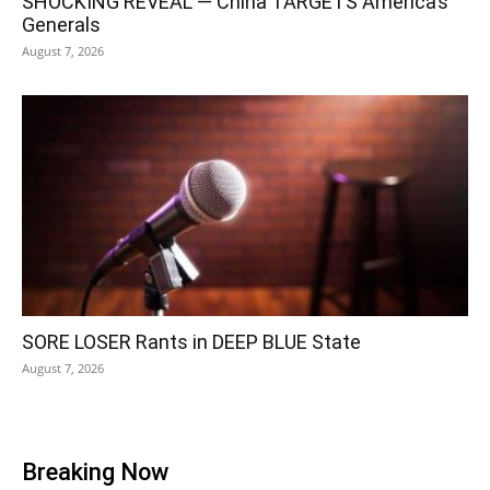
SHOCKING REVEAL — China TARGETS America’s
Generals
August 7, 2026
SORE LOSER Rants in DEEP BLUE State
August 7, 2026
Breaking Now