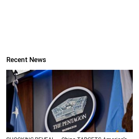
Recent News