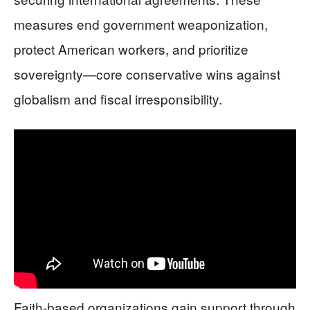
measures end government weaponization,
protect American workers, and prioritize
sovereignty—core conservative wins against
globalism and fiscal irresponsibility.
Faith-based organizations gain support through