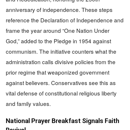
anniversary of independence. These steps
reference the Declaration of Independence and
frame the year around “One Nation Under
God,” added to the Pledge in 1954 against
communism. The initiative counters what the
administration calls divisive policies from the
prior regime that weaponized government
against believers. Conservatives see this as
vital defense of constitutional religious liberty
and family values.
National Prayer Breakfast Signals Faith