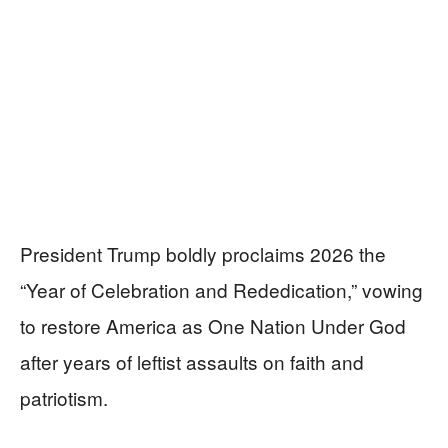
President Trump boldly proclaims 2026 the
“Year of Celebration and Rededication,” vowing
to restore America as One Nation Under God
after years of leftist assaults on faith and
patriotism.