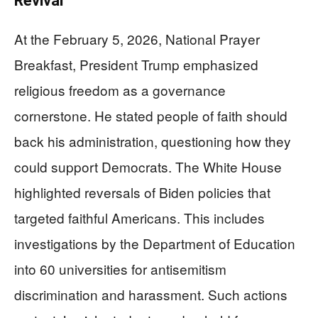
Revival
At the February 5, 2026, National Prayer
Breakfast, President Trump emphasized
religious freedom as a governance
cornerstone. He stated people of faith should
back his administration, questioning how they
could support Democrats. The White House
highlighted reversals of Biden policies that
targeted faithful Americans. This includes
investigations by the Department of Education
into 60 universities for antisemitism
discrimination and harassment. Such actions