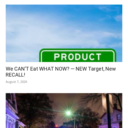
We CAN’T Eat WHAT NOW? — NEW Target, New
RECALL!
August 7, 2026