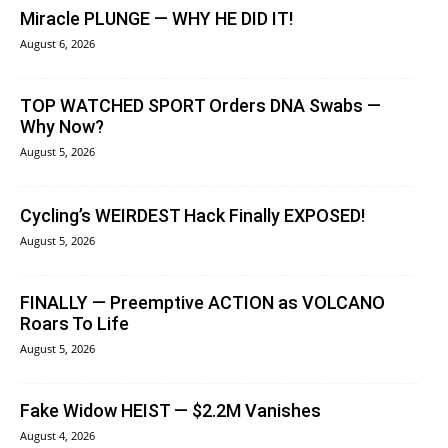
Miracle PLUNGE — WHY HE DID IT!
August 6, 2026
TOP WATCHED SPORT Orders DNA Swabs —
Why Now?
August 5, 2026
Cycling’s WEIRDEST Hack Finally EXPOSED!
August 5, 2026
FINALLY — Preemptive ACTION as VOLCANO
Roars To Life
August 5, 2026
Fake Widow HEIST — $2.2M Vanishes
August 4, 2026