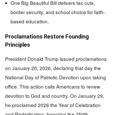
One Big Beautiful Bill delivers tax cuts,
border security, and school choice for faith-
based education.
Proclamations Restore Founding
Principles
President Donald Trump issued proclamations
on January 20, 2026, declaring that day the
National Day of Patriotic Devotion upon taking
office. This action calls Americans to renew
devotion to God and country. On January 29,
he proclaimed 2026 the Year of Celebration
and Rededication, honoring the 250th