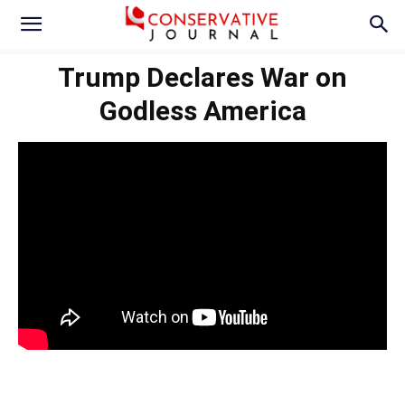
Trump Declares War on
Godless America