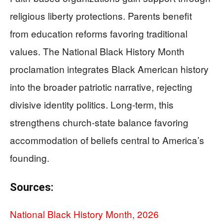
religious liberty protections. Parents benefit
from education reforms favoring traditional
values. The National Black History Month
proclamation integrates Black American history
into the broader patriotic narrative, rejecting
divisive identity politics. Long-term, this
strengthens church-state balance favoring
accommodation of beliefs central to America’s
founding.
Sources:
National Black History Month, 2026