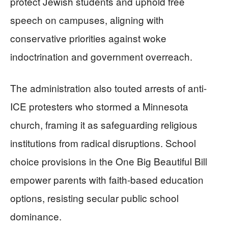
protect Jewish students and uphold free
speech on campuses, aligning with
conservative priorities against woke
indoctrination and government overreach.
The administration also touted arrests of anti-
ICE protesters who stormed a Minnesota
church, framing it as safeguarding religious
institutions from radical disruptions. School
choice provisions in the One Big Beautiful Bill
empower parents with faith-based education
options, resisting secular public school
dominance.