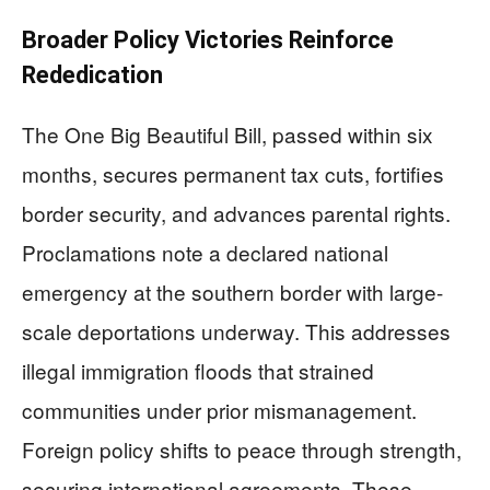
Broader Policy Victories Reinforce
Rededication
The One Big Beautiful Bill, passed within six
months, secures permanent tax cuts, fortifies
border security, and advances parental rights.
Proclamations note a declared national
emergency at the southern border with large-
scale deportations underway. This addresses
illegal immigration floods that strained
communities under prior mismanagement.
Foreign policy shifts to peace through strength,
securing international agreements. These