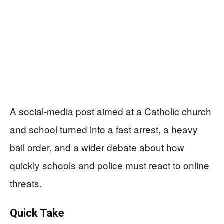
A social-media post aimed at a Catholic church
and school turned into a fast arrest, a heavy
bail order, and a wider debate about how
quickly schools and police must react to online
threats.
Quick Take