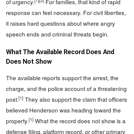
[1]
[2]
of urgency.
For families, that kind of rapid
response can feel necessary. For civil liberties,
it raises hard questions about where angry
speech ends and criminal threats begin.
What The Available Record Does And
Does Not Show
The available reports support the arrest, the
charge, and the police account of a threatening
[1]
post.
They also support the claim that officers
believed Henderson was heading toward the
[1]
property.
What the record does not show is a
defense filing, platform record, or other primary