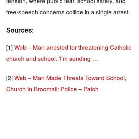
tension, where public fear, school safety, and
free-speech concerns collide in a single arrest.
Sources:
[1]
Web – Man arrested for threatening Catholic
church and school: ‘I’m sending …
[2]
Web – Man Made Threats Toward School,
Church In Broomall: Police – Patch