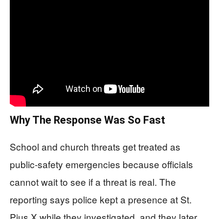
Why The Response Was So Fast
School and church threats get treated as
public-safety emergencies because officials
cannot wait to see if a threat is real. The
reporting says police kept a presence at St.
Pius X while they investigated, and they later