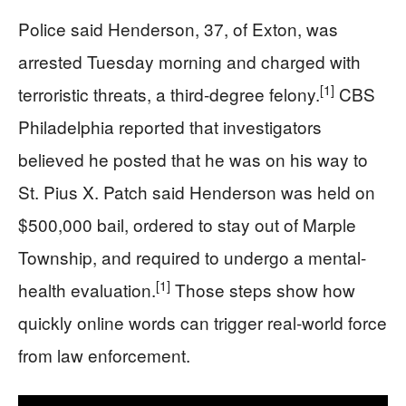
Police said Henderson, 37, of Exton, was
arrested Tuesday morning and charged with
[1]
terroristic threats, a third-degree felony.
CBS
Philadelphia reported that investigators
believed he posted that he was on his way to
St. Pius X. Patch said Henderson was held on
$500,000 bail, ordered to stay out of Marple
Township, and required to undergo a mental-
[1]
health evaluation.
Those steps show how
quickly online words can trigger real-world force
from law enforcement.