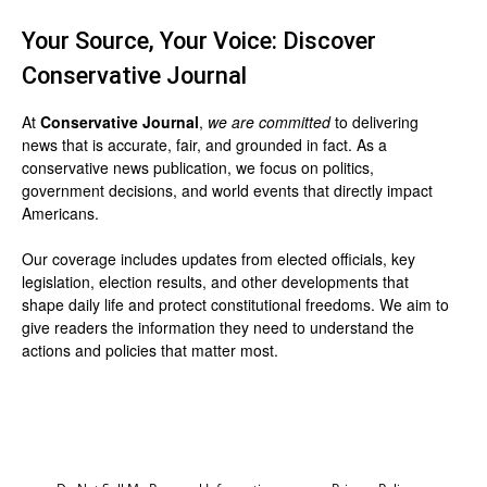
Your Source, Your Voice: Discover
Conservative Journal
At
Conservative Journal
,
we are committed
to delivering
news that is accurate, fair, and grounded in fact. As a
conservative news publication, we focus on politics,
government decisions, and world events that directly impact
Americans.
Our coverage includes updates from elected officials, key
legislation, election results, and other developments that
shape daily life and protect constitutional freedoms. We aim to
give readers the information they need to understand the
actions and policies that matter most.