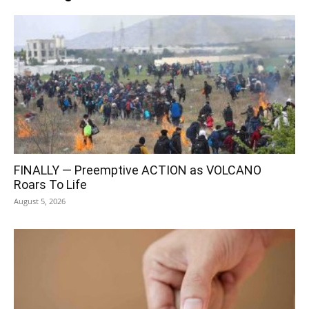
FINALLY — Preemptive ACTION as VOLCANO
Roars To Life
August 5, 2026