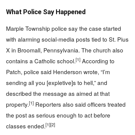
What Police Say Happened
Marple Township police say the case started
with alarming social-media posts tied to St. Pius
X in Broomall, Pennsylvania. The church also
[1]
contains a Catholic school.
According to
Patch, police said Henderson wrote, “I’m
sending all you [expletive]s to hell,” and
described the message as aimed at that
[1]
property.
Reporters also said officers treated
the post as serious enough to act before
[1]
[2]
classes ended.