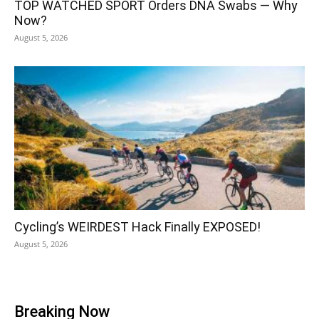
TOP WATCHED SPORT Orders DNA Swabs — Why
Now?
August 5, 2026
Cycling’s WEIRDEST Hack Finally EXPOSED!
August 5, 2026
Breaking Now