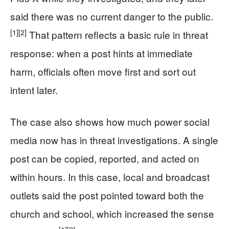
said there was no current danger to the public.
[1]
[2]
That pattern reflects a basic rule in threat
response: when a post hints at immediate
harm, officials often move first and sort out
intent later.
The case also shows how much power social
media now has in threat investigations. A single
post can be copied, reported, and acted on
within hours. In this case, local and broadcast
outlets said the post pointed toward both the
church and school, which increased the sense