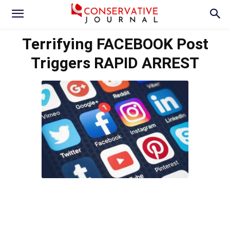
Terrifying FACEBOOK Post
Triggers RAPID ARREST