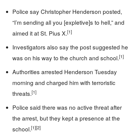
Police say Christopher Henderson posted,
“I’m sending all you [expletive]s to hell,” and
[1]
aimed it at St. Pius X.
Investigators also say the post suggested he
[1]
was on his way to the church and school.
Authorities arrested Henderson Tuesday
morning and charged him with terroristic
[1]
threats.
Police said there was no active threat after
the arrest, but they kept a presence at the
[1]
[2]
school.