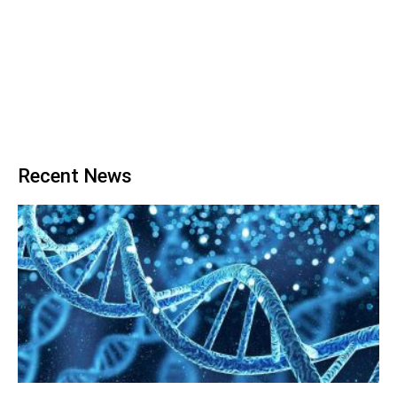
Recent News