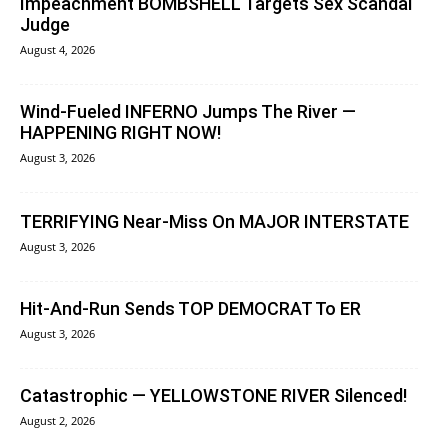
Impeachment BOMBSHELL Targets Sex Scandal
Judge
August 4, 2026
Wind-Fueled INFERNO Jumps The River —
HAPPENING RIGHT NOW!
August 3, 2026
TERRIFYING Near-Miss On MAJOR INTERSTATE
August 3, 2026
Hit-And-Run Sends TOP DEMOCRAT To ER
August 3, 2026
Catastrophic — YELLOWSTONE RIVER Silenced!
August 2, 2026