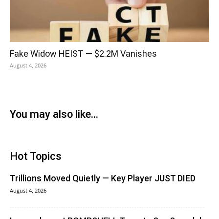
Fake Widow HEIST — $2.2M Vanishes
August 4, 2026
You may also like...
Hot Topics
Trillions Moved Quietly — Key Player JUST DIED
August 4, 2026