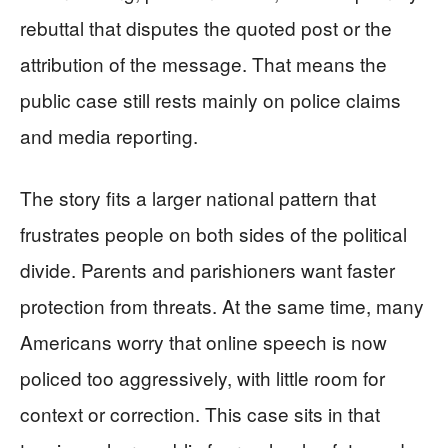
rebuttal that disputes the quoted post or the
attribution of the message. That means the
public case still rests mainly on police claims
and media reporting.
The story fits a larger national pattern that
frustrates people on both sides of the political
divide. Parents and parishioners want faster
protection from threats. At the same time, many
Americans worry that online speech is now
policed too aggressively, with little room for
context or correction. This case sits in that