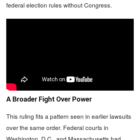
federal election rules without Congress.
A Broader Fight Over Power
This ruling fits a pattern seen in earlier lawsuits
over the same order. Federal courts in
Washington, D.C., and Massachusetts had