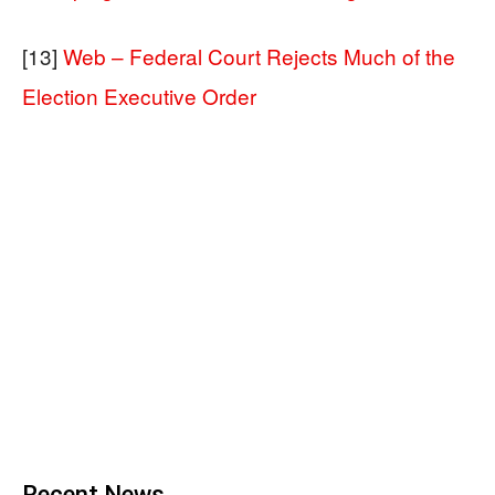
[13]
Web – Federal Court Rejects Much of the
Election Executive Order
Recent News