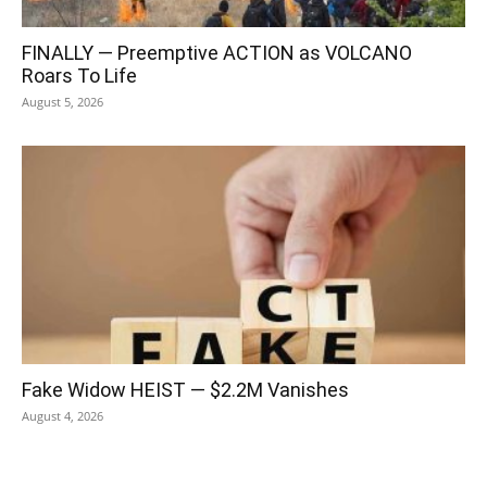
FINALLY — Preemptive ACTION as VOLCANO
Roars To Life
August 5, 2026
Fake Widow HEIST — $2.2M Vanishes
August 4, 2026