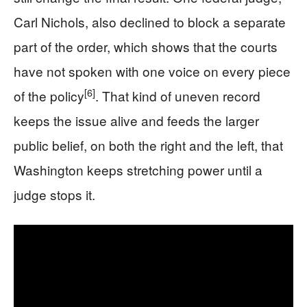
Carl Nichols, also declined to block a separate
part of the order, which shows that the courts
have not spoken with one voice on every piece
[6]
of the policy
. That kind of uneven record
keeps the issue alive and feeds the larger
public belief, on both the right and the left, that
Washington keeps stretching power until a
judge stops it.