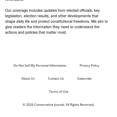
Our coverage includes updates from elected officials, key
legislation, election results, and other developments that
shape daily life and protect constitutional freedoms. We aim to
give readers the information they need to understand the
actions and policies that matter most.
Do Not Sell My Personal Information
Privacy Policy
About Us
Contact Us
Subscribe
Terms of Use
© 2026 Conservative Journal. All Rights Reserved.