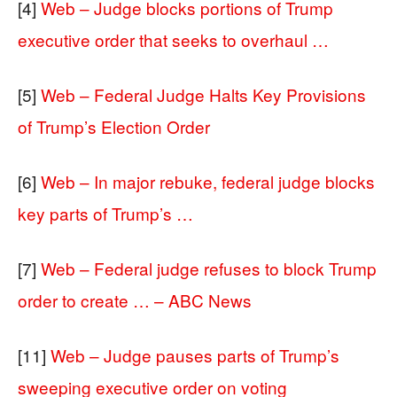
[4]
Web – Judge blocks portions of Trump
executive order that seeks to overhaul …
[5]
Web – Federal Judge Halts Key Provisions
of Trump’s Election Order
[6]
Web – In major rebuke, federal judge blocks
key parts of Trump’s …
[7]
Web – Federal judge refuses to block Trump
order to create … – ABC News
[11]
Web – Judge pauses parts of Trump’s
sweeping executive order on voting