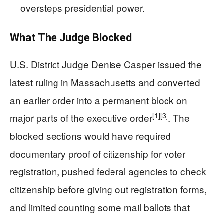
oversteps presidential power.
What The Judge Blocked
U.S. District Judge Denise Casper issued the
latest ruling in Massachusetts and converted
an earlier order into a permanent block on
[1]
[3]
major parts of the executive order
. The
blocked sections would have required
documentary proof of citizenship for voter
registration, pushed federal agencies to check
citizenship before giving out registration forms,
and limited counting some mail ballots that