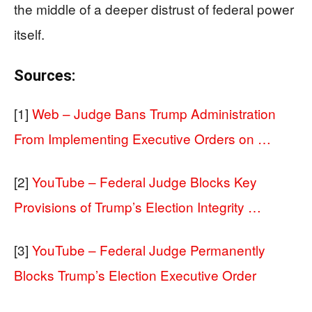
the middle of a deeper distrust of federal power
itself.
Sources:
[1]
Web – Judge Bans Trump Administration
From Implementing Executive Orders on …
[2]
YouTube – Federal Judge Blocks Key
Provisions of Trump’s Election Integrity …
[3]
YouTube – Federal Judge Permanently
Blocks Trump’s Election Executive Order