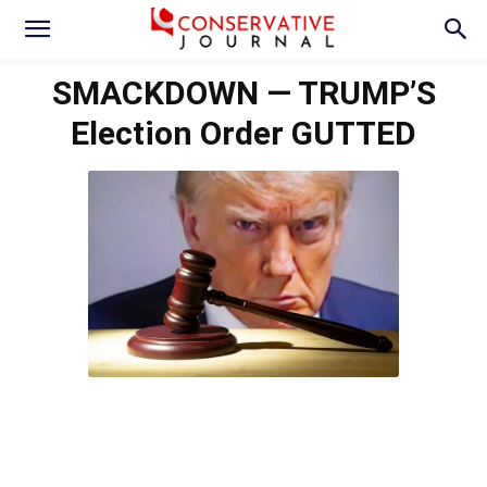
SMACKDOWN — TRUMP’S
Election Order GUTTED