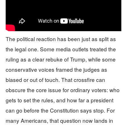
The political reaction has been just as split as
the legal one. Some media outlets treated the
ruling as a clear rebuke of Trump, while some
conservative voices framed the judges as
biased or out of touch. That crossfire can
obscure the core issue for ordinary voters: who
gets to set the rules, and how far a president
can go before the Constitution says stop. For
many Americans, that question now lands in