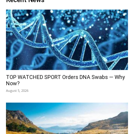
TOP WATCHED SPORT Orders DNA Swabs — Why
Now?
August 5, 2026