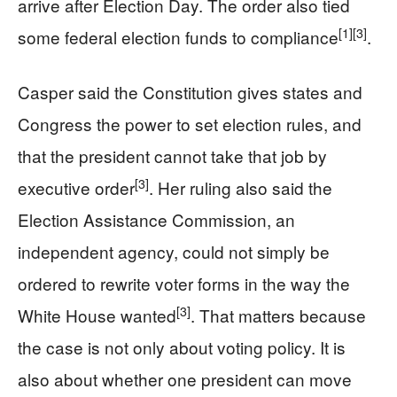
arrive after Election Day. The order also tied
[1]
[3]
some federal election funds to compliance
.
Casper said the Constitution gives states and
Congress the power to set election rules, and
that the president cannot take that job by
[3]
executive order
. Her ruling also said the
Election Assistance Commission, an
independent agency, could not simply be
ordered to rewrite voter forms in the way the
[3]
White House wanted
. That matters because
the case is not only about voting policy. It is
also about whether one president can move