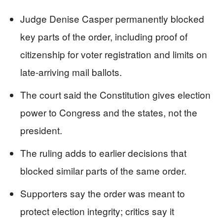
Judge Denise Casper permanently blocked
key parts of the order, including proof of
citizenship for voter registration and limits on
late-arriving mail ballots.
The court said the Constitution gives election
power to Congress and the states, not the
president.
The ruling adds to earlier decisions that
blocked similar parts of the same order.
Supporters say the order was meant to
protect election integrity; critics say it