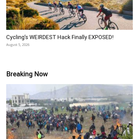
Cycling’s WEIRDEST Hack Finally EXPOSED!
August 5, 2026
Breaking Now