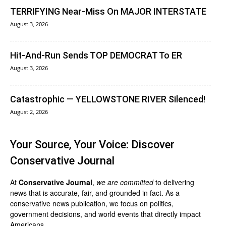
TERRIFYING Near-Miss On MAJOR INTERSTATE
August 3, 2026
Hit-And-Run Sends TOP DEMOCRAT To ER
August 3, 2026
Catastrophic — YELLOWSTONE RIVER Silenced!
August 2, 2026
Your Source, Your Voice: Discover
Conservative Journal
At
Conservative Journal
,
we are committed
to delivering
news that is accurate, fair, and grounded in fact. As a
conservative news publication, we focus on politics,
government decisions, and world events that directly impact
Americans.