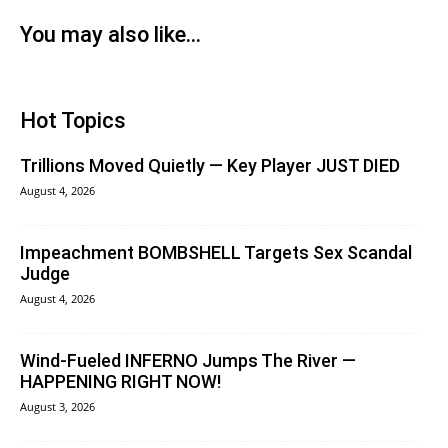
You may also like...
Hot Topics
Trillions Moved Quietly — Key Player JUST DIED
August 4, 2026
Impeachment BOMBSHELL Targets Sex Scandal
Judge
August 4, 2026
Wind-Fueled INFERNO Jumps The River —
HAPPENING RIGHT NOW!
August 3, 2026