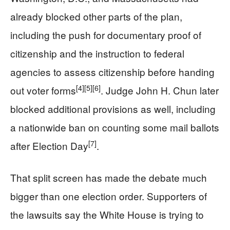
already blocked other parts of the plan,
including the push for documentary proof of
citizenship and the instruction to federal
agencies to assess citizenship before handing
[4]
[5]
[6]
out voter forms
. Judge John H. Chun later
blocked additional provisions as well, including
a nationwide ban on counting some mail ballots
[7]
after Election Day
.
That split screen has made the debate much
bigger than one election order. Supporters of
the lawsuits say the White House is trying to