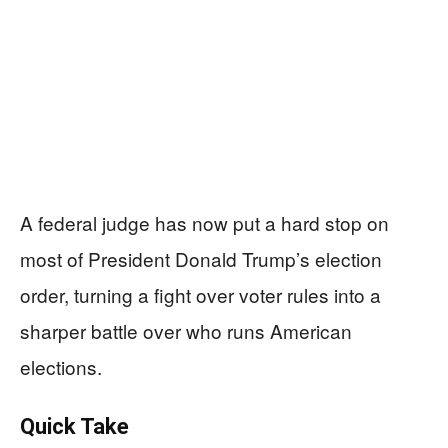
A federal judge has now put a hard stop on
most of President Donald Trump’s election
order, turning a fight over voter rules into a
sharper battle over who runs American
elections.
Quick Take