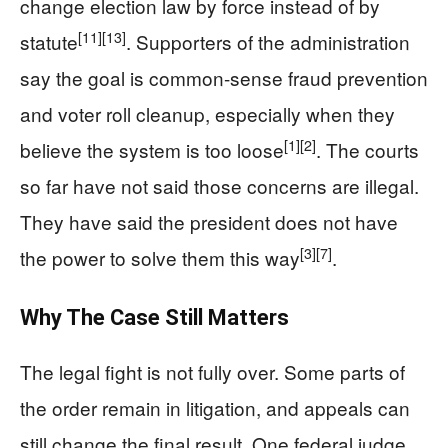
change election law by force instead of by
[11]
[13]
statute
. Supporters of the administration
say the goal is common-sense fraud prevention
and voter roll cleanup, especially when they
[1]
[2]
believe the system is too loose
. The courts
so far have not said those concerns are illegal.
They have said the president does not have
[3]
[7]
the power to solve them this way
.
Why The Case Still Matters
The legal fight is not fully over. Some parts of
the order remain in litigation, and appeals can
still change the final result. One federal judge,