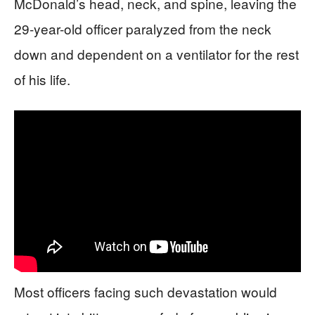
McDonald’s head, neck, and spine, leaving the
29-year-old officer paralyzed from the neck
down and dependent on a ventilator for the rest
of his life.
Most officers facing such devastation would