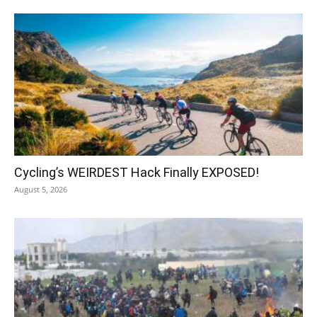
Cycling’s WEIRDEST Hack Finally EXPOSED!
August 5, 2026