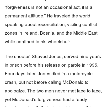
“forgiveness is not an occasional act, it is a
permanent attitude.” He traveled the world
speaking about reconciliation, visiting conflict
zones in Ireland, Bosnia, and the Middle East
while confined to his wheelchair.
The shooter, Shavod Jones, served nine years
in prison before his release on parole in 1995.
Four days later, Jones died in a motorcycle
crash, but not before calling McDonald to
apologize. The two men never met face to face,
yet McDonald’s forgiveness had already