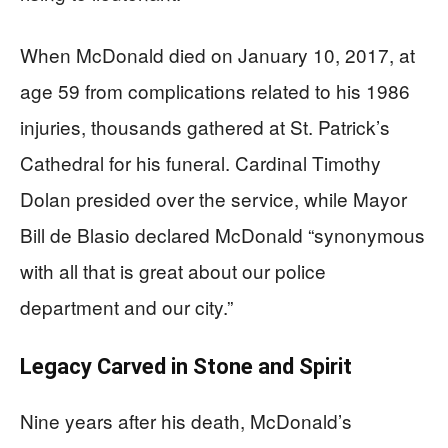
When McDonald died on January 10, 2017, at
age 59 from complications related to his 1986
injuries, thousands gathered at St. Patrick’s
Cathedral for his funeral. Cardinal Timothy
Dolan presided over the service, while Mayor
Bill de Blasio declared McDonald “synonymous
with all that is great about our police
department and our city.”
Legacy Carved in Stone and Spirit
Nine years after his death, McDonald’s