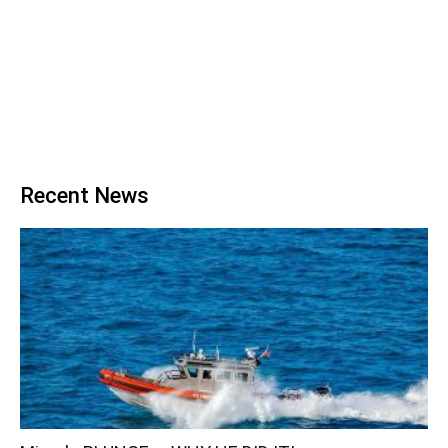
Recent News