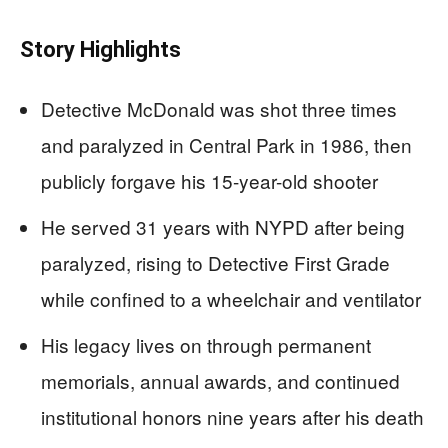
Story Highlights
Detective McDonald was shot three times
and paralyzed in Central Park in 1986, then
publicly forgave his 15-year-old shooter
He served 31 years with NYPD after being
paralyzed, rising to Detective First Grade
while confined to a wheelchair and ventilator
His legacy lives on through permanent
memorials, annual awards, and continued
institutional honors nine years after his death