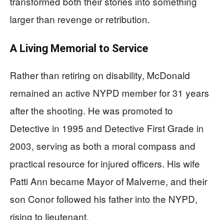
transformed both their stories into something
larger than revenge or retribution.
A Living Memorial to Service
Rather than retiring on disability, McDonald
remained an active NYPD member for 31 years
after the shooting. He was promoted to
Detective in 1995 and Detective First Grade in
2003, serving as both a moral compass and
practical resource for injured officers. His wife
Patti Ann became Mayor of Malverne, and their
son Conor followed his father into the NYPD,
rising to lieutenant.