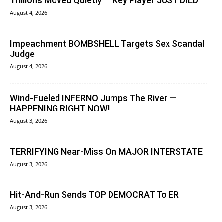
Trillions Moved Quietly — Key Player JUST DIED
August 4, 2026
Impeachment BOMBSHELL Targets Sex Scandal
Judge
August 4, 2026
Wind-Fueled INFERNO Jumps The River —
HAPPENING RIGHT NOW!
August 3, 2026
TERRIFYING Near-Miss On MAJOR INTERSTATE
August 3, 2026
Hit-And-Run Sends TOP DEMOCRAT To ER
August 3, 2026