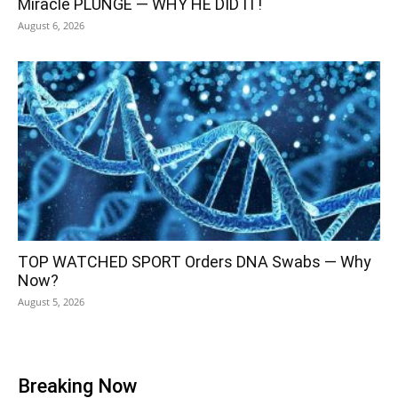
Miracle PLUNGE — WHY HE DID IT!
August 6, 2026
TOP WATCHED SPORT Orders DNA Swabs — Why
Now?
August 5, 2026
Breaking Now