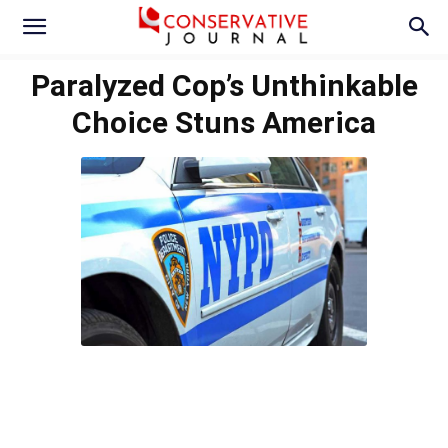
Paralyzed Cop’s Unthinkable
Choice Stuns America