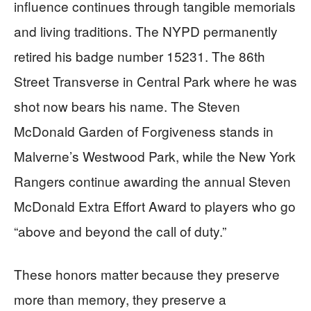
influence continues through tangible memorials
and living traditions. The NYPD permanently
retired his badge number 15231. The 86th
Street Transverse in Central Park where he was
shot now bears his name. The Steven
McDonald Garden of Forgiveness stands in
Malverne’s Westwood Park, while the New York
Rangers continue awarding the annual Steven
McDonald Extra Effort Award to players who go
“above and beyond the call of duty.”
These honors matter because they preserve
more than memory, they preserve a