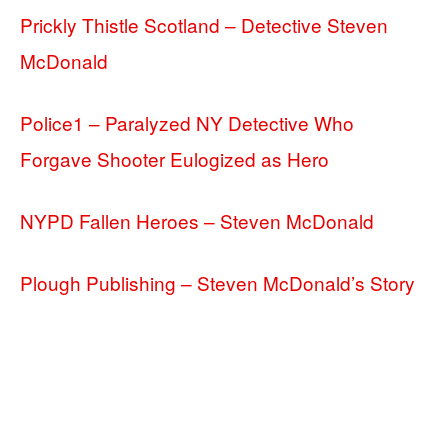
Prickly Thistle Scotland – Detective Steven
McDonald
Police1 – Paralyzed NY Detective Who
Forgave Shooter Eulogized as Hero
NYPD Fallen Heroes – Steven McDonald
Plough Publishing – Steven McDonald’s Story