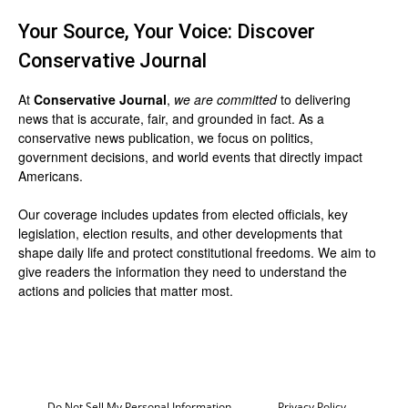
Your Source, Your Voice: Discover
Conservative Journal
At
Conservative Journal
,
we are committed
to delivering
news that is accurate, fair, and grounded in fact. As a
conservative news publication, we focus on politics,
government decisions, and world events that directly impact
Americans.
Our coverage includes updates from elected officials, key
legislation, election results, and other developments that
shape daily life and protect constitutional freedoms. We aim to
give readers the information they need to understand the
actions and policies that matter most.
Do Not Sell My Personal Information
Privacy Policy