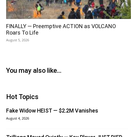
FINALLY — Preemptive ACTION as VOLCANO
Roars To Life
August 5, 2026
You may also like...
Hot Topics
Fake Widow HEIST — $2.2M Vanishes
August 4, 2026