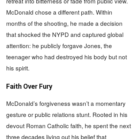
retreat into bitterness or fade from public view.
McDonald chose a different path. Within
months of the shooting, he made a decision
that shocked the NYPD and captured global
attention: he publicly forgave Jones, the
teenager who had destroyed his body but not
his spirit.
Faith Over Fury
McDonald’s forgiveness wasn’t a momentary
gesture or public relations stunt. Rooted in his
devout Roman Catholic faith, he spent the next
three decades living out his belief that