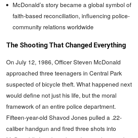
McDonald’s story became a global symbol of
faith-based reconciliation, influencing police-
community relations worldwide
The Shooting That Changed Everything
On July 12, 1986, Officer Steven McDonald
approached three teenagers in Central Park
suspected of bicycle theft. What happened next
would define not just his life, but the moral
framework of an entire police department.
Fifteen-year-old Shavod Jones pulled a .22-
caliber handgun and fired three shots into