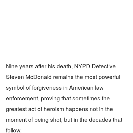
Nine years after his death, NYPD Detective
Steven McDonald remains the most powerful
symbol of forgiveness in American law
enforcement, proving that sometimes the
greatest act of heroism happens not in the
moment of being shot, but in the decades that
follow.