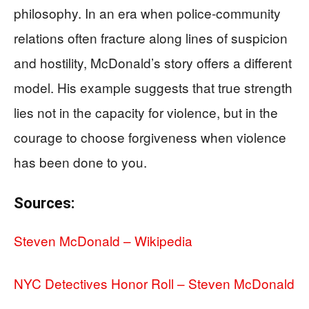
philosophy. In an era when police-community
relations often fracture along lines of suspicion
and hostility, McDonald’s story offers a different
model. His example suggests that true strength
lies not in the capacity for violence, but in the
courage to choose forgiveness when violence
has been done to you.
Sources:
Steven McDonald – Wikipedia
NYC Detectives Honor Roll – Steven McDonald