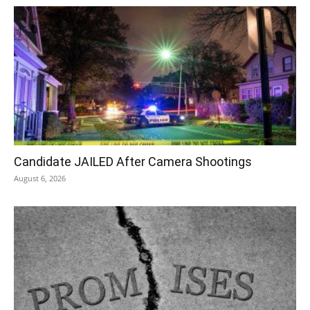
Candidate JAILED After Camera Shootings
August 6, 2026