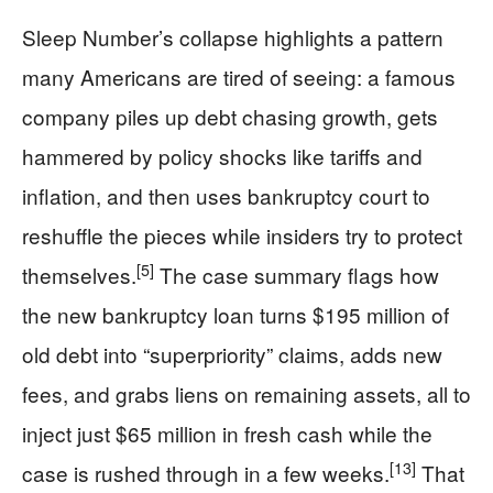
Sleep Number’s collapse highlights a pattern
many Americans are tired of seeing: a famous
company piles up debt chasing growth, gets
hammered by policy shocks like tariffs and
inflation, and then uses bankruptcy court to
reshuffle the pieces while insiders try to protect
[5]
themselves.
The case summary flags how
the new bankruptcy loan turns $195 million of
old debt into “superpriority” claims, adds new
fees, and grabs liens on remaining assets, all to
inject just $65 million in fresh cash while the
[13]
case is rushed through in a few weeks.
That