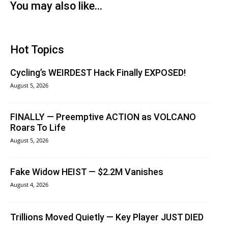
You may also like...
Hot Topics
Cycling’s WEIRDEST Hack Finally EXPOSED!
August 5, 2026
FINALLY — Preemptive ACTION as VOLCANO
Roars To Life
August 5, 2026
Fake Widow HEIST — $2.2M Vanishes
August 4, 2026
Trillions Moved Quietly — Key Player JUST DIED