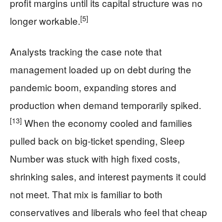
profit margins until its capital structure was no
[5]
longer workable.
Analysts tracking the case note that
management loaded up on debt during the
pandemic boom, expanding stores and
production when demand temporarily spiked.
[13]
When the economy cooled and families
pulled back on big-ticket spending, Sleep
Number was stuck with high fixed costs,
shrinking sales, and interest payments it could
not meet. That mix is familiar to both
conservatives and liberals who feel that cheap