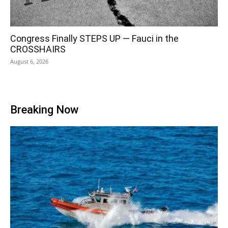
Congress Finally STEPS UP — Fauci in the
CROSSHAIRS
August 6, 2026
Breaking Now