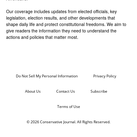
Our coverage includes updates from elected officials, key
legislation, election results, and other developments that
shape daily life and protect constitutional freedoms. We aim to
give readers the information they need to understand the
actions and policies that matter most.
Do Not Sell My Personal Information
Privacy Policy
About Us
Contact Us
Subscribe
Terms of Use
© 2026 Conservative Journal. All Rights Reserved.