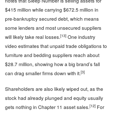
notes that Sleep Number is selling assets for
$415 million while carrying $672.5 million in
pre-bankruptcy secured debt, which means
some lenders and most unsecured suppliers
[13]
will likely take real losses.
One industry
video estimates that unpaid trade obligations to
furniture and bedding suppliers reach about
$28.7 million, showing how a big brand’s fall
[3]
can drag smaller firms down with it.
Shareholders are also likely wiped out, as the
stock had already plunged and equity usually
[12]
gets nothing in Chapter 11 asset sales.
For