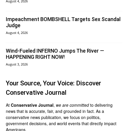
August 4, 2026
Impeachment BOMBSHELL Targets Sex Scandal
Judge
August 4, 2026
Wind-Fueled INFERNO Jumps The River —
HAPPENING RIGHT NOW!
August 3, 2026
Your Source, Your Voice: Discover
Conservative Journal
At
Conservative Journal
,
we are committed
to delivering
news that is accurate, fair, and grounded in fact. As a
conservative news publication, we focus on politics,
government decisions, and world events that directly impact
Americans.