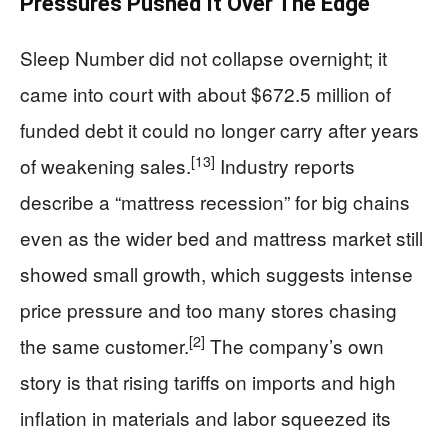
Pressures Pushed It Over The Edge
Sleep Number did not collapse overnight; it
came into court with about $672.5 million of
funded debt it could no longer carry after years
[13]
of weakening sales.
Industry reports
describe a “mattress recession” for big chains
even as the wider bed and mattress market still
showed small growth, which suggests intense
price pressure and too many stores chasing
[2]
the same customer.
The company’s own
story is that rising tariffs on imports and high
inflation in materials and labor squeezed its