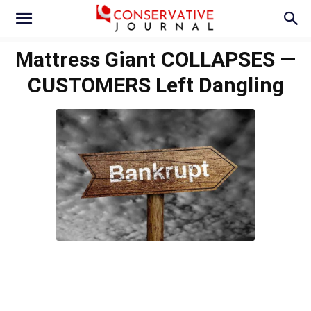
Mattress Giant COLLAPSES —
CUSTOMERS Left Dangling