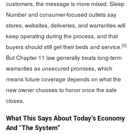
customers, the message is more mixed. Sleep
Number and consumer-focused outlets say
stores, websites, deliveries, and warranties will
keep operating during the process, and that
[3]
buyers should still get their beds and service.
But Chapter 11 law generally treats long-term
warranties as unsecured promises, which
means future coverage depends on what the
new owner chooses to honor once the sale
closes.
What This Says About Today’s Economy
And “The System”