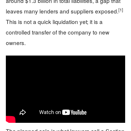
around $1.3 billion in total liabilities, a gap that
[1]
leaves many lenders and suppliers exposed.
This is not a quick liquidation yet; it is a
controlled transfer of the company to new
owners.
The planned sale is what lawyers call a Section