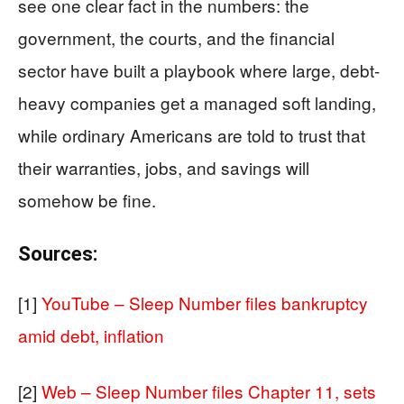
see one clear fact in the numbers: the
government, the courts, and the financial
sector have built a playbook where large, debt-
heavy companies get a managed soft landing,
while ordinary Americans are told to trust that
their warranties, jobs, and savings will
somehow be fine.
Sources:
[1]
YouTube – Sleep Number files bankruptcy
amid debt, inflation
[2]
Web – Sleep Number files Chapter 11, sets