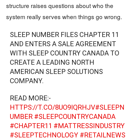
structure raises questions about who the
system really serves when things go wrong.
SLEEP NUMBER FILES CHAPTER 11
AND ENTERS A SALE AGREEMENT
WITH SLEEP COUNTRY CANADA TO
CREATE A LEADING NORTH
AMERICAN SLEEP SOLUTIONS
COMPANY.
READ MORE:-
HTTPS://T.CO/8UO9IQRHJV
#SLEEPN
UMBER
#SLEEPCOUNTRYCANADA
#CHAPTER11
#MATTRESSINDUSTRY
#SLEEPTECHNOLOGY
#RETAILNEWS