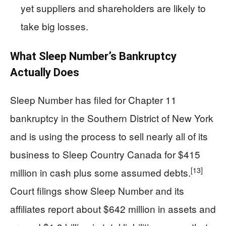
yet suppliers and shareholders are likely to
take big losses.
What Sleep Number’s Bankruptcy
Actually Does
Sleep Number has filed for Chapter 11
bankruptcy in the Southern District of New York
and is using the process to sell nearly all of its
business to Sleep Country Canada for $415
[13]
million in cash plus some assumed debts.
Court filings show Sleep Number and its
affiliates report about $642 million in assets and