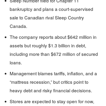
Sleep Number filed for Chapter 11
bankruptcy and plans a court-supervised
sale to Canadian rival Sleep Country
Canada.
The company reports about $642 million in
assets but roughly $1.3 billion in debt,
including more than $672 million of secured
loans.
Management blames tariffs, inflation, and a
“mattress recession,” but critics point to
heavy debt and risky financial decisions.
Stores are expected to stay open for now,