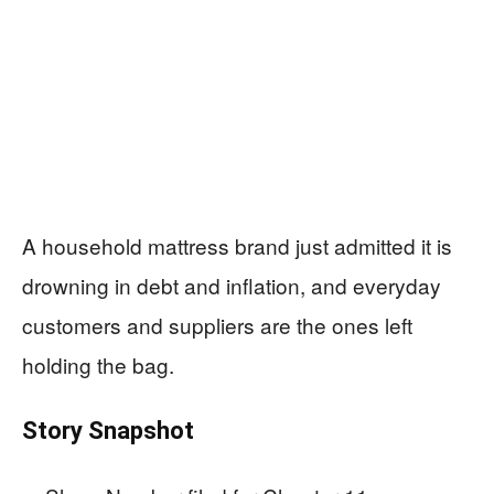
A household mattress brand just admitted it is
drowning in debt and inflation, and everyday
customers and suppliers are the ones left
holding the bag.
Story Snapshot