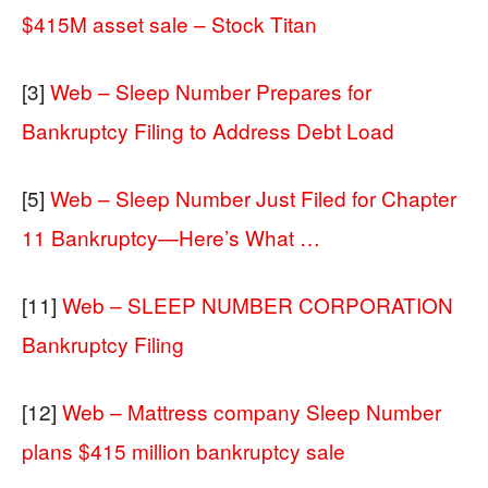
$415M asset sale – Stock Titan
[3]
Web – Sleep Number Prepares for
Bankruptcy Filing to Address Debt Load
[5]
Web – Sleep Number Just Filed for Chapter
11 Bankruptcy—Here’s What …
[11]
Web – SLEEP NUMBER CORPORATION
Bankruptcy Filing
[12]
Web – Mattress company Sleep Number
plans $415 million bankruptcy sale