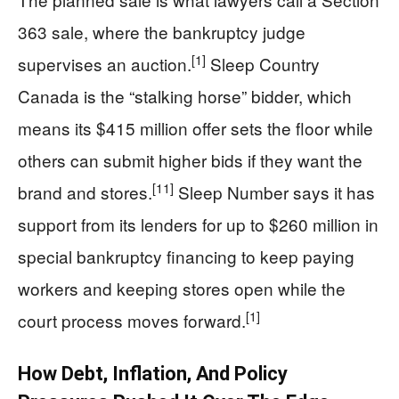
363 sale, where the bankruptcy judge
[1]
supervises an auction.
Sleep Country
Canada is the “stalking horse” bidder, which
means its $415 million offer sets the floor while
others can submit higher bids if they want the
[11]
brand and stores.
Sleep Number says it has
support from its lenders for up to $260 million in
special bankruptcy financing to keep paying
workers and keeping stores open while the
[1]
court process moves forward.
How Debt, Inflation, And Policy