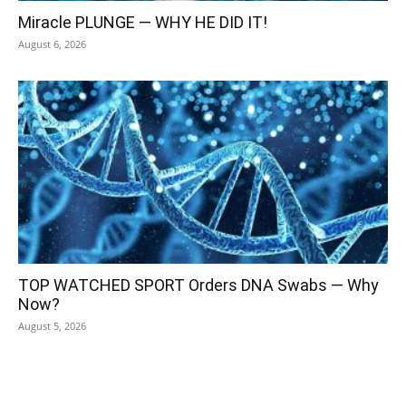
Miracle PLUNGE — WHY HE DID IT!
August 6, 2026
TOP WATCHED SPORT Orders DNA Swabs — Why
Now?
August 5, 2026