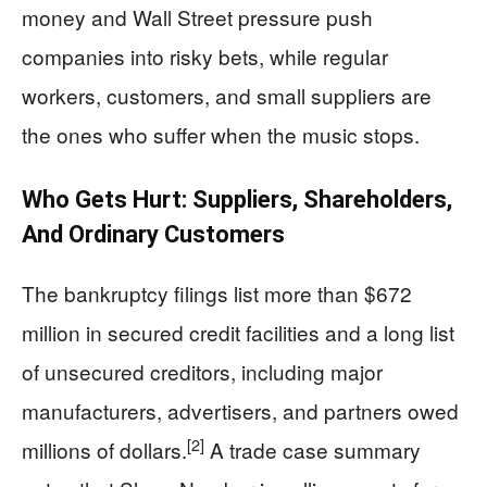
money and Wall Street pressure push
companies into risky bets, while regular
workers, customers, and small suppliers are
the ones who suffer when the music stops.
Who Gets Hurt: Suppliers, Shareholders,
And Ordinary Customers
The bankruptcy filings list more than $672
million in secured credit facilities and a long list
of unsecured creditors, including major
manufacturers, advertisers, and partners owed
[2]
millions of dollars.
A trade case summary