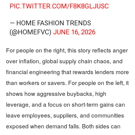
PIC.TWITTER.COM/F8K8GLJUSC
— HOME FASHION TRENDS
(@HOMEFVC)
JUNE 16, 2026
For people on the right, this story reflects anger
over inflation, global supply chain chaos, and
financial engineering that rewards lenders more
than workers or savers. For people on the left, it
shows how aggressive buybacks, high
leverage, and a focus on short-term gains can
leave employees, suppliers, and communities
exposed when demand falls. Both sides can