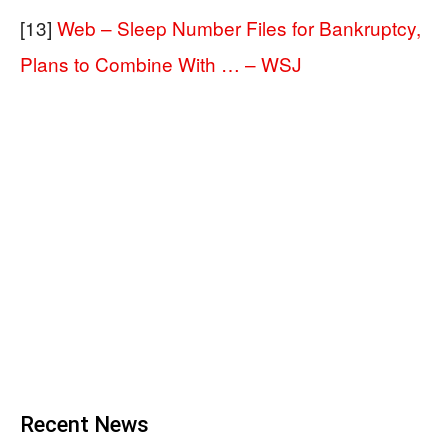
[13]
Web – Sleep Number Files for Bankruptcy,
Plans to Combine With … – WSJ
Recent News