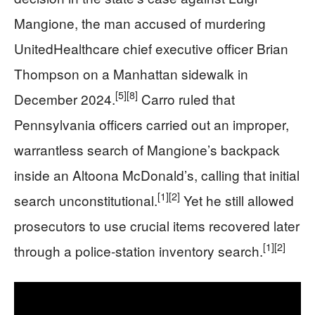
Mangione, the man accused of murdering
UnitedHealthcare chief executive officer Brian
Thompson on a Manhattan sidewalk in
[5]
[8]
December 2024.
Carro ruled that
Pennsylvania officers carried out an improper,
warrantless search of Mangione’s backpack
inside an Altoona McDonald’s, calling that initial
[1]
[2]
search unconstitutional.
Yet he still allowed
prosecutors to use crucial items recovered later
[1]
[2]
through a police-station inventory search.