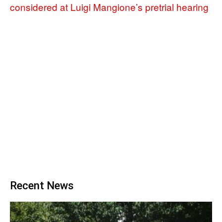
considered at Luigi Mangione’s pretrial hearing
Recent News