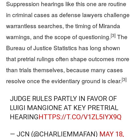
Suppression hearings like this one are routine
in criminal cases as defense lawyers challenge
warrantless searches, the timing of Miranda
[3]
warnings, and the scope of questioning.
The
Bureau of Justice Statistics has long shown
that pretrial rulings often shape outcomes more
than trials themselves, because many cases
[3]
resolve once the evidentiary ground is clear.
JUDGE RULES PARTLY IN FAVOR OF
LUIGI MANGIONE AT KEY PRETRIAL
HEARING
HTTPS://T.CO/V1ZL5IYX9Q
— JCN (@CHARLIEMMAFAN)
MAY 18,