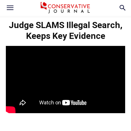
Judge SLAMS Illegal Search,
Keeps Key Evidence