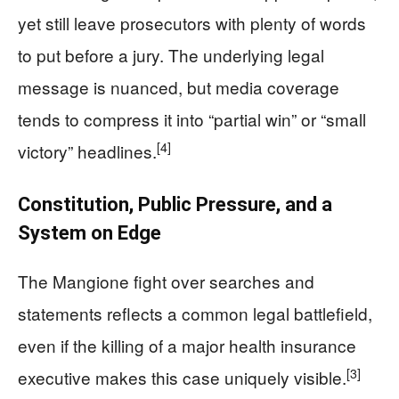
yet still leave prosecutors with plenty of words
to put before a jury. The underlying legal
message is nuanced, but media coverage
tends to compress it into “partial win” or “small
[4]
victory” headlines.
Constitution, Public Pressure, and a
System on Edge
The Mangione fight over searches and
statements reflects a common legal battlefield,
even if the killing of a major health insurance
[3]
executive makes this case uniquely visible.