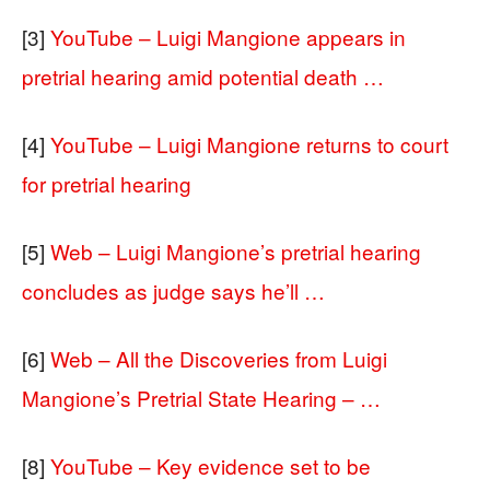
[3]
YouTube – Luigi Mangione appears in
pretrial hearing amid potential death …
[4]
YouTube – Luigi Mangione returns to court
for pretrial hearing
[5]
Web – Luigi Mangione’s pretrial hearing
concludes as judge says he’ll …
[6]
Web – All the Discoveries from Luigi
Mangione’s Pretrial State Hearing – …
[8]
YouTube – Key evidence set to be