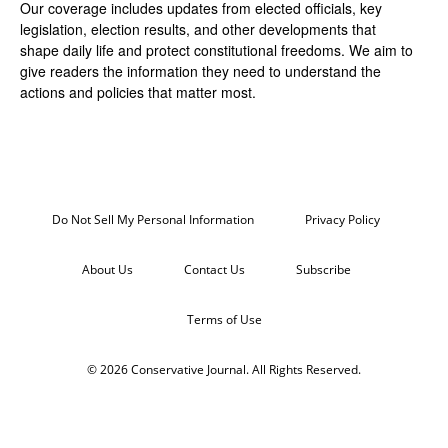
Our coverage includes updates from elected officials, key
legislation, election results, and other developments that
shape daily life and protect constitutional freedoms. We aim to
give readers the information they need to understand the
actions and policies that matter most.
Do Not Sell My Personal Information
Privacy Policy
About Us
Contact Us
Subscribe
Terms of Use
© 2026 Conservative Journal. All Rights Reserved.