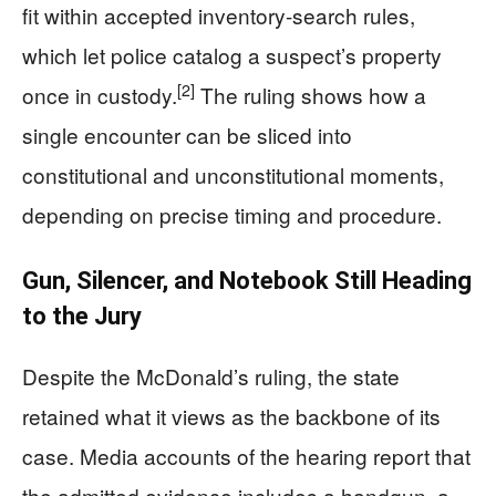
fit within accepted inventory-search rules,
which let police catalog a suspect’s property
[2]
once in custody.
The ruling shows how a
single encounter can be sliced into
constitutional and unconstitutional moments,
depending on precise timing and procedure.
Gun, Silencer, and Notebook Still Heading
to the Jury
Despite the McDonald’s ruling, the state
retained what it views as the backbone of its
case. Media accounts of the hearing report that
the admitted evidence includes a handgun, a