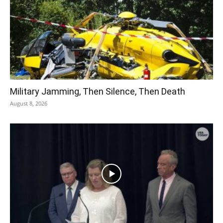
Military Jamming, Then Silence, Then Death
August 8, 2026