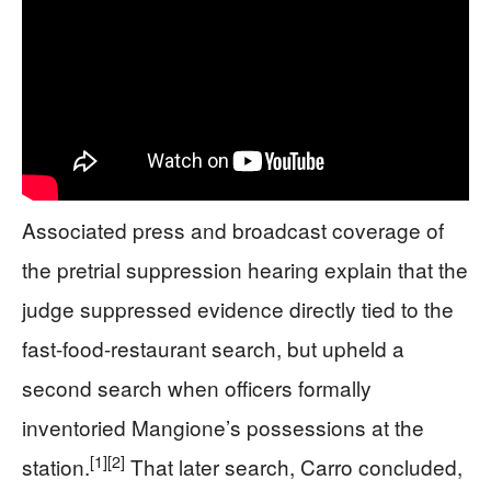
Associated press and broadcast coverage of
the pretrial suppression hearing explain that the
judge suppressed evidence directly tied to the
fast-food-restaurant search, but upheld a
second search when officers formally
inventoried Mangione’s possessions at the
[1]
[2]
station.
That later search, Carro concluded,