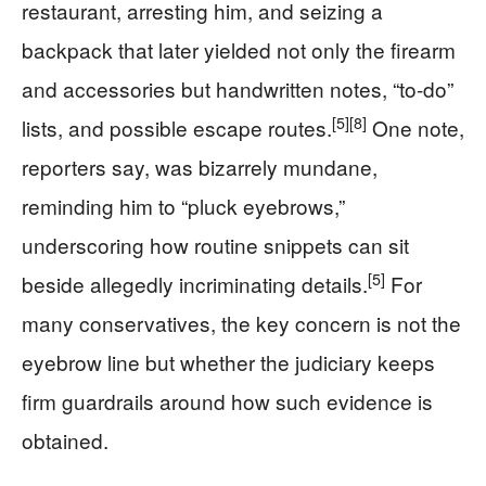
restaurant, arresting him, and seizing a
backpack that later yielded not only the firearm
and accessories but handwritten notes, “to-do”
[5]
[8]
lists, and possible escape routes.
One note,
reporters say, was bizarrely mundane,
reminding him to “pluck eyebrows,”
underscoring how routine snippets can sit
[5]
beside allegedly incriminating details.
For
many conservatives, the key concern is not the
eyebrow line but whether the judiciary keeps
firm guardrails around how such evidence is
obtained.