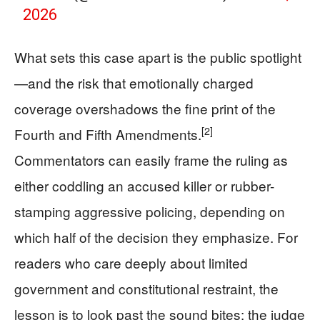
2026
What sets this case apart is the public spotlight
—and the risk that emotionally charged
coverage overshadows the fine print of the
[2]
Fourth and Fifth Amendments.
Commentators can easily frame the ruling as
either coddling an accused killer or rubber-
stamping aggressive policing, depending on
which half of the decision they emphasize. For
readers who care deeply about limited
government and constitutional restraint, the
lesson is to look past the sound bites: the judge