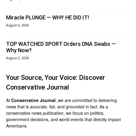
Miracle PLUNGE — WHY HE DID IT!
August 6, 2026
TOP WATCHED SPORT Orders DNA Swabs —
Why Now?
August 5, 2026
Your Source, Your Voice: Discover
Conservative Journal
At
Conservative Journal
,
we are committed
to delivering
news that is accurate, fair, and grounded in fact. As a
conservative news publication, we focus on politics,
government decisions, and world events that directly impact
Americans.