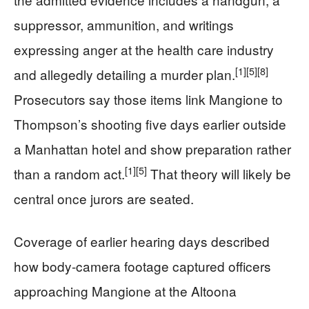
suppressor, ammunition, and writings
expressing anger at the health care industry
[1]
[5]
[8]
and allegedly detailing a murder plan.
Prosecutors say those items link Mangione to
Thompson’s shooting five days earlier outside
a Manhattan hotel and show preparation rather
[1]
[5]
than a random act.
That theory will likely be
central once jurors are seated.
Coverage of earlier hearing days described
how body-camera footage captured officers
approaching Mangione at the Altoona