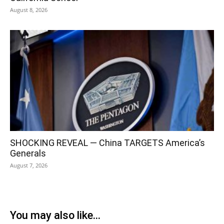
August 8, 2026
SHOCKING REVEAL — China TARGETS America’s
Generals
August 7, 2026
You may also like...