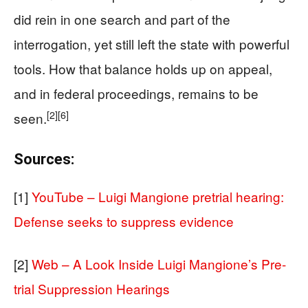
did rein in one search and part of the
interrogation, yet still left the state with powerful
tools. How that balance holds up on appeal,
and in federal proceedings, remains to be
[2]
[6]
seen.
Sources:
[1]
YouTube – Luigi Mangione pretrial hearing:
Defense seeks to suppress evidence
[2]
Web – A Look Inside Luigi Mangione’s Pre-
trial Suppression Hearings