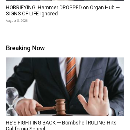
HORRIFYING: Hammer DROPPED on Organ Hub —
SIGNS OF LIFE Ignored
August 8, 2026
Breaking Now
HE’S FIGHTING BACK — Bombshell RULING Hits
California School