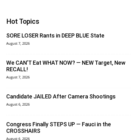
Hot Topics
SORE LOSER Rants in DEEP BLUE State
August 7, 2026
We CAN’T Eat WHAT NOW? — NEW Target, New
RECALL!
August 7, 2026
Candidate JAILED After Camera Shootings
August 6, 2026
Congress Finally STEPS UP — Fauci in the
CROSSHAIRS
August 6, 2026