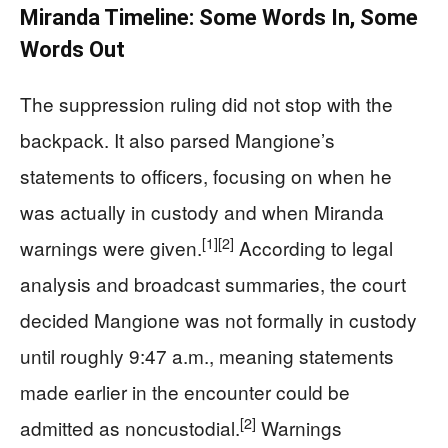
Miranda Timeline: Some Words In, Some
Words Out
The suppression ruling did not stop with the
backpack. It also parsed Mangione’s
statements to officers, focusing on when he
was actually in custody and when Miranda
[1]
[2]
warnings were given.
According to legal
analysis and broadcast summaries, the court
decided Mangione was not formally in custody
until roughly 9:47 a.m., meaning statements
made earlier in the encounter could be
[2]
admitted as noncustodial.
Warnings