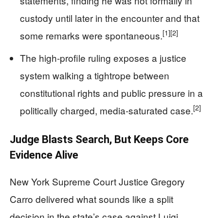
statements, finding he was not formally in
custody until later in the encounter and that
[1]
[2]
some remarks were spontaneous.
The high-profile ruling exposes a justice
system walking a tightrope between
constitutional rights and public pressure in a
[2]
politically charged, media-saturated case.
Judge Blasts Search, But Keeps Core
Evidence Alive
New York Supreme Court Justice Gregory
Carro delivered what sounds like a split
decision in the state’s case against Luigi