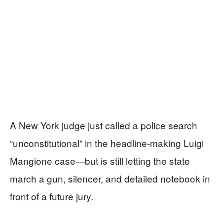
A New York judge just called a police search
“unconstitutional” in the headline-making Luigi
Mangione case—but is still letting the state
march a gun, silencer, and detailed notebook in
front of a future jury.