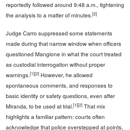
reportedly followed around 9:48 a.m., tightening
[2]
the analysis to a matter of minutes.
Judge Carro suppressed some statements
made during that narrow window when officers
questioned Mangione in what the court treated
as custodial interrogation without proper
[1]
[2]
warnings.
However, he allowed
spontaneous comments, and responses to
basic identity or safety questions, even after
[1]
[2]
Miranda, to be used at trial.
That mix
highlights a familiar pattern: courts often
acknowledge that police overstepped at points,