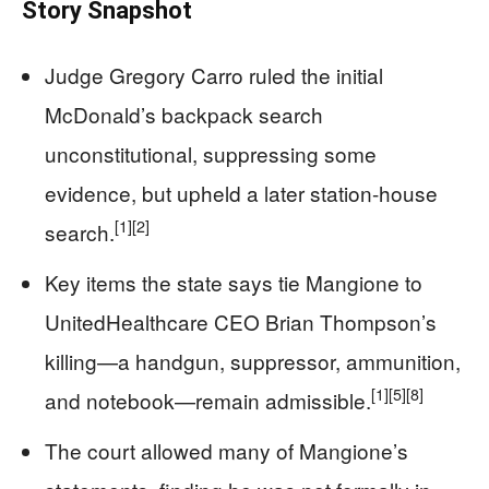
Story Snapshot
Judge Gregory Carro ruled the initial
McDonald’s backpack search
unconstitutional, suppressing some
evidence, but upheld a later station-house
[1]
[2]
search.
Key items the state says tie Mangione to
UnitedHealthcare CEO Brian Thompson’s
killing—a handgun, suppressor, ammunition,
[1]
[5]
[8]
and notebook—remain admissible.
The court allowed many of Mangione’s