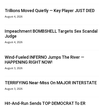
Trillions Moved Quietly — Key Player JUST DIED
August 4, 2026
Impeachment BOMBSHELL Targets Sex Scandal
Judge
August 4, 2026
Wind-Fueled INFERNO Jumps The River —
HAPPENING RIGHT NOW!
August 3, 2026
TERRIFYING Near-Miss On MAJOR INTERSTATE
August 3, 2026
Hit-And-Run Sends TOP DEMOCRAT To ER