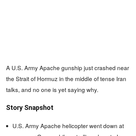
A U.S. Army Apache gunship just crashed near
the Strait of Hormuz in the middle of tense Iran
talks, and no one is yet saying why.
Story Snapshot
U.S. Army Apache helicopter went down at