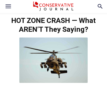
HOT ZONE CRASH — What
AREN’T They Saying?