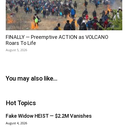
FINALLY — Preemptive ACTION as VOLCANO
Roars To Life
August 5, 2026
You may also like...
Hot Topics
Fake Widow HEIST — $2.2M Vanishes
August 4, 2026