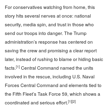
For conservatives watching from home, this
story hits several nerves at once: national
security, media spin, and trust in those who
send our troops into danger. The Trump
administration’s response has centered on
saving the crew and promising a clear report
later, instead of rushing to blame or hiding basic
[1]
facts.
Central Command named the units
involved in the rescue, including U.S. Naval
Forces Central Command and elements tied to
the Fifth Fleet’s Task Force 59, which shows a
[1]
[2]
coordinated and serious effort.