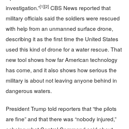
[1]
[2]
investigation.”
CBS News reported that
military officials said the soldiers were rescued
with help from an unmanned surface drone,
describing it as the first time the United States
used this kind of drone for a water rescue. That
new tool shows how far American technology
has come, and it also shows how serious the
military is about not leaving anyone behind in
dangerous waters.
President Trump told reporters that “the pilots
are fine” and that there was “nobody injured,”