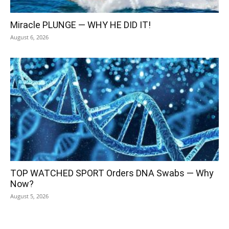
Miracle PLUNGE — WHY HE DID IT!
August 6, 2026
TOP WATCHED SPORT Orders DNA Swabs — Why
Now?
August 5, 2026