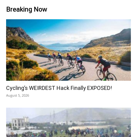
Breaking Now
Cycling’s WEIRDEST Hack Finally EXPOSED!
August 5, 2026