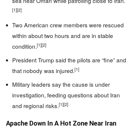
sea near Oman while patrolling close to Iran.
[1]
[2]
Two American crew members were rescued
within about two hours and are in stable
[1]
[2]
condition.
President Trump said the pilots are “fine” and
[1]
that nobody was injured.
Military leaders say the cause is under
investigation, feeding questions about Iran
[1]
[2]
and regional risks.
Apache Down In A Hot Zone Near Iran