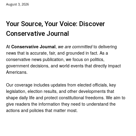
August 3, 2026
Your Source, Your Voice: Discover
Conservative Journal
At
Conservative Journal
,
we are committed
to delivering
news that is accurate, fair, and grounded in fact. As a
conservative news publication, we focus on politics,
government decisions, and world events that directly impact
Americans.
Our coverage includes updates from elected officials, key
legislation, election results, and other developments that
shape daily life and protect constitutional freedoms. We aim to
give readers the information they need to understand the
actions and policies that matter most.