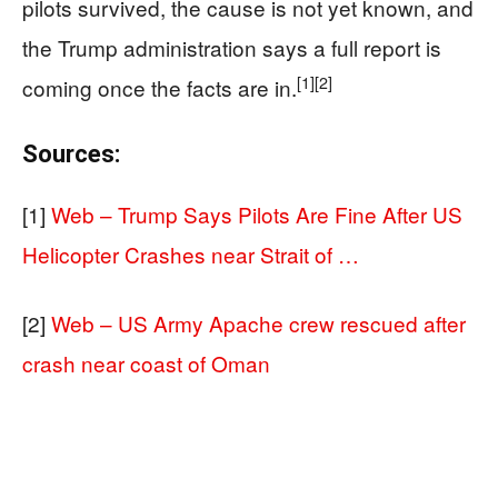
pilots survived, the cause is not yet known, and
the Trump administration says a full report is
[1]
[2]
coming once the facts are in.
Sources:
[1]
Web – Trump Says Pilots Are Fine After US
Helicopter Crashes near Strait of …
[2]
Web – US Army Apache crew rescued after
crash near coast of Oman