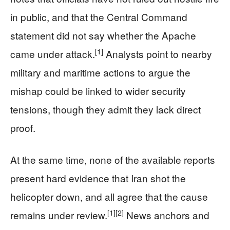
in public, and that the Central Command
statement did not say whether the Apache
[1]
came under attack.
Analysts point to nearby
military and maritime actions to argue the
mishap could be linked to wider security
tensions, though they admit they lack direct
proof.
At the same time, none of the available reports
present hard evidence that Iran shot the
helicopter down, and all agree that the cause
[1]
[2]
remains under review.
News anchors and