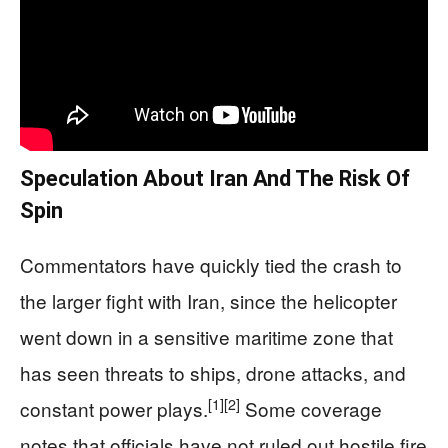
Speculation About Iran And The Risk Of
Spin
Commentators have quickly tied the crash to
the larger fight with Iran, since the helicopter
went down in a sensitive maritime zone that
has seen threats to ships, drone attacks, and
[1]
[2]
constant power plays.
Some coverage
notes that officials have not ruled out hostile fire