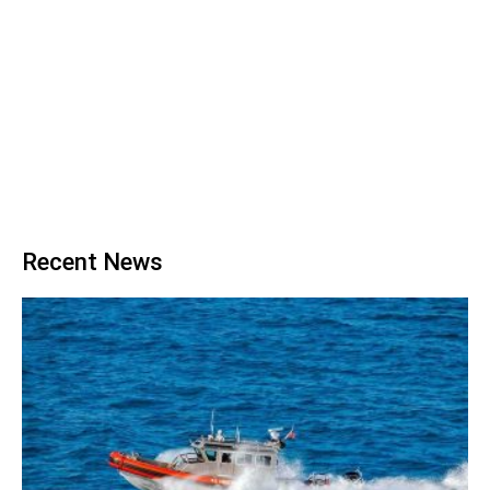
Recent News