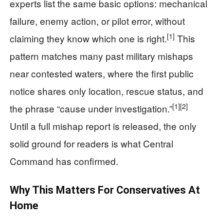
experts list the same basic options: mechanical
failure, enemy action, or pilot error, without
[1]
claiming they know which one is right.
This
pattern matches many past military mishaps
near contested waters, where the first public
notice shares only location, rescue status, and
[1]
[2]
the phrase “cause under investigation.”
Until a full mishap report is released, the only
solid ground for readers is what Central
Command has confirmed.
Why This Matters For Conservatives At
Home