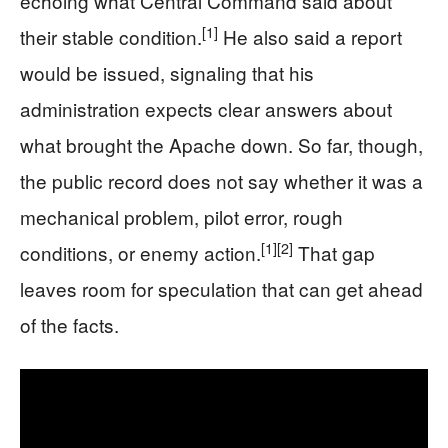
echoing what Central Command said about
[1]
their stable condition.
He also said a report
would be issued, signaling that his
administration expects clear answers about
what brought the Apache down. So far, though,
the public record does not say whether it was a
mechanical problem, pilot error, rough
[1]
[2]
conditions, or enemy action.
That gap
leaves room for speculation that can get ahead
of the facts.