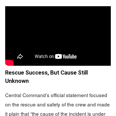
Rescue Success, But Cause Still
Unknown
Central Command’s official statement focused
on the rescue and safety of the crew and made
it plain that “the cause of the incident is under