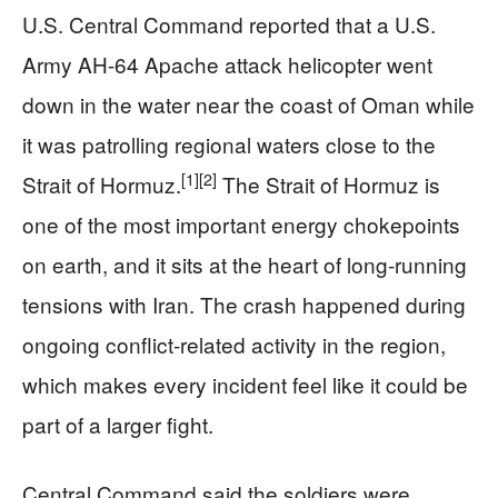
U.S. Central Command reported that a U.S.
Army AH-64 Apache attack helicopter went
down in the water near the coast of Oman while
it was patrolling regional waters close to the
[1]
[2]
Strait of Hormuz.
The Strait of Hormuz is
one of the most important energy chokepoints
on earth, and it sits at the heart of long-running
tensions with Iran. The crash happened during
ongoing conflict-related activity in the region,
which makes every incident feel like it could be
part of a larger fight.
Central Command said the soldiers were