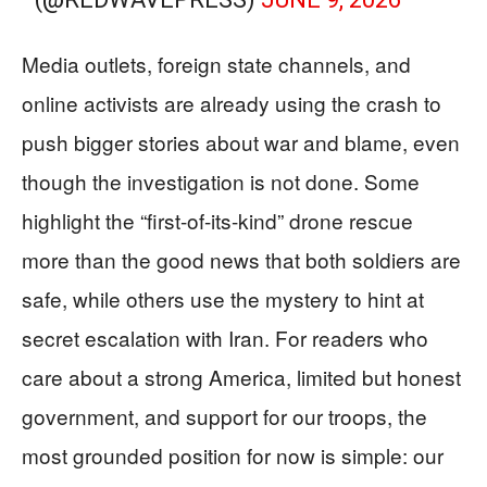
Media outlets, foreign state channels, and
online activists are already using the crash to
push bigger stories about war and blame, even
though the investigation is not done. Some
highlight the “first-of-its-kind” drone rescue
more than the good news that both soldiers are
safe, while others use the mystery to hint at
secret escalation with Iran. For readers who
care about a strong America, limited but honest
government, and support for our troops, the
most grounded position for now is simple: our