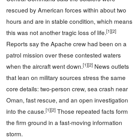
rescued by American forces within about two
hours and are in stable condition, which means
[1]
[2]
this was not another tragic loss of life.
Reports say the Apache crew had been on a
patrol mission over these contested waters
[1]
[2]
when the aircraft went down.
News outlets
that lean on military sources stress the same
core details: two-person crew, sea crash near
Oman, fast rescue, and an open investigation
[1]
[2]
into the cause.
Those repeated facts form
the firm ground in a fast-moving information
storm.