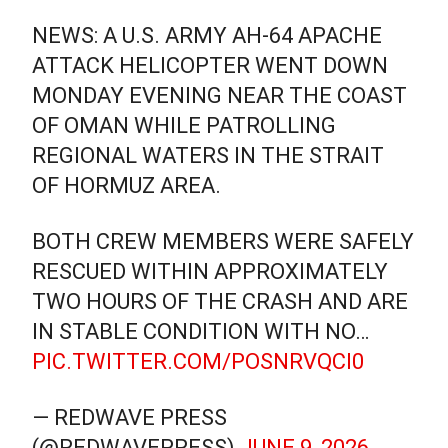
NEWS: A U.S. ARMY AH-64 APACHE
ATTACK HELICOPTER WENT DOWN
MONDAY EVENING NEAR THE COAST
OF OMAN WHILE PATROLLING
REGIONAL WATERS IN THE STRAIT
OF HORMUZ AREA.
BOTH CREW MEMBERS WERE SAFELY
RESCUED WITHIN APPROXIMATELY
TWO HOURS OF THE CRASH AND ARE
IN STABLE CONDITION WITH NO…
PIC.TWITTER.COM/POSNRVQCI0
— REDWAVE PRESS
(@REDWAVEPRESS)
JUNE 9, 2026