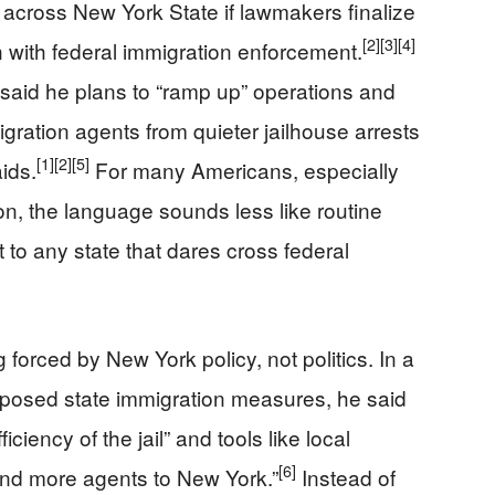
 across New York State if lawmakers finalize
[2]
[3]
[4]
n with federal immigration enforcement.
said he plans to “ramp up” operations and
migration agents from quieter jailhouse arrests
[1]
[2]
[5]
aids.
For many Americans, especially
on, the language sounds less like routine
 to any state that dares cross federal
forced by New York policy, not politics. In a
posed state immigration measures, he said
ciency of the jail” and tools like local
[6]
end more agents to New York.”
Instead of