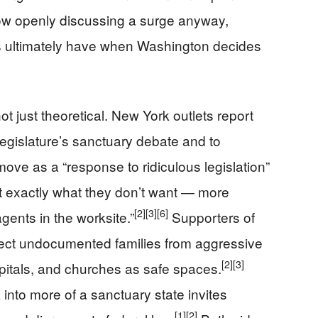
w openly discussing a surge anyway,
tes ultimately have when Washington decides
t just theoretical. New York outlets report
 legislature’s sanctuary debate and to
move as a “response to ridiculous legislation”
et exactly what they don’t want — more
[2]
[3]
[6]
ents in the worksite.”
Supporters of
rotect undocumented families from aggressive
[2]
[3]
itals, and churches as safe spaces.
 into more of a sanctuary state invites
[1]
[2]