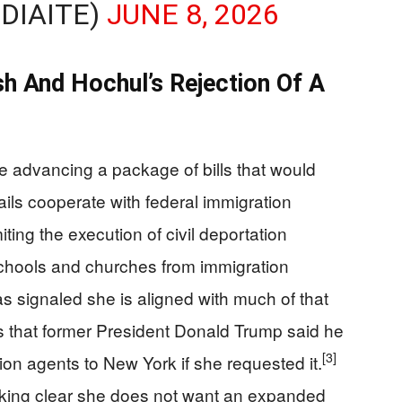
DIAITE)
JUNE 8, 2026
h And Hochul’s Rejection Of A
 advancing a package of bills that would
jails cooperate with federal immigration
ting the execution of civil deportation
schools and churches from immigration
 signaled she is aligned with much of that
 that former President Donald Trump said he
[3]
on agents to New York if she requested it.
aking clear she does not want an expanded