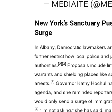
— MEDIAITE (@ME
New York’s Sanctuary Pus
Surge
In Albany, Democratic lawmakers are
further restrict how local police and 
[2]
[3]
authorities.
Proposals include limi
warrants and shielding places like 
[3]
arrests.
Governor Kathy Hochul has
agenda, and she reminded reporters
would only send a surge of immigrati
[4]
“I’m not asking,” she has said, m