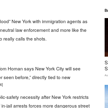
B
“flood” New York with immigration agents as
e neutral law enforcement and more like the
really calls the shots.
S
Tom Homan says New York City will see
S
Au
 seen before,” directly tied to new
[6]
c-safety necessity after New York restricts
f in-jail arrests forces more dangerous street