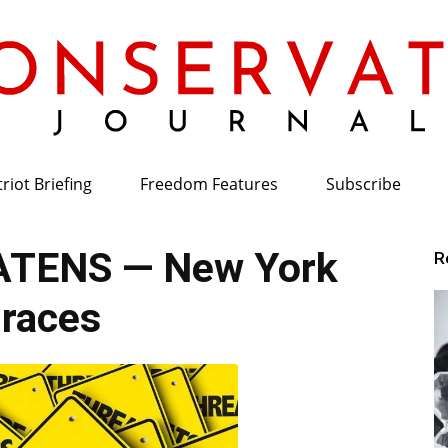
riot Briefing
Freedom Features
Subscribe
Conservative
TENS — New York
R
races
Journal