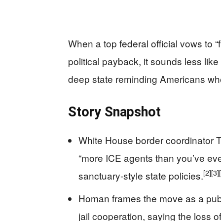
When a top federal official vows to 
political payback, it sounds less lik
deep state reminding Americans who 
Story Snapshot
White House border coordinator 
“more ICE agents than you’ve ever
[2]
[3]
sanctuary-style state policies.
Homan frames the move as a publi
jail cooperation, saying the loss o