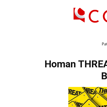
Pat
Homan THREA
B