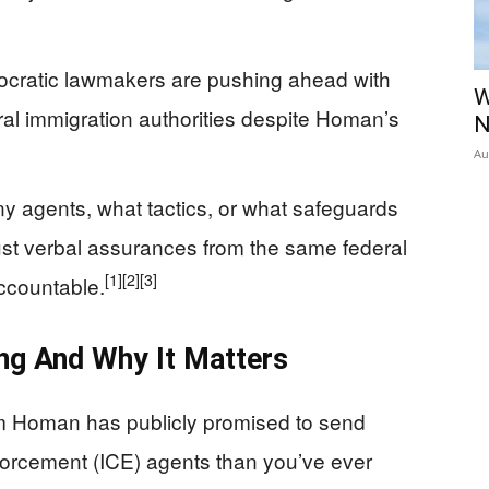
cratic lawmakers are pushing ahead with
W
deral immigration authorities despite Homan’s
N
Au
y agents, what tactics, or what safeguards
rust verbal assurances from the same federal
[1]
[2]
[3]
ccountable.
ng And Why It Matters
m Homan has publicly promised to send
orcement (ICE) agents than you’ve ever