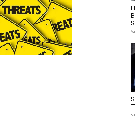
H
B
S
Au
S
T
Au