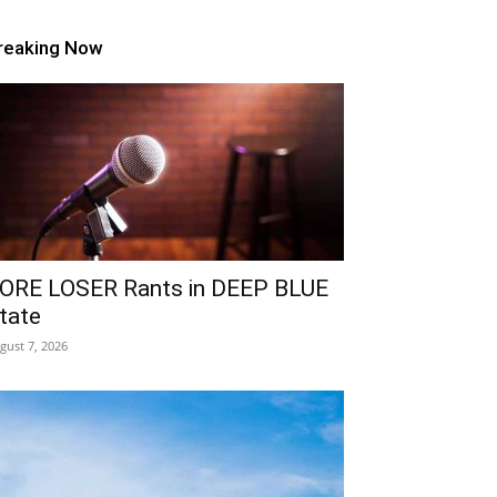
reaking Now
ORE LOSER Rants in DEEP BLUE
tate
gust 7, 2026