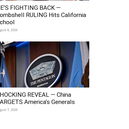
E’S FIGHTING BACK —
ombshell RULING Hits California
chool
gust 8, 2026
HOCKING REVEAL — China
ARGETS America’s Generals
gust 7, 2026