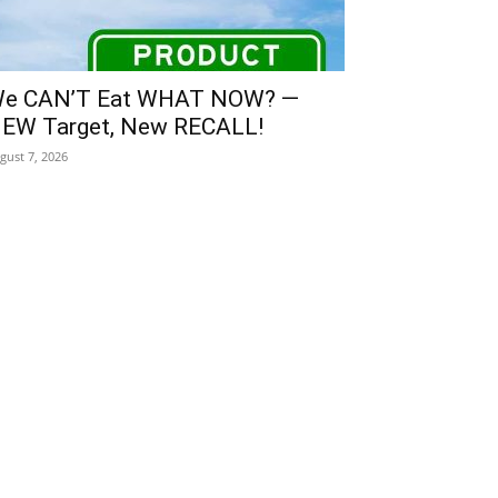
e CAN’T Eat WHAT NOW? —
EW Target, New RECALL!
gust 7, 2026