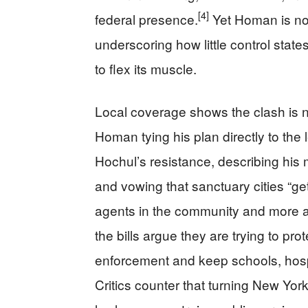
[4]
federal presence.
Yet Homan is no
underscoring how little control sta
to flex its muscle.
Local coverage shows the clash is no
Homan tying his plan directly to the
Hochul’s resistance, describing his 
and vowing that sanctuary cities “g
agents in the community and more ag
the bills argue they are trying to p
enforcement and keep schools, hosp
Critics counter that turning New York