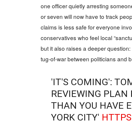
one officer quietly arresting someone
or seven will now have to track peo
claims is less safe for everyone invo
conservatives who feel local “sanctu
but it also raises a deeper question
tug-of-war between politicians and bu
'IT'S COMING': T
REVIEWING PLAN 
THAN YOU HAVE E
YORK CITY'
HTTPS