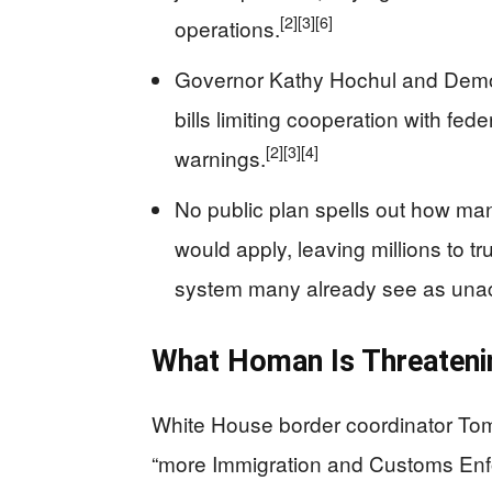
[2]
[3]
[6]
operations.
Governor Kathy Hochul and Demo
bills limiting cooperation with fe
[2]
[3]
[4]
warnings.
No public plan spells out how man
would apply, leaving millions to t
system many already see as una
What Homan Is Threateni
White House border coordinator To
“more Immigration and Customs Enf