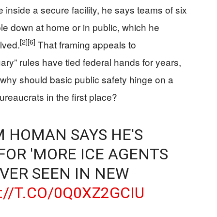
 inside a secure facility, he says teams of six
ple down at home or in public, which he
[2]
[6]
lved.
That framing appeals to
ary” rules have tied federal hands for years,
: why should basic public safety hinge on a
reaucrats in the first place?
OM HOMAN SAYS HE'S
FOR 'MORE ICE AGENTS
VER SEEN IN NEW
://T.CO/0Q0XZ2GCIU