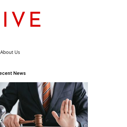
About Us
ecent News