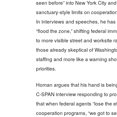
seen before” into New York City and
sanctuary-style limits on cooperatio
In interviews and speeches, he has 
“flood the zone,” shifting federal im
to more visible street and worksite r
those already skeptical of Washingt
staffing and more like a warning shot
priorities.
Homan argues that his hand is being 
C‑SPAN interview responding to pro
that when federal agents “lose the effi
cooperation programs, “we got to s