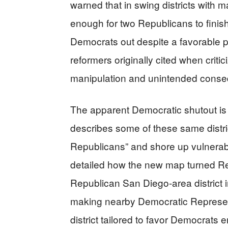
warned that in swing districts with 
enough for two Republicans to finish 
Democrats out despite a favorable p
reformers originally cited when criti
manipulation and unintended cons
The apparent Democratic shutout is 
describes some of these same distri
Republicans” and shore up vulnera
detailed how the new map turned Rep
Republican San Diego-area district 
making nearby Democratic Represent
district tailored to favor Democrats