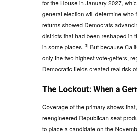
for the House in January 2027, whi
general election will determine who 
returns showed Democrats advancin
districts that had been reshaped in 
[3]
in some places.
But because Calif
only the two highest vote-getters, r
Democratic fields created real risk o
The Lockout: When a Ger
Coverage of the primary shows that, 
reengineered Republican seat prod
to place a candidate on the Novembe