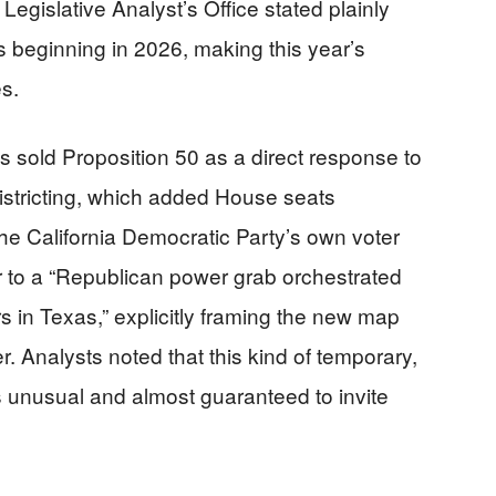
egislative Analyst’s Office stated plainly
 beginning in 2026, making this year’s
es.
s sold Proposition 50 as a direct response to
stricting, which added House seats
he California Democratic Party’s own voter
 to a “Republican power grab orchestrated
 in Texas,” explicitly framing the new map
. Analysts noted that this kind of temporary,
 is unusual and almost guaranteed to invite