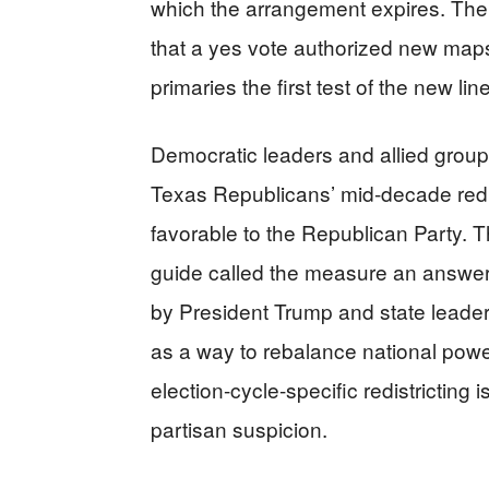
which the arrangement expires. The L
that a yes vote authorized new maps
primaries the first test of the new lin
Democratic leaders and allied group
Texas Republicans’ mid-decade redi
favorable to the Republican Party. T
guide called the measure an answer
by President Trump and state leaders
as a way to rebalance national power
election-cycle-specific redistricting
partisan suspicion.