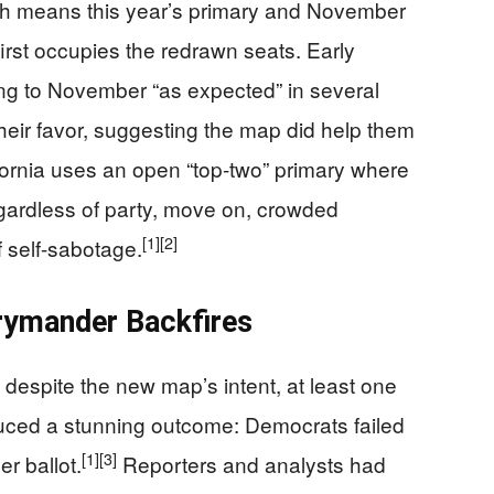
ch means this year’s primary and November
first occupies the redrawn seats. Early
g to November “as expected” in several
their favor, suggesting the map did help them
ornia uses an open “top-two” primary where
egardless of party, move on, crowded
[1]
[2]
f self-sabotage.
rymander Backfires
despite the new map’s intent, at least one
uced a stunning outcome: Democrats failed
[1]
[3]
r ballot.
Reporters and analysts had