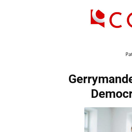
Pat
Gerrymand
Democr