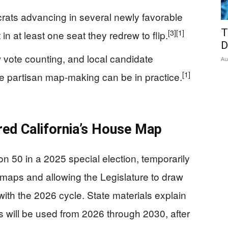
rats advancing in several newly favorable
T
[3]
[1]
 in at least one seat they redrew to flip.
D
 vote counting, and local candidate
Au
[1]
e partisan map-making can be in practice.
ed California’s House Map
on 50 in a 2025 special election, temporarily
 maps and allowing the Legislature to draw
with the 2026 cycle. State materials explain
cts will be used from 2026 through 2030, after