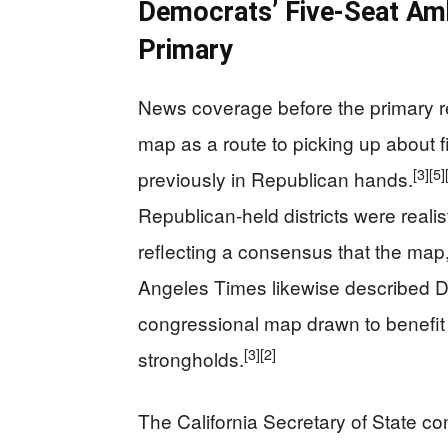
Democrats’ Five-Seat Am
Primary
News coverage before the primary r
map as a route to picking up about f
[3]
[5]
previously in Republican hands.
Republican-held districts were reali
reflecting a consensus that the map
Angeles Times likewise described D
congressional map drawn to benefit
[3]
[2]
strongholds.
The California Secretary of State con