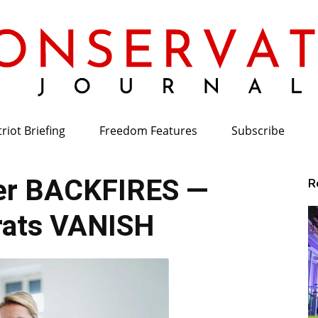
riot Briefing
Freedom Features
Subscribe
Conservative
er BACKFIRES —
R
ats VANISH
Journal