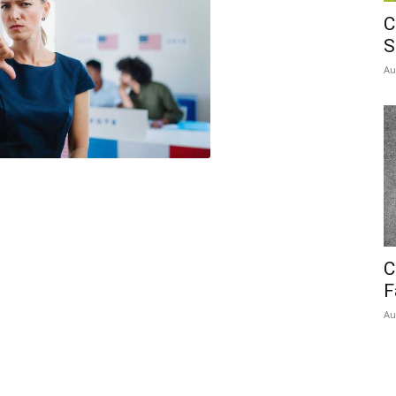
C
S
Au
C
F
Au