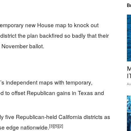
B
 temporary new House map to knock out
istrict the plan backfired so badly that their
e November ballot.
M
I
ia’s independent maps with temporary,
Au
ed to offset Republican gains in Texas and
 five Republican-held California districts as
[3]
[5]
[2]
use edge nationwide.