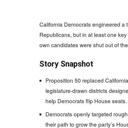
California Democrats engineered a
Republicans, but in at least one key d
own candidates were shut out of th
Story Snapshot
Proposition 50 replaced Californ
legislature-drawn districts design
help Democrats flip House seats.
Democrats openly targeted roughly
their path to grow the party’s Ho