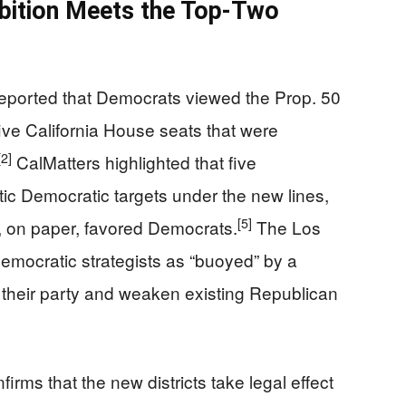
bition Meets the Top-Two
eported that Democrats viewed the Prop. 50
ive California House seats that were
[2]
CalMatters highlighted that five
stic Democratic targets under the new lines,
[5]
, on paper, favored Democrats.
The Los
emocratic strategists as “buoyed” by a
 their party and weaken existing Republican
firms that the new districts take legal effect