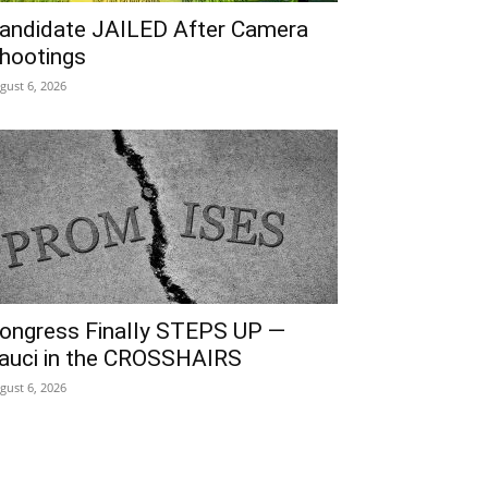
andidate JAILED After Camera
hootings
gust 6, 2026
ongress Finally STEPS UP —
auci in the CROSSHAIRS
gust 6, 2026