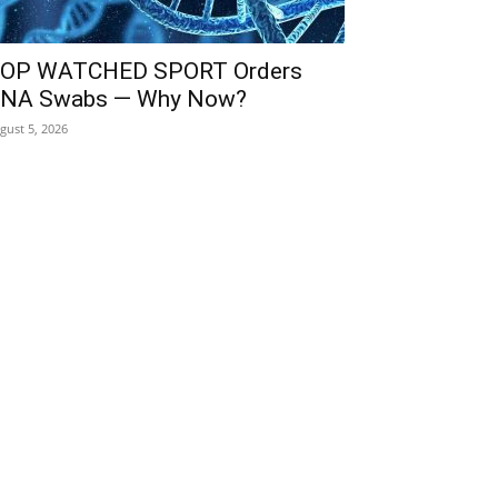
OP WATCHED SPORT Orders
NA Swabs — Why Now?
gust 5, 2026