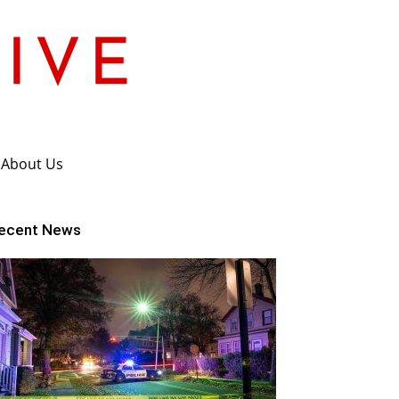
About Us
ecent News