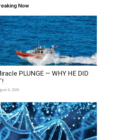
reaking Now
iracle PLUNGE — WHY HE DID
T!
gust 6, 2026