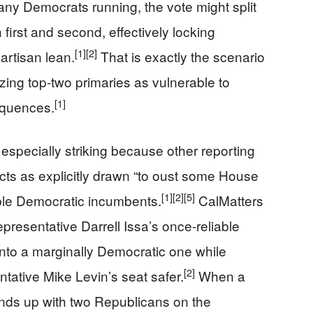
many Democrats running, the vote might split
first and second, effectively locking
[1]
[2]
artisan lean.
That is exactly the scenario
cizing top-two primaries as vulnerable to
[1]
equences.
especially striking because other reporting
cts as explicitly drawn “to oust some House
[1]
[2]
[5]
ble Democratic incumbents.
CalMatters
resentative Darrell Issa’s once-reliable
into a marginally Democratic one while
[2]
ative Mike Levin’s seat safer.
When a
 ends up with two Republicans on the