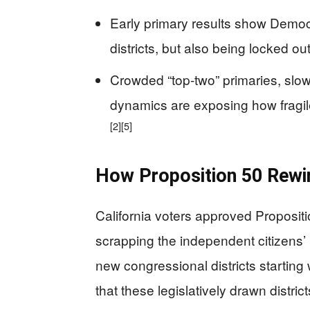
Early primary results show Democ
districts, but also being locked out
Crowded “top-two” primaries, slow
dynamics are exposing how fragil
[2]
[5]
How Proposition 50 Rewir
California voters approved Propositi
scrapping the independent citizens’
new congressional districts starting 
that these legislatively drawn distri